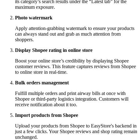
its category’s search results under the “Latest tab” for the
maximum exposure.
Photo watermark
Apply attention-grabbing watermark to ensure your products
can always stand out and grab as much attention from
shoppers.
Display Shopee rating in online store
Boost your online store’s credibility by displaying Shopee
customer reviews. This feature captures reviews from Shopee
to online store in real-time.
Bulk orders management
Fulfill multiple orders and print airway bills at once with
Shopee or third-party logistics integration. Customers will
receive notification about it too.
Import products from Shopee
Upload your products from Shopee to EasyStore's backend in
just a few clicks. Your Shopee reviews and shop rating remain
unchanged.