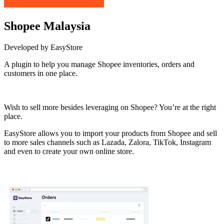
Shopee Malaysia
Developed by EasyStore
A plugin to help you manage Shopee inventories, orders and
customers in one place.
Install this app
Wish to sell more besides leveraging on Shopee? You’re at the right
place.
EasyStore allows you to import your products from Shopee and sell
to more sales channels such as Lazada, Zalora, TikTok, Instagram
and even to create your own online store.