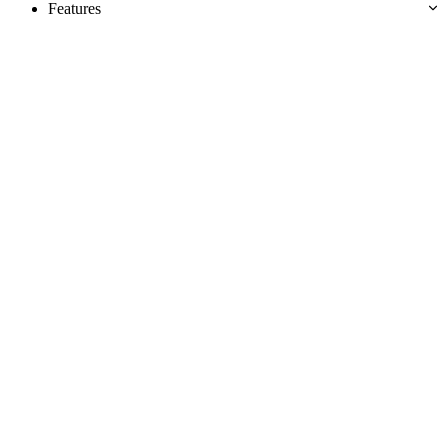
Features