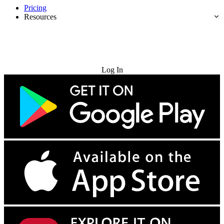
Pricing
Resources
Try for Free
Log In