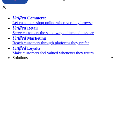
Unified
Commerce
Let customers shop online wherever they browse
Unified
Retail
Serve customers the same way online and in-store
Unified
Marketing
Reach customers through platforms they prefer
Unified
Loyalty
Make customers feel valued whenever they return
Solutions