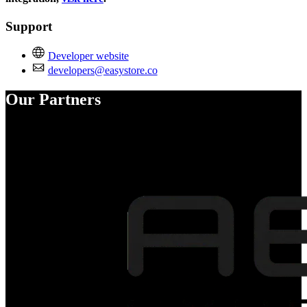
Support
Developer website
developers@easystore.co
Our Partners