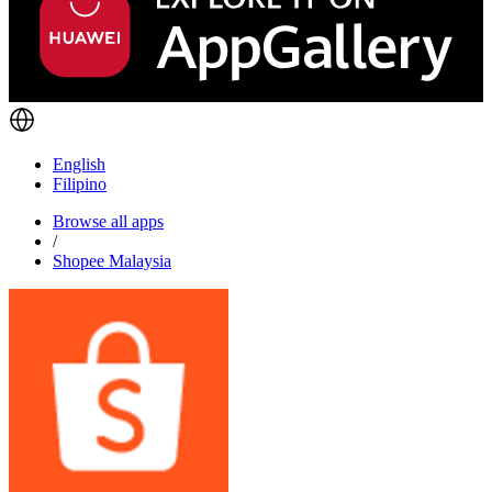
English
Filipino
Browse all apps
/
Shopee Malaysia