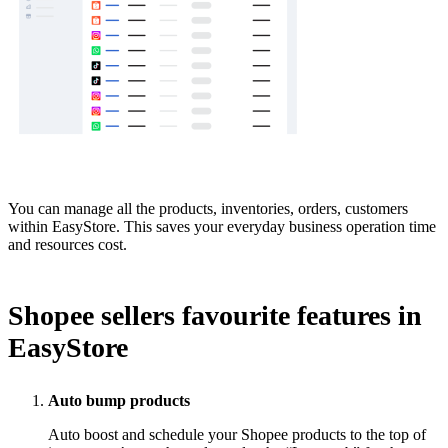
You can manage all the products, inventories, orders, customers
within EasyStore. This saves your everyday business operation time
and resources cost.
Shopee sellers favourite features in
EasyStore
Auto bump products
Auto boost and schedule your Shopee products to the top of