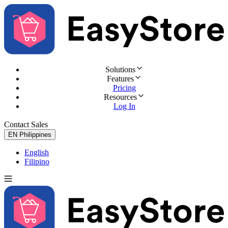
Solutions
Features
Pricing
Resources
Log In
Contact Sales
Try for Free
EN
Philippines
English
Filipino