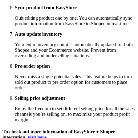
Sync product from EasyStore
Quit editing product one by one. You can automatically sync
product information from EasyStore to Shopee in real-time.
Auto update inventory
Your entire inventory count is automatically updated for both
Shopee and your Ecommerce website. Prevent from
overselling and underselling situations.
Pre-order option
Never miss a single potential sales. This feature helps to turn
sold out product to pre order option for customers to place
order.
Selling price adjustment
Enjoy the freedom to set different selling price for all the sales
channels you’re selling on, to maximize your product profit
margin.
To check out more information of EasyStore + Shopee
integration,
visit here
.