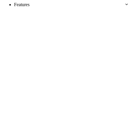
Features