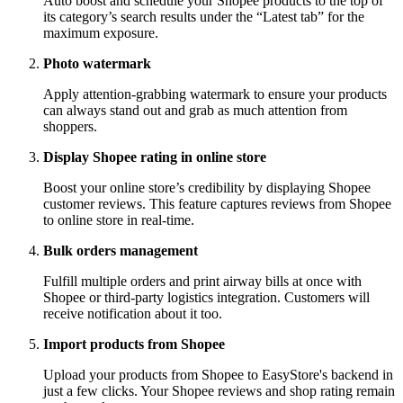
Auto boost and schedule your Shopee products to the top of
its category’s search results under the “Latest tab” for the
maximum exposure.
Photo watermark
Apply attention-grabbing watermark to ensure your products
can always stand out and grab as much attention from
shoppers.
Display Shopee rating in online store
Boost your online store’s credibility by displaying Shopee
customer reviews. This feature captures reviews from Shopee
to online store in real-time.
Bulk orders management
Fulfill multiple orders and print airway bills at once with
Shopee or third-party logistics integration. Customers will
receive notification about it too.
Import products from Shopee
Upload your products from Shopee to EasyStore's backend in
just a few clicks. Your Shopee reviews and shop rating remain