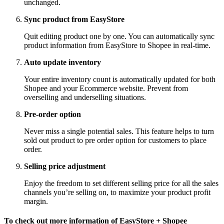
unchanged.
Sync product from EasyStore
Quit editing product one by one. You can automatically sync
product information from EasyStore to Shopee in real-time.
Auto update inventory
Your entire inventory count is automatically updated for both
Shopee and your Ecommerce website. Prevent from
overselling and underselling situations.
Pre-order option
Never miss a single potential sales. This feature helps to turn
sold out product to pre order option for customers to place
order.
Selling price adjustment
Enjoy the freedom to set different selling price for all the sales
channels you’re selling on, to maximize your product profit
margin.
To check out more information of EasyStore + Shopee