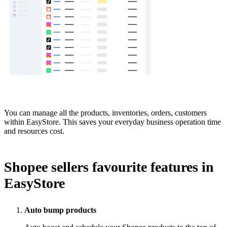
You can manage all the products, inventories, orders, customers
within EasyStore. This saves your everyday business operation time
and resources cost.
Shopee sellers favourite features in
EasyStore
Auto bump products