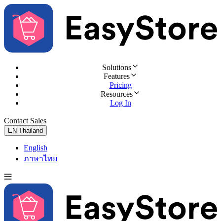
Solutions
Features
Pricing
Resources
Log In
Contact Sales
Try for Free
EN
Thailand
English
ภาษาไทย