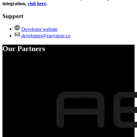
integration,
visit here
.
Support
Developer website
developers@easystore.co
Our Partners