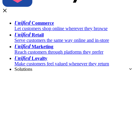
Unified
Commerce
Let customers shop online wherever they browse
Unified
Retail
Serve customers the same way online and in-store
Unified
Marketing
Reach customers through platforms they prefer
Unified
Loyalty
Make customers feel valued whenever they return
Solutions