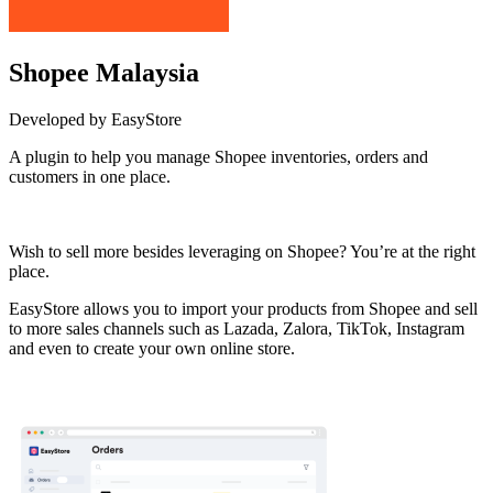
Shopee Malaysia
Developed by EasyStore
A plugin to help you manage Shopee inventories, orders and
customers in one place.
Install this app
Wish to sell more besides leveraging on Shopee? You’re at the right
place.
EasyStore allows you to import your products from Shopee and sell
to more sales channels such as Lazada, Zalora, TikTok, Instagram
and even to create your own online store.