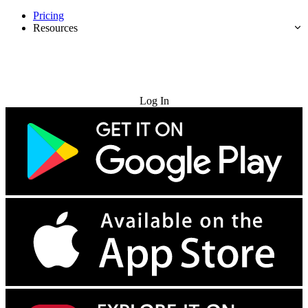
Pricing
Resources
Try for Free
Log In