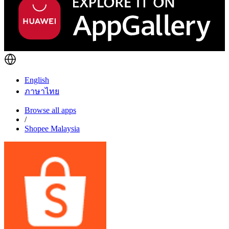
English
ภาษาไทย
Browse all apps
/
Shopee Malaysia