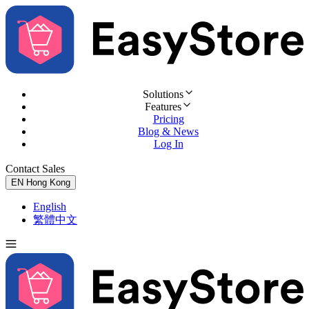
Solutions
Features
Pricing
Blog & News
Log In
Contact Sales
Try for Free
EN
Hong Kong
English
繁體中文