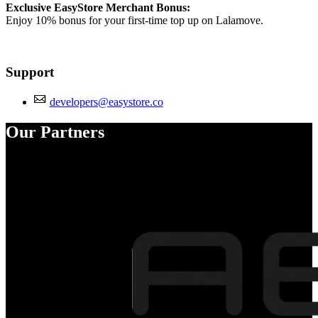
Exclusive EasyStore Merchant Bonus:
Enjoy 10% bonus for your first-time top up on Lalamove.
Support
developers@easystore.co
Our Partners