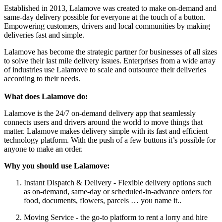
Established in 2013, Lalamove was created to make on-demand and
same-day delivery possible for everyone at the touch of a button.
Empowering customers, drivers and local communities by making
deliveries fast and simple.
Lalamove has become the strategic partner for businesses of all sizes
to solve their last mile delivery issues. Enterprises from a wide array
of industries use Lalamove to scale and outsource their deliveries
according to their needs.
What does Lalamove do:
Lalamove is the 24/7 on-demand delivery app that seamlessly
connects users and drivers around the world to move things that
matter. Lalamove makes delivery simple with its fast and efficient
technology platform. With the push of a few buttons it’s possible for
anyone to make an order.
Why you should use Lalamove:
Instant Dispatch & Delivery - Flexible delivery options such
as on-demand, same-day or scheduled-in-advance orders for
food, documents, flowers, parcels … you name it..
Moving Service - the go-to platform to rent a lorry and hire