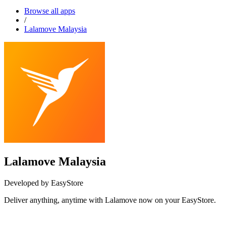
Browse all apps
/
Lalamove Malaysia
Lalamove Malaysia
Developed by EasyStore
Deliver anything, anytime with Lalamove now on your EasyStore.
Install this app