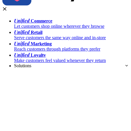
Unified
Commerce
Let customers shop online wherever they browse
Unified
Retail
Serve customers the same way online and in-store
Unified
Marketing
Reach customers through platforms they prefer
Unified
Loyalty
Make customers feel valued whenever they return
Solutions