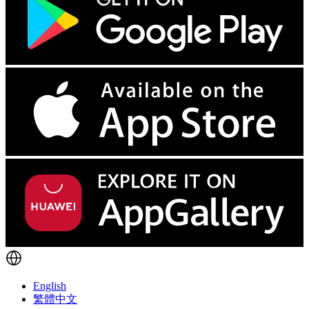
English
繁體中文