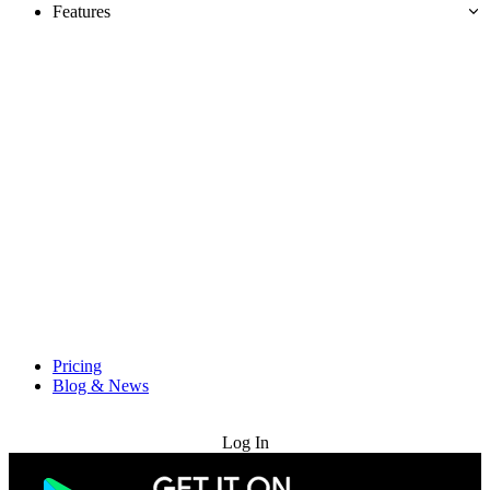
Features
Pricing
Blog & News
Try for Free
Log In