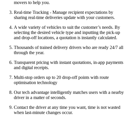
movers to help you.
Real-time Tracking - Manage recipient expectations by
sharing real-time deliveries update with your customers.
A wide variety of vehicles to suit the customer’s needs. By
selecting the desired vehicle type and inputting the pick-up
and drop-off locations, a quotation is instantly calculated.
Thousands of trained delivery drivers who are ready 24/7 all
through the year.
Transparent pricing with instant quotations, in-app payments
and digital receipts.
Multi-stop orders up to 20 drop-off points with route
optimisation technology
Our tech advantage intelligently matches users with a nearby
driver in a matter of seconds.
Contact the driver at any time you want, time is not wasted
when last-minute changes occur.