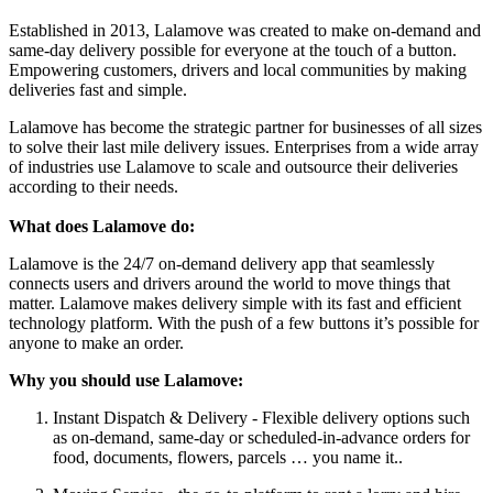
Established in 2013, Lalamove was created to make on-demand and
same-day delivery possible for everyone at the touch of a button.
Empowering customers, drivers and local communities by making
deliveries fast and simple.
Lalamove has become the strategic partner for businesses of all sizes
to solve their last mile delivery issues. Enterprises from a wide array
of industries use Lalamove to scale and outsource their deliveries
according to their needs.
What does Lalamove do:
Lalamove is the 24/7 on-demand delivery app that seamlessly
connects users and drivers around the world to move things that
matter. Lalamove makes delivery simple with its fast and efficient
technology platform. With the push of a few buttons it’s possible for
anyone to make an order.
Why you should use Lalamove:
Instant Dispatch & Delivery - Flexible delivery options such
as on-demand, same-day or scheduled-in-advance orders for
food, documents, flowers, parcels … you name it..