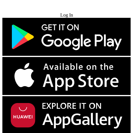
Try for Free
Log In