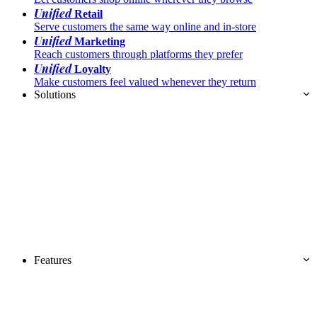
Unified
Retail
Serve customers the same way online and in-store
Unified
Marketing
Reach customers through platforms they prefer
Unified
Loyalty
Make customers feel valued whenever they return
Solutions
Features