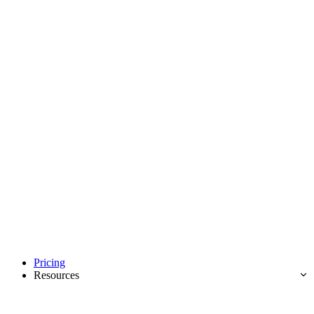
Pricing
Resources