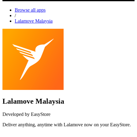
Browse all apps
/
Lalamove Malaysia
Lalamove Malaysia
Developed by EasyStore
Deliver anything, anytime with Lalamove now on your EasyStore.
Install this app