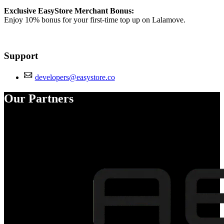
Exclusive EasyStore Merchant Bonus:
Enjoy 10% bonus for your first-time top up on Lalamove.
Support
developers@easystore.co
Our Partners