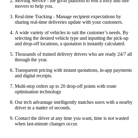
Moving Service - the go-to platform to rent a lorry and hire
movers to help you.
Real-time Tracking - Manage recipient expectations by
sharing real-time deliveries update with your customers.
A wide variety of vehicles to suit the customer’s needs. By
selecting the desired vehicle type and inputting the pick-up
and drop-off locations, a quotation is instantly calculated.
Thousands of trained delivery drivers who are ready 24/7 all
through the year.
Transparent pricing with instant quotations, in-app payments
and digital receipts.
Multi-stop orders up to 20 drop-off points with route
optimisation technology
Our tech advantage intelligently matches users with a nearby
driver in a matter of seconds.
Contact the driver at any time you want, time is not wasted
when last-minute changes occur.