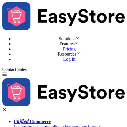
Solutions
Features
Pricing
Resources
Log In
Contact Sales
Try for Free
Unified
Commerce
Let customers shop online wherever they browse