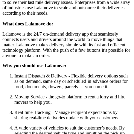
to solve their last mile delivery issues. Enterprises from a wide array
of industries use Lalamove to scale and outsource their deliveries
according to their needs.
What does Lalamove do:
Lalamove is the 24/7 on-demand delivery app that seamlessly
connects users and drivers around the world to move things that
matter. Lalamove makes delivery simple with its fast and efficient
technology platform. With the push of a few buttons it’s possible for
anyone to make an order.
Why you should use Lalamove:
Instant Dispatch & Delivery - Flexible delivery options such
as on-demand, same-day or scheduled-in-advance orders for
food, documents, flowers, parcels … you name it..
Moving Service - the go-to platform to rent a lorry and hire
movers to help you.
Real-time Tracking - Manage recipient expectations by
sharing real-time deliveries update with your customers.
A wide variety of vehicles to suit the customer’s needs. By
selecting the desired vehicle type and inputting the pick-up