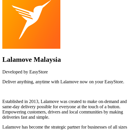
Lalamove Malaysia
Developed by EasyStore
Deliver anything, anytime with Lalamove now on your EasyStore.
Install this app
Established in 2013, Lalamove was created to make on-demand and
same-day delivery possible for everyone at the touch of a button.
Empowering customers, drivers and local communities by making
deliveries fast and simple.
Lalamove has become the strategic partner for businesses of all sizes