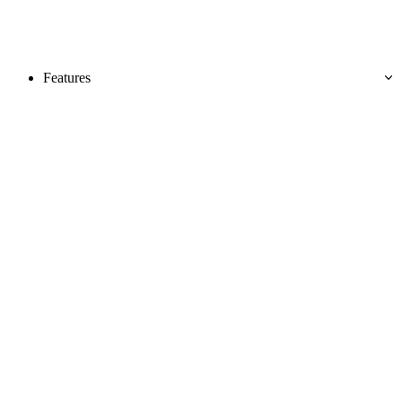
Features