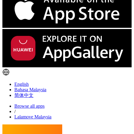
English
Bahasa Malaysia
简体中文
Browse all apps
/
Lalamove Malaysia