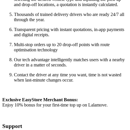
and drop-off locations, a quotation is instantly calculated.
Thousands of trained delivery drivers who are ready 24/7 all
through the year.
Transparent pricing with instant quotations, in-app payments
and digital receipts.
Multi-stop orders up to 20 drop-off points with route
optimisation technology
Our tech advantage intelligently matches users with a nearby
driver in a matter of seconds.
Contact the driver at any time you want, time is not wasted
when last-minute changes occur.
Exclusive EasyStore Merchant Bonus:
Enjoy 10% bonus for your first-time top up on Lalamove.
Support