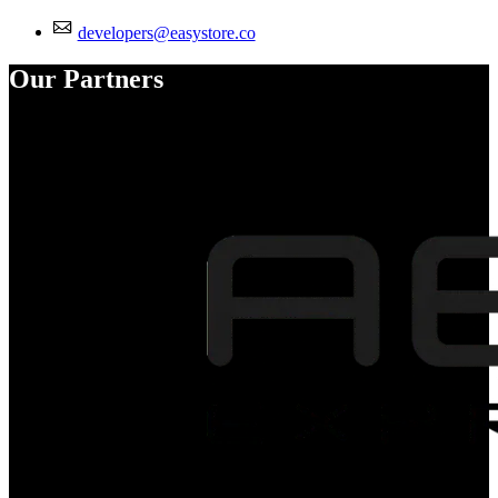
developers@easystore.co
Our Partners