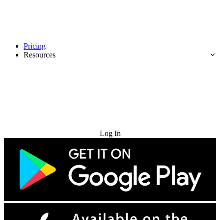
Pricing
Resources
Try for Free
Log In