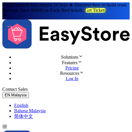
Retail Summit Asia returns 10 Sept 🔥 Discover how to build retail
that lasts. Save RM30 on Early Bird tickets.
Get Tickets
Solutions
Features
Pricing
Resources
Log In
Contact Sales
Try for Free
EN
Malaysia
English
Bahasa Malaysia
简体中文