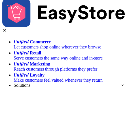
Unified
Commerce
Let customers shop online wherever they browse
Unified
Retail
Serve customers the same way online and in-store
Unified
Marketing
Reach customers through platforms they prefer
Unified
Loyalty
Make customers feel valued whenever they return
Solutions