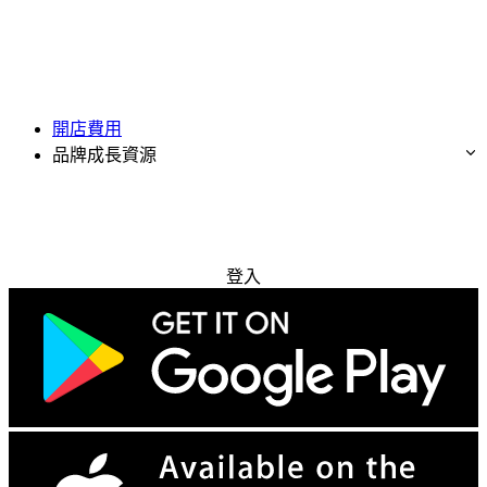
開店費用
品牌成長資源
免費試用
登入