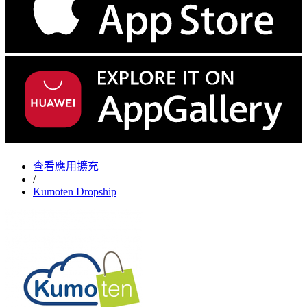
查看應用擴充
/
Kumoten Dropship