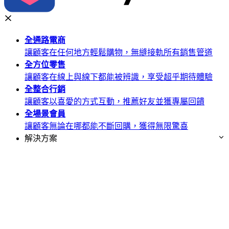
全通路
電商
讓顧客在任何地方輕鬆購物，無縫接軌所有銷售管道
全方位
零售
讓顧客在線上與線下都能被辨識，享受超乎期待體驗
全整合
行銷
讓顧客以喜愛的方式互動，推薦好友並獲專屬回饋
全場景
會員
讓顧客無論在哪都能不斷回購，獲得無限驚喜
解決方案