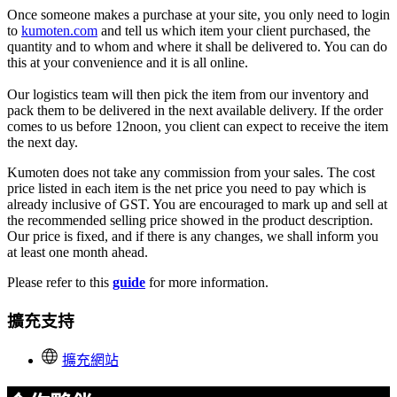
Once someone makes a purchase at your site, you only need to login
to
kumoten.com
and tell us which item your client purchased, the
quantity and to whom and where it shall be delivered to. You can do
this at your convenience and it is all online.
Our logistics team will then pick the item from our inventory and
pack them to be delivered in the next available delivery. If the order
comes to us before 12noon, you client can expect to receive the item
the next day.
K
umoten does not take any commission from your sales. The cost
price listed in each item is the net price you need to pay which is
already inclusive of GST. You are encouraged to mark up and sell at
the recommended selling price showed in the product description.
Our price is fixed, and if there is any changes, we shall inform you
at least one month ahead.
Please refer to this
guide
for more information.
擴充支持
擴充網站