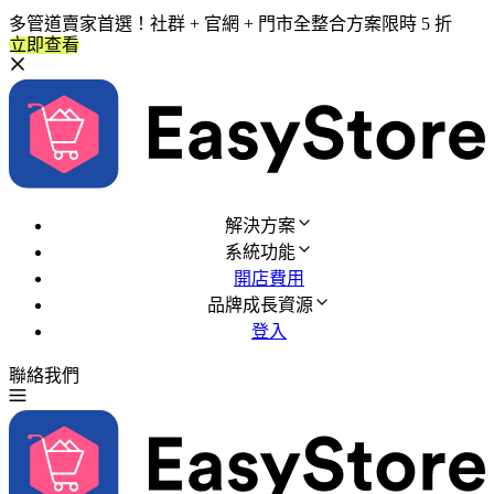
多管道賣家首選！社群 + 官網 + 門市全整合方案限時 5 折
立即查看
解決方案
系統功能
開店費用
品牌成長資源
登入
聯絡我們
免費試用