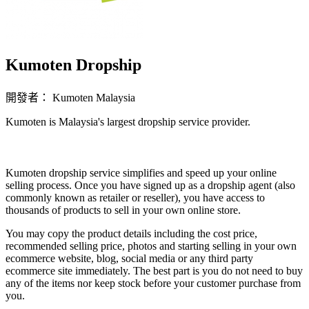
Kumoten Dropship
開發者： Kumoten Malaysia
Kumoten is Malaysia's largest dropship service provider.
無法使用
Kumoten dropship service simplifies and speed up your online
selling process. Once you have signed up as a dropship agent (also
commonly known as retailer or reseller), you have access to
thousands of products to sell in your own online store.
You may copy the product details including the cost price,
recommended selling price, photos and starting selling in your own
ecommerce website, blog, soc
ial media or any third party
ecommerce site immediately. The best part is you do not need to buy
any of the items nor keep stock before your customer purchase from
you.