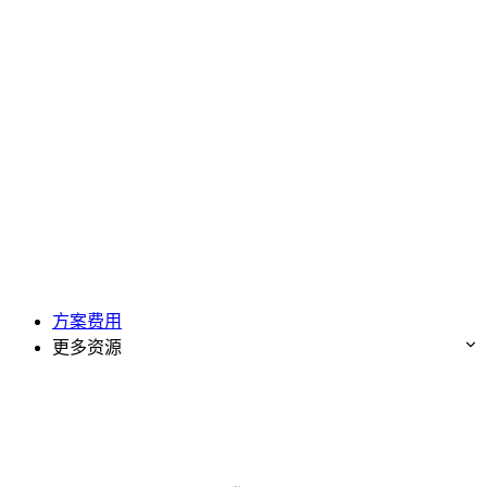
方案费用
更多资源
免费试用