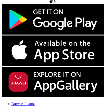
登入
Browse all apps