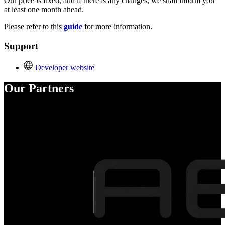
Our price is fixed, and if there is any changes, we shall inform you
at least one month ahead.
Please refer to this
guide
for more information.
Support
Developer website
Our Partners