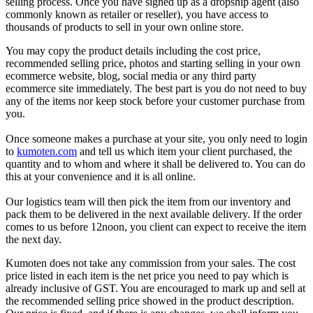
selling process. Once you have signed up as a dropship agent (also
commonly known as retailer or reseller), you have access to
thousands of products to sell in your own online store.
You may copy the product details including the cost price,
recommended selling price, photos and starting selling in your own
ecommerce website, blog, soc
ial media or any third party
ecommerce site immediately. The best part is you do not need to buy
any of the items nor keep stock before your customer purchase from
you.
Once someone makes a purchase at your site, you only need to login
to
kumoten.com
and tell us which item your client purchased, the
quantity and to whom and where it shall be delivered to. You can do
this at your convenience and it is all online.
Our logistics team will then pick the item from our inventory and
pack them to be delivered in the next available delivery. If the order
comes to us before 12noon, you client can expect to receive the item
the next day.
K
umoten does not take any commission from your sales. The cost
price listed in each item is the net price you need to pay which is
already inclusive of GST. You are encouraged to mark up and sell at
the recommended selling price showed in the product description.