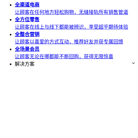
全渠道
电商
让顾客在任何地方轻松购物，无缝接轨所有销售管道
全方位
零售
让顾客在线上与线下都能被辨识，享受超乎期待体验
全整合
营销
让顾客以喜爱的方式互动，推荐好友并获专属回馈
全场景
会员
让顾客无论在哪都能不断回购，获得无限惊喜
解决方案