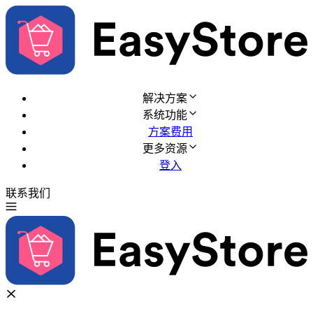
解决方案
系统功能
方案费用
更多资源
登入
联系我们
免费试用