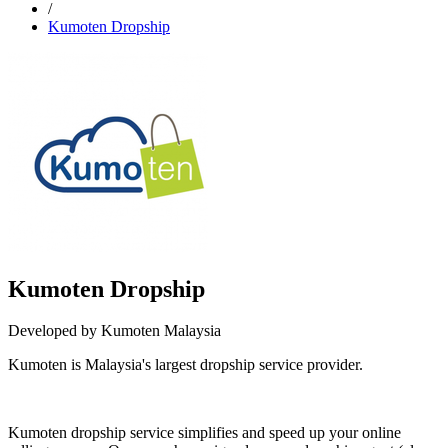
/
Kumoten Dropship
Kumoten Dropship
Developed by Kumoten Malaysia
Kumoten is Malaysia's largest dropship service provider.
Not Available
Kumoten dropship service simplifies and speed up your online