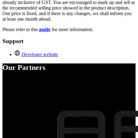
already inclusive of GST. You are encouraged to mark up and sell at
the recommended selling price showed in the product description.
Our price is fixed, and if there is any changes, we shall inform you
at least one month ahead.
Please refer to this
guide
for more information.
Support
Developer website
Our Partners