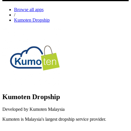
Browse all apps
/
Kumoten Dropship
Kumoten Dropship
Developed by Kumoten Malaysia
Kumoten is Malaysia's largest dropship service provider.
Not Available