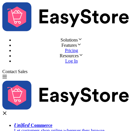
Solutions
Features
Pricing
Resources
Log In
Contact Sales
Try for Free
Unified
Commerce
Let customers shop online wherever they browse