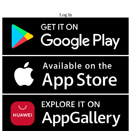
Try for Free
Log In