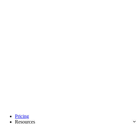
Pricing
Resources