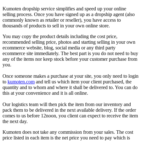
Kumoten dropship service simplifies and speed up your online
selling process. Once you have signed up as a dropship agent (also
commonly known as retailer or reseller), you have access to
thousands of products to sell in your own online store.
You may copy the product details including the cost price,
recommended selling price, photos and starting selling in your own
ecommerce website, blog, soc
ial media or any third party
ecommerce site immediately. The best part is you do not need to buy
any of the items nor keep stock before your customer purchase from
you.
Once someone makes a purchase at your site, you only need to login
to
kumoten.com
and tell us which item your client purchased, the
quantity and to whom and where it shall be delivered to. You can do
this at your convenience and it is all online.
Our logistics team will then pick the item from our inventory and
pack them to be delivered in the next available delivery. If the order
comes to us before 12noon, you client can expect to receive the item
the next day.
K
umoten does not take any commission from your sales. The cost
price listed in each item is the net price you need to pay which is