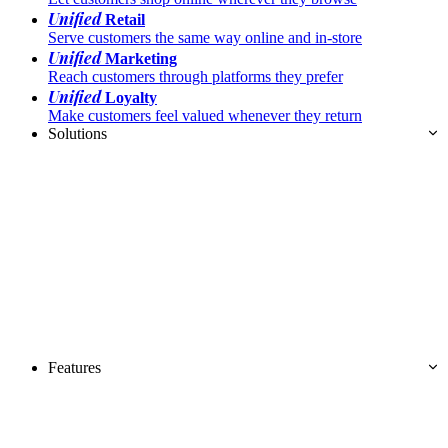
Unified
Retail
Serve customers the same way online and in-store
Unified
Marketing
Reach customers through platforms they prefer
Unified
Loyalty
Make customers feel valued whenever they return
Solutions
Features