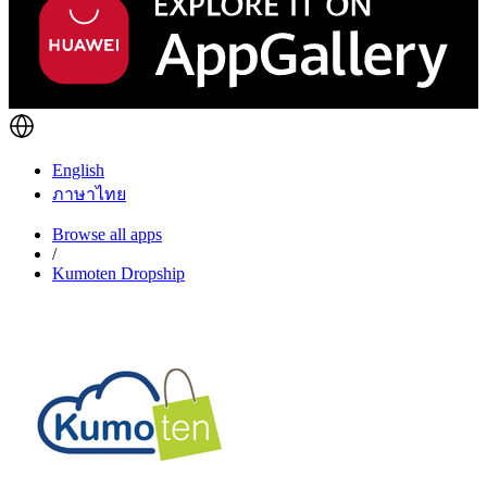
English
ภาษาไทย
Browse all apps
/
Kumoten Dropship