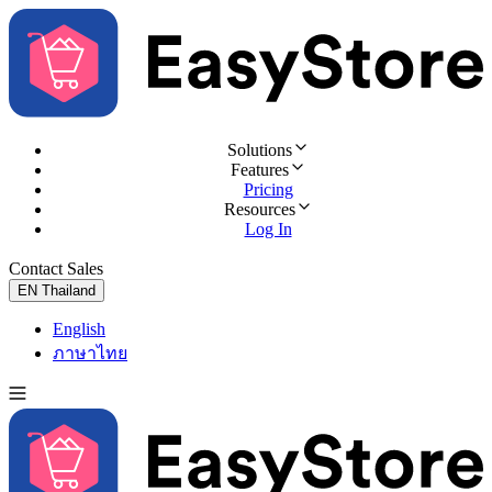
Solutions
Features
Pricing
Resources
Log In
Contact Sales
Try for Free
EN
Thailand
English
ภาษาไทย