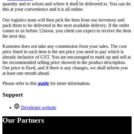
quantity and to whom and where it shall be delivered to. You can do
this at your convenience and it is all online.
Our logistics team will then pick the item from our inventory and
pack them to be delivered in the next available delivery. If the order
comes to us before 12noon, you client can expect to receive the item
the next day.
K
umoten does not take any commission from your sales. The cost
price listed in each item is the net price you need to pay which is
already inclusive of GST. You are encouraged to mark up and sell at
the recommended selling price showed in the product description.
Our price is fixed, and if there is any changes, we shall inform you
at least one month ahead.
Please refer to this
guide
for more information.
Support
Developer website
Our Partners