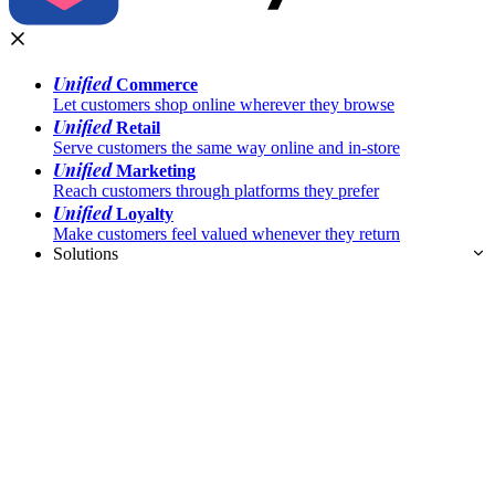
Unified
Commerce
Let customers shop online wherever they browse
Unified
Retail
Serve customers the same way online and in-store
Unified
Marketing
Reach customers through platforms they prefer
Unified
Loyalty
Make customers feel valued whenever they return
Solutions