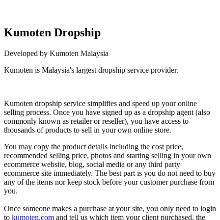
Kumoten Dropship
Developed by Kumoten Malaysia
Kumoten is Malaysia's largest dropship service provider.
Not Available
Kumoten dropship service simplifies and speed up your online
selling process. Once you have signed up as a dropship agent (also
commonly known as retailer or reseller), you have access to
thousands of products to sell in your own online store.
You may copy the product details including the cost price,
recommended selling price, photos and starting selling in your own
ecommerce website, blog, soc
ial media or any third party
ecommerce site immediately. The best part is you do not need to buy
any of the items nor keep stock before your customer purchase from
you.
Once someone makes a purchase at your site, you only need to login
to
kumoten.com
and tell us which item your client purchased, the