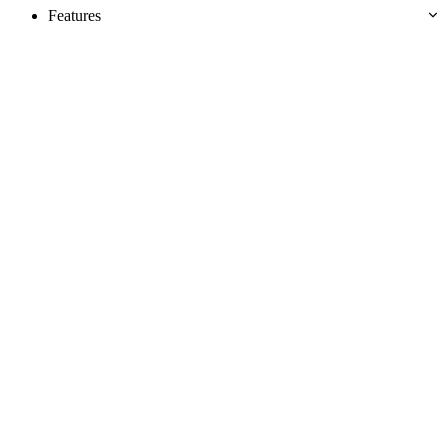
Features