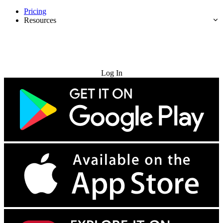
Pricing
Resources
Try for Free
Log In