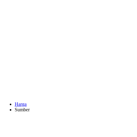
Harga
Sumber