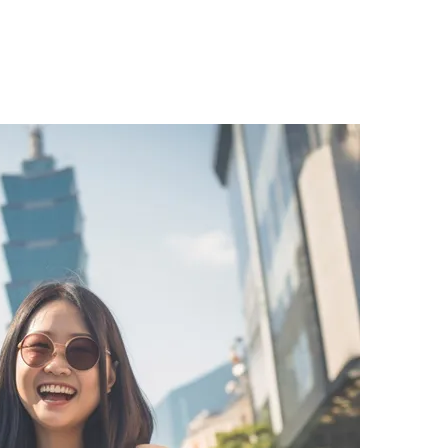
ng millions of Taiwanese customers through Malaysia Se