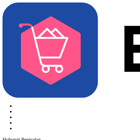
Hubungi Penjualan
Coba Gratis