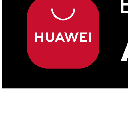
Sell to Taiwan with
Malaysia Select