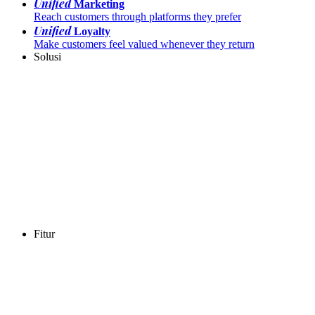
Unified
Marketing
Reach customers through platforms they prefer
Unified
Loyalty
Make customers feel valued whenever they return
Solusi
Fitur