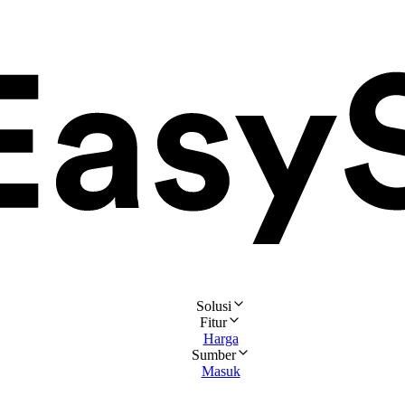
Solusi
Fitur
Harga
Sumber
Masuk