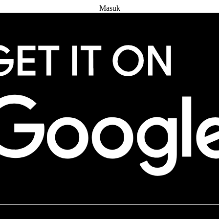
Masuk