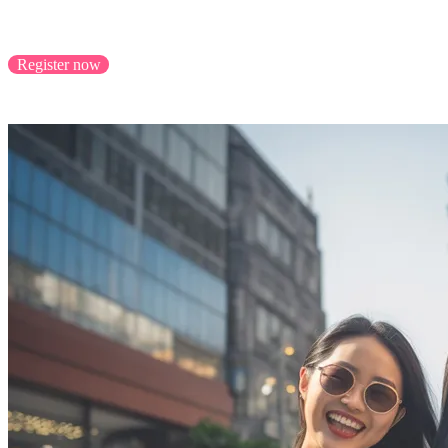
Scale your business with cross-border success, reachi
Register now
Application closes 31/8/2023