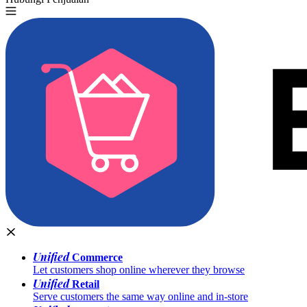
Unified
Commerce
Let customers shop online wherever they browse
Unified
Retail
Serve customers the same way online and in-store