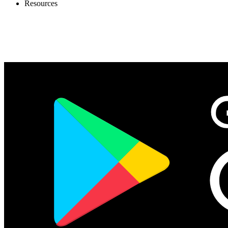
Resources