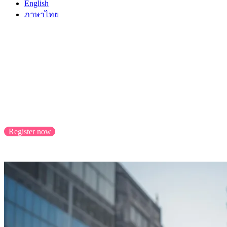
English
ภาษาไทย
Sell to Taiwan with
Malaysia Select
Scale your business with cross-border success, reachi
Register now
Application closes 31/8/2023