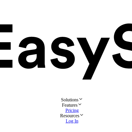
Solutions
Features
Pricing
Resources
Log In