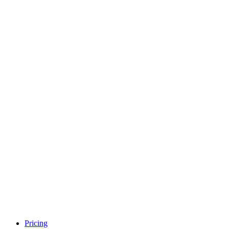
Pricing