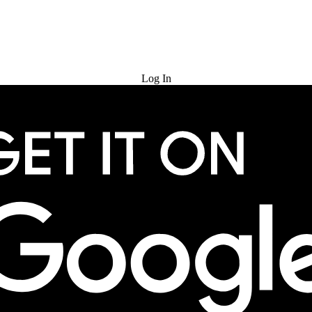
Try for Free
Log In