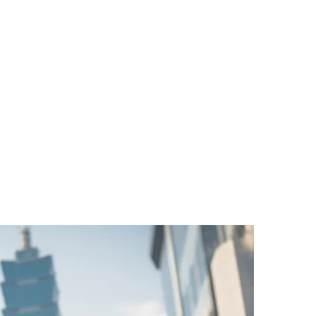
ng millions of Taiwanese customers through Malaysia Se