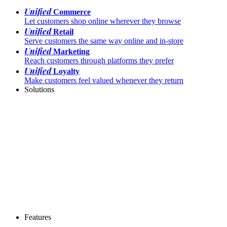
Unified
Commerce
Let customers shop online wherever they browse
Unified
Retail
Serve customers the same way online and in-store
Unified
Marketing
Reach customers through platforms they prefer
Unified
Loyalty
Make customers feel valued whenever they return
Solutions
Features