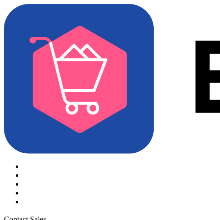
Contact Sales
Try for Free