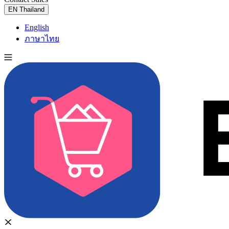
EN
Thailand
English
ภาษาไทย