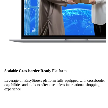
Scalable Crossborder Ready Platform
Leverage on EasyStore's platform fully equipped with crossborder
capabilities and tools to offer a seamless international shopping
experience