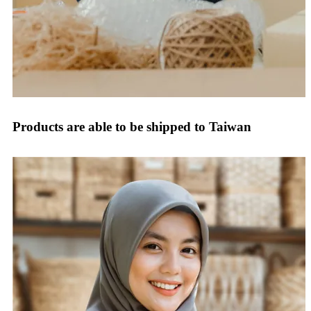
Products are able to be shipped to Taiwan