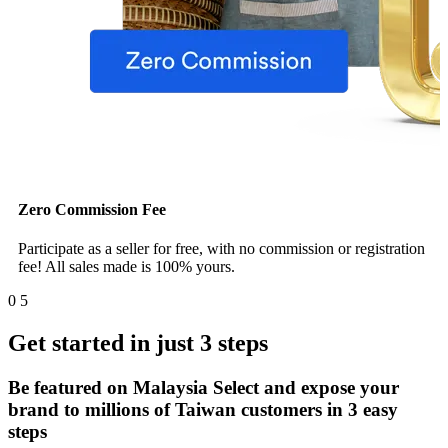
Zero Commission Fee
Participate as a seller for free, with no commission or registration
fee! All sales made is 100% yours.
0
5
Get started in just 3 steps
Be featured on Malaysia Select and expose your
brand to millions of Taiwan customers in 3 easy
steps