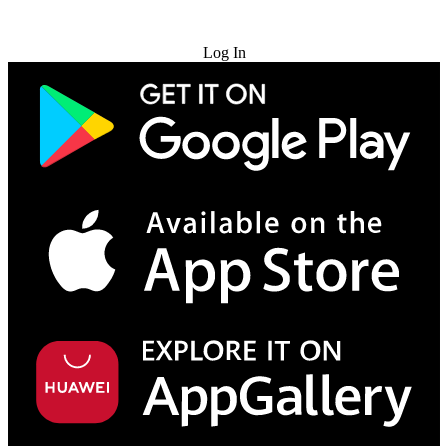
Try for Free
Log In