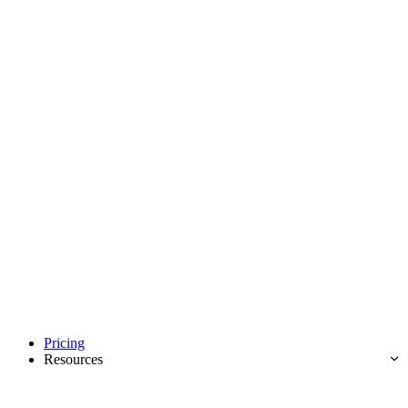
Pricing
Resources