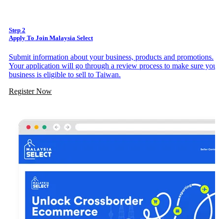
Step 2
Apply To Join Malaysia Select
Submit information about your business, products and promotions.
Your application will go through a review process to make sure you
business is eligible to sell to Taiwan.
Register Now