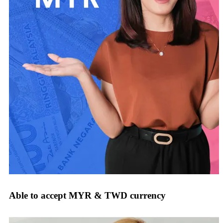
Able to accept MYR & TWD currency