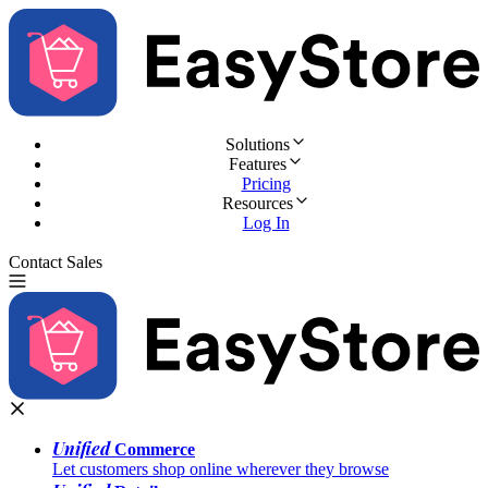
Solutions
Features
Pricing
Resources
Log In
Contact Sales
Try for Free
Unified
Commerce
Let customers shop online wherever they browse