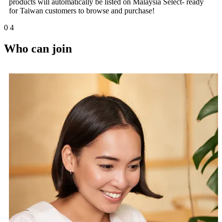
products will automatically be listed on Malaysia Select- ready
for Taiwan customers to browse and purchase!
0
4
Who can join