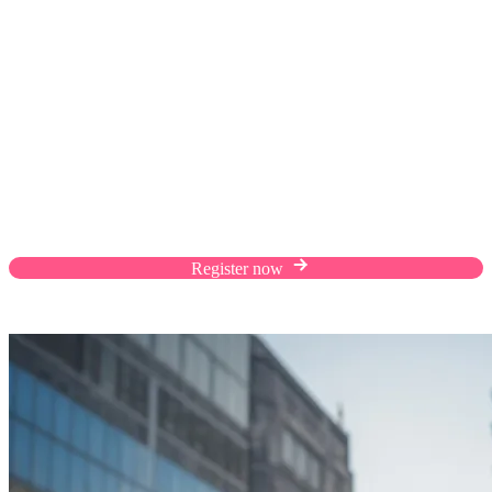
Sell to Taiwan with
Malaysia Select
Scale your business with cross-border success,
reaching millions of Taiwanese customers through
Malaysia Select.
Register now
Application closes 31/8/2023