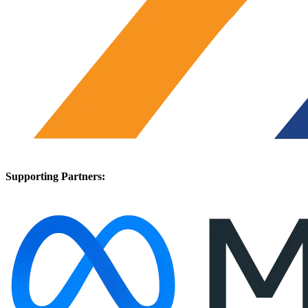
Supporting Partners: