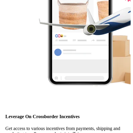
Leverage On Crossborder Incentives
Get access to various incentives from payments, shipping and