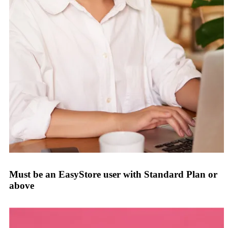
Must be an EasyStore user with Standard Plan or
above