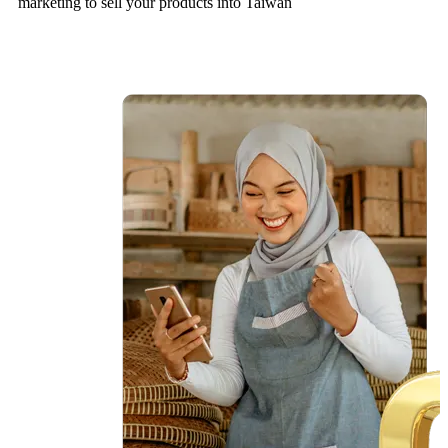
marketing to sell your products into Taiwan