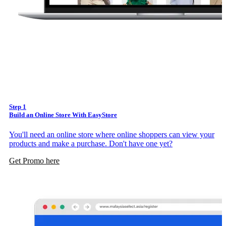
Step 1
Build an Online Store With EasyStore
You'll need an online store where online shoppers can view your
products and make a purchase. Don't have one yet?
Get Promo here