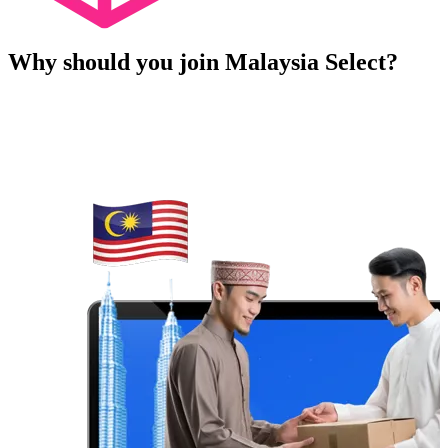
Why should you join Malaysia Select?