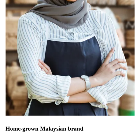
Home-grown Malaysian brand