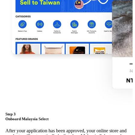
Step 3
Onboard Malaysia Select
After your application has been approved, your online store and