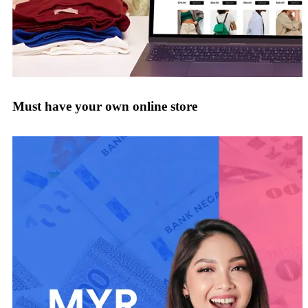
Must have your own online store