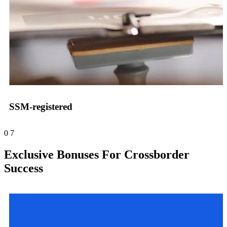
SSM-registered
0
7
Exclusive Bonuses For Crossborder
Success