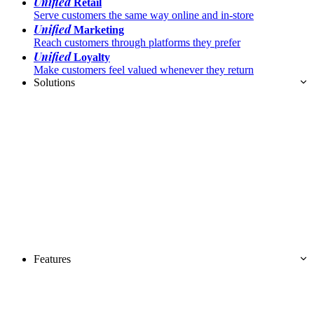
Unified
Retail
Serve customers the same way online and in-store
Unified
Marketing
Reach customers through platforms they prefer
Unified
Loyalty
Make customers feel valued whenever they return
Solutions
Features