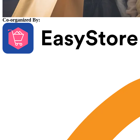
Co-organized By: