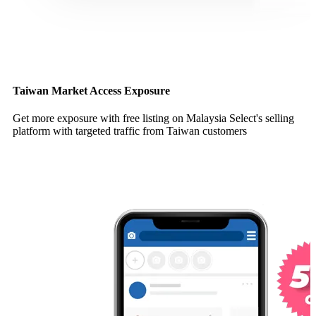
Taiwan Market Access Exposure
Get more exposure with free listing on Malaysia Select's selling
platform with targeted traffic from Taiwan customers