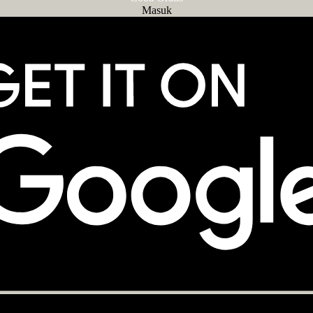
Masuk