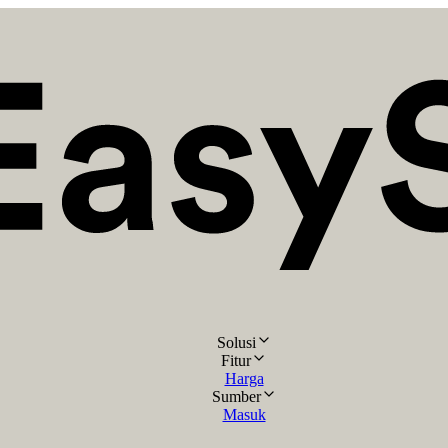
Solusi
Fitur
Harga
Sumber
Masuk