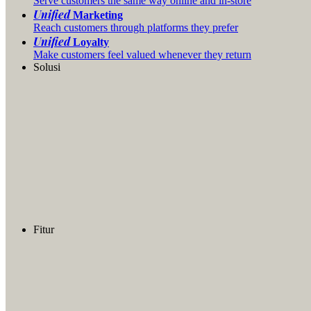
Serve customers the same way online and in-store
Unified
Marketing
Reach customers through platforms they prefer
Unified
Loyalty
Make customers feel valued whenever they return
Solusi
Fitur