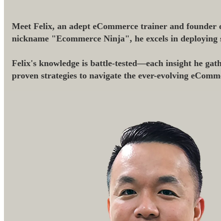
Meet Felix, an adept eCommerce trainer and founder o
nickname "Ecommerce Ninja", he excels in deploying str
Felix's knowledge is battle-tested—each insight he gath
proven strategies to navigate the ever-evolving eComm