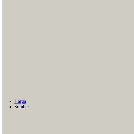
Harga
Sumber