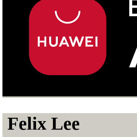
Felix Lee