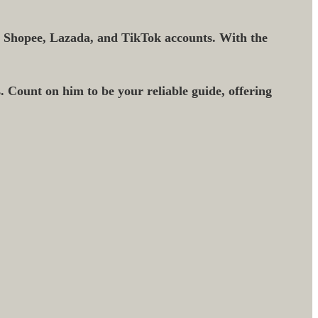
r Shopee, Lazada, and TikTok accounts. With the
. Count on him to be your reliable guide, offering