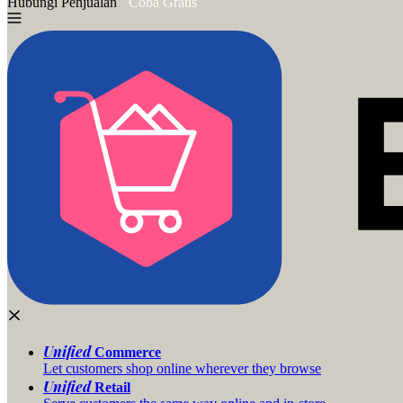
Hubungi Penjualan
Coba Gratis
Unified
Commerce
Let customers shop online wherever they browse
Unified
Retail