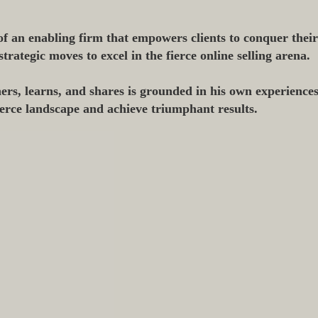
f an enabling firm that empowers clients to conquer thei
ategic moves to excel in the fierce online selling arena.
ers, learns, and shares is grounded in his own experiences
erce landscape and achieve triumphant results.