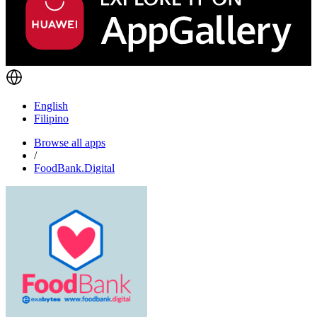
English
Filipino
Browse all apps
/
FoodBank.Digital