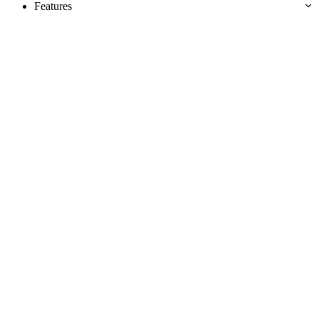
Features