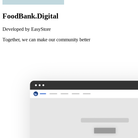
FoodBank.Digital
Developed by EasyStore
Together, we can make our community better
Not Available