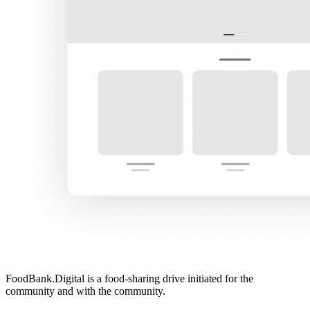
FoodBank.Digital is a food-sharing drive initiated for the
community and with the community.