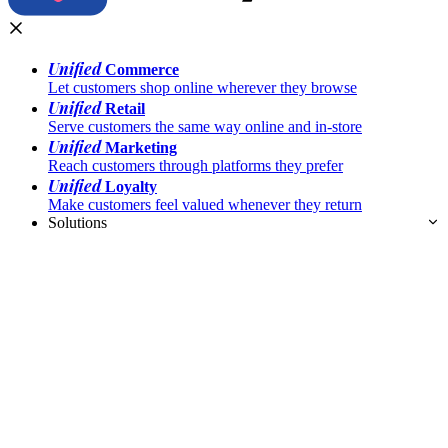
Unified
Commerce
Let customers shop online wherever they browse
Unified
Retail
Serve customers the same way online and in-store
Unified
Marketing
Reach customers through platforms they prefer
Unified
Loyalty
Make customers feel valued whenever they return
Solutions