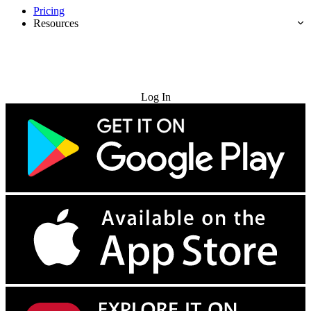
Pricing
Resources
Try for Free
Log In