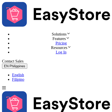
Solutions
Features
Pricing
Resources
Log In
Contact Sales
Try for Free
EN
Philippines
English
Filipino