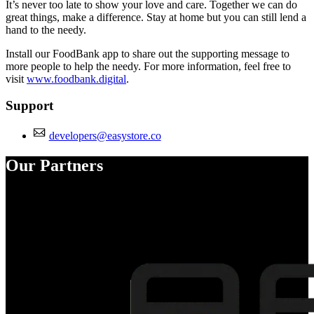
It’s never too late to show your love and care. Together we can do
great things, make a difference. Stay at home but you can still lend a
hand to the needy.
Install our FoodBank app to share out the supporting message to
more people to help the needy. For more information, feel free to
visit
www.foodbank.digital
.
Support
developers@easystore.co
Our Partners