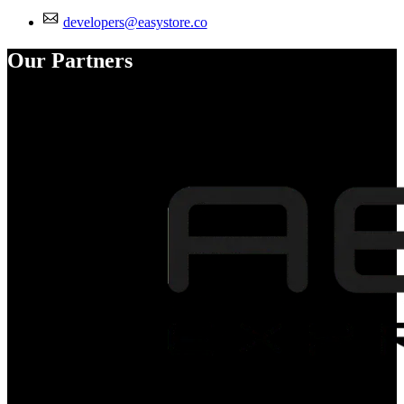
developers@easystore.co
Our Partners