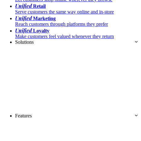
Unified
Retail
Serve customers the same way online and in-store
Unified
Marketing
Reach customers through platforms they prefer
Unified
Loyalty
Make customers feel valued whenever they return
Solutions
Features