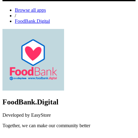
Browse all apps
/
FoodBank.Digital
FoodBank.Digital
Developed by EasyStore
Together, we can make our community better
Not Available