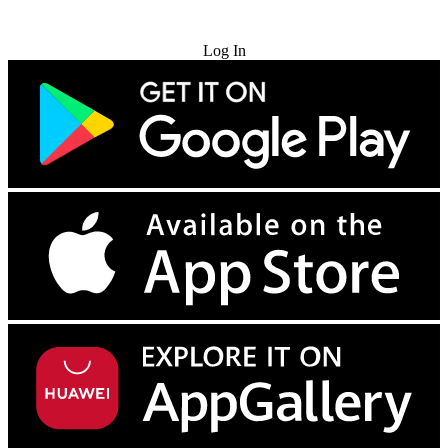
Try for Free
Log In