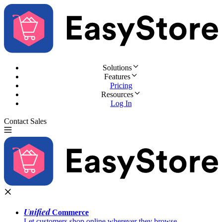
Solutions
Features
Pricing
Resources
Log In
Contact Sales
Try for Free
Unified
Commerce
Let customers shop online wherever they browse