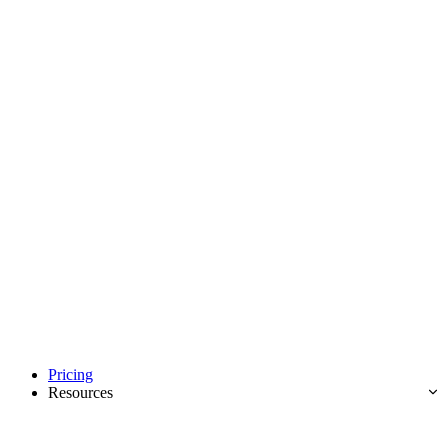
Pricing
Resources