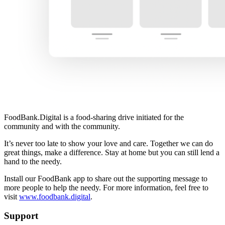
FoodBank.Digital is a food-sharing drive initiated for the
community and with the community.
It’s never too late to show your love and care. Together we can do
great things, make a difference. Stay at home but you can still lend a
hand to the needy.
Install our FoodBank app to share out the supporting message to
more people to help the needy. For more information, feel free to
visit
www.foodbank.digital
.
Support