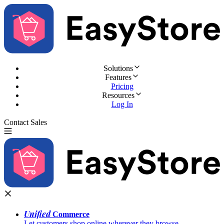
Solutions
Features
Pricing
Resources
Log In
Contact Sales
Try for Free
Unified
Commerce
Let customers shop online wherever they browse