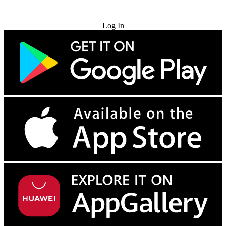
Try for Free
Log In