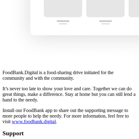
FoodBank.Digital is a food-sharing drive initiated for the
community and with the community.
It’s never too late to show your love and care. Together we can do
great things, make a difference. Stay at home but you can still lend a
hand to the needy.
Install our FoodBank app to share out the supporting message to
more people to help the needy. For more information, feel free to
visit
www.foodbank.digital
.
Support