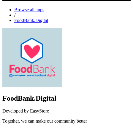
Browse all apps
/
FoodBank.Digital
FoodBank.Digital
Developed by EasyStore
Together, we can make our community better
Not Available