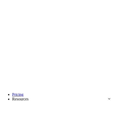
Pricing
Resources