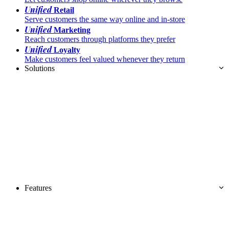
Unified
Retail
Serve customers the same way online and in-store
Unified
Marketing
Reach customers through platforms they prefer
Unified
Loyalty
Make customers feel valued whenever they return
Solutions
Features