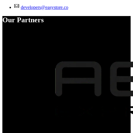
developers@easystore.co
Our Partners