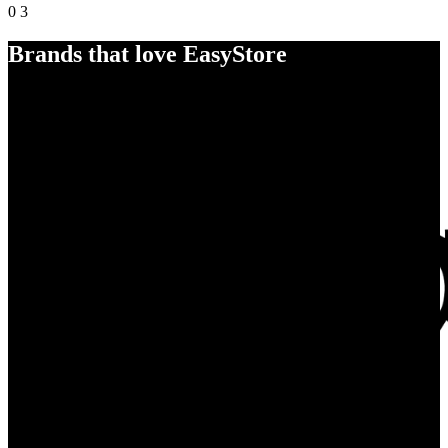
0
3
Brands that love EasyStore