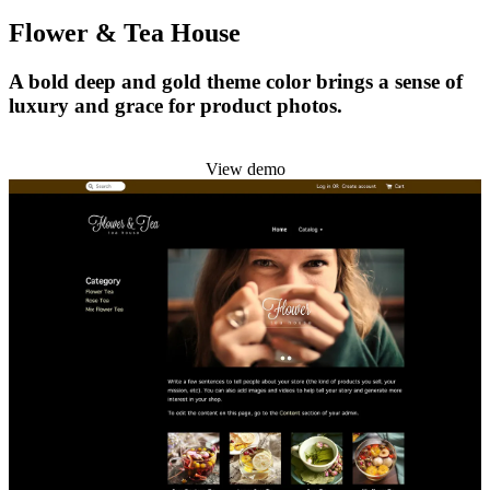
Flower & Tea House
A bold deep and gold theme color brings a sense of
luxury and grace for product photos.
Install this theme
View demo