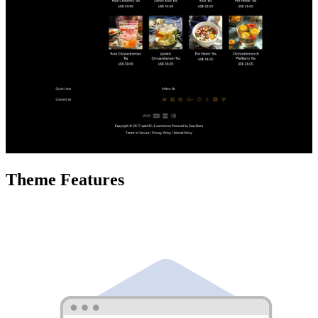
Theme Features