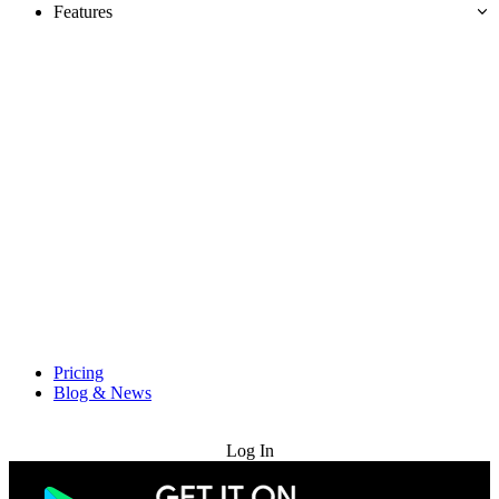
Features
Pricing
Blog & News
Try for Free
Log In