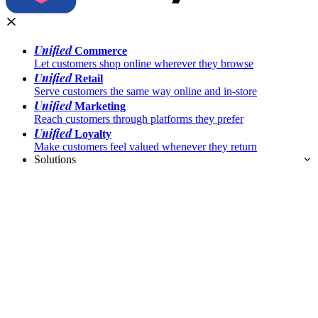
Unified
Commerce
Let customers shop online wherever they browse
Unified
Retail
Serve customers the same way online and in-store
Unified
Marketing
Reach customers through platforms they prefer
Unified
Loyalty
Make customers feel valued whenever they return
Solutions