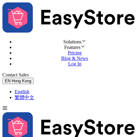
Solutions
Features
Pricing
Blog & News
Log In
Contact Sales
Try for Free
EN
Hong Kong
English
繁體中文