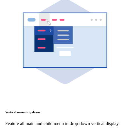
Vertical menu dropdown
Feature all main and child menu in drop-down vertical display.