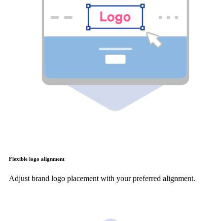
Flexible logo alignment
Adjust brand logo placement with your preferred alignment.