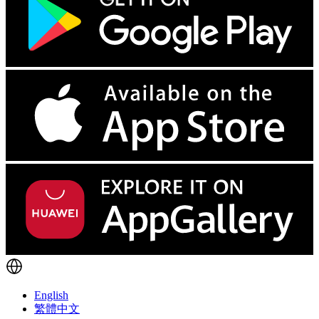
English
繁體中文