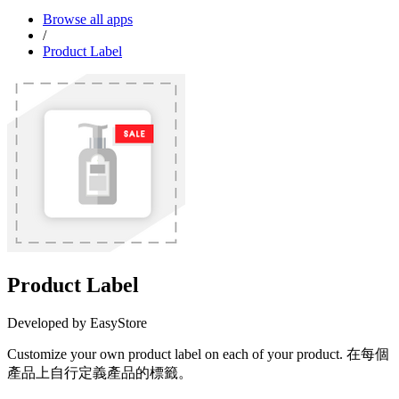
Browse all apps
/
Product Label
Product Label
Developed by EasyStore
Customize your own product label on each of your product. 在每個
產品上自行定義產品的標籤。