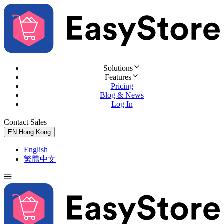
Solutions
Features
Pricing
Blog & News
Log In
Contact Sales
Try for Free
EN
Hong Kong
English
繁體中文