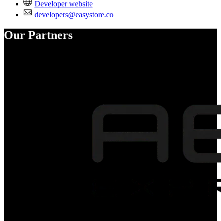
Developer website
developers@easystore.co
Our Partners