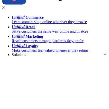
Unified
Commerce
Let customers shop online wherever they browse
Unified
Retail
Serve customers the same way online and in-store
Unified
Marketing
Reach customers through platforms they prefer
Unified
Loyalty
Make customers feel valued whenever they return
Solutions