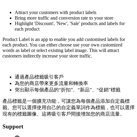
Install this app
Attract your customers with product labels
Bring more traffic and conversion rate to your store
Highlight 'Discount', 'New', 'Sale' products and labels for
each product
Product Label is an app to enable you add customised labels for
each product. You can either choose use your own customized
words as label or select existing label image. This will attract
customers indirectly increase your store traffic.
通過產品標籤吸引客戶
為您的商店帶來更多流量和轉換率
突出顯示每個產品的“折扣”、“新品”、“促銷”標籤
產品標籤是一個擴充功能，可讓您為每個產品添加自定義標
籤。您可以選擇使用自己的自定義單詞作為標籤，也可以選擇
現有的標籤圖像。這將吸引客戶間接增加您的商店流量。
Support