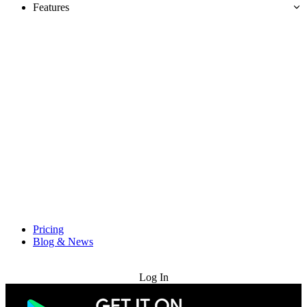
Features
Pricing
Blog & News
Try for Free
Log In