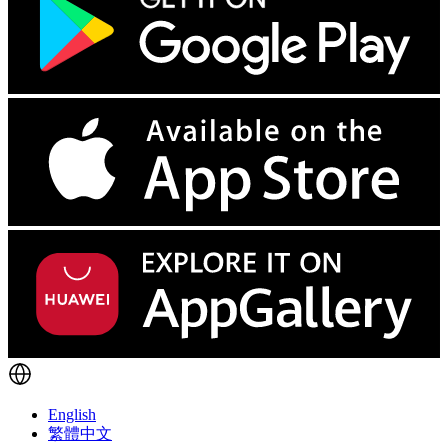
English
繁體中文