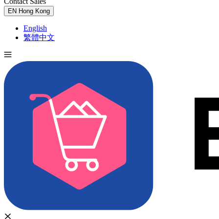
Contact Sales
Try for Free
EN
Hong Kong
English
繁體中文