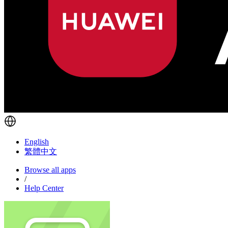
English
繁體中文
Browse all apps
/
Help Center