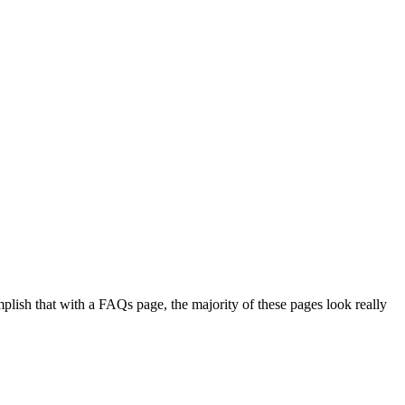
plish that with a FAQs page, the majority of these pages look really