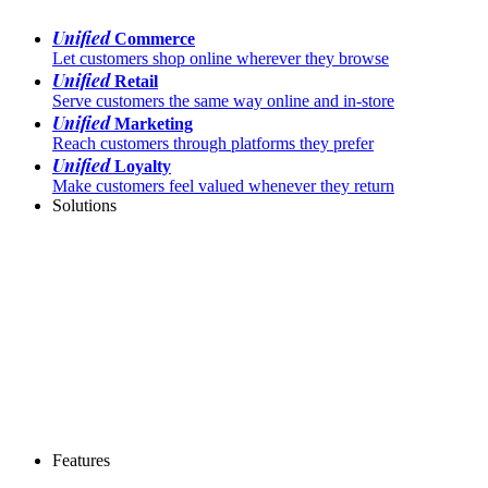
Unified
Commerce
Let customers shop online wherever they browse
Unified
Retail
Serve customers the same way online and in-store
Unified
Marketing
Reach customers through platforms they prefer
Unified
Loyalty
Make customers feel valued whenever they return
Solutions
Features