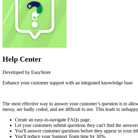
Help Center
Developed by EasyStore
Enhance your customer support with an integrated knowledge base
Install this app
The most effective way to answer your customer’s question is to allow
messy, are badly coded, and are difficult to use. This leads to unhapp
Create an easy-to-navigate FAQs page.
Let your customers submit questions they can't find the answers
You'll answer customer questions before they appear in your in
You'll reduce your Support Team time by 30%.