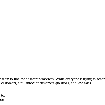
 them to find the answer themselves. While everyone is trying to accom
y customers, a full inbox of customers questions, and low sales.
 to.
box.