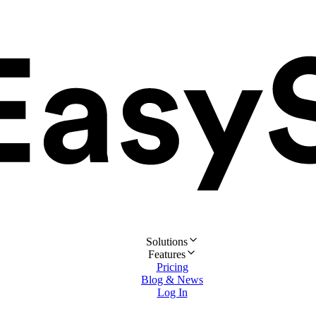
Solutions
Features
Pricing
Blog & News
Log In