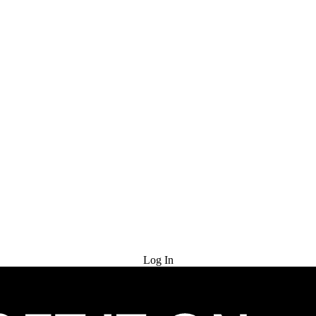
Try for Free
Log In