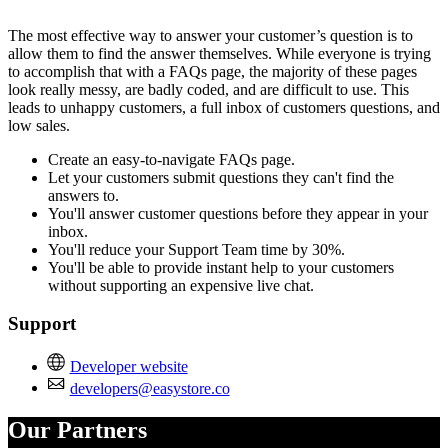
Install this app
The most effective way to answer your customer’s question is to
allow them to find the answer themselves. While everyone is trying
to accomplish that with a FAQs page, the majority of these pages
look really messy, are badly coded, and are difficult to use. This
leads to unhappy customers, a full inbox of customers questions, and
low sales.
Create an easy-to-navigate FAQs page.
Let your customers submit questions they can't find the
answers to.
You'll answer customer questions before they appear in your
inbox.
You'll reduce your Support Team time by 30%.
You'll be able to provide instant help to your customers
without supporting an expensive live chat.
Support
Developer website
developers@easystore.co
Our Partners