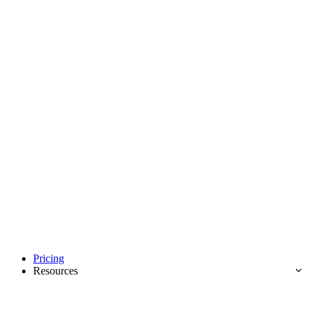
Pricing
Resources