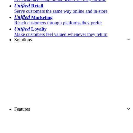
Unified
Retail
Serve customers the same way online and in-store
Unified
Marketing
Reach customers through platforms they prefer
Unified
Loyalty
Make customers feel valued whenever they return
Solutions
Features