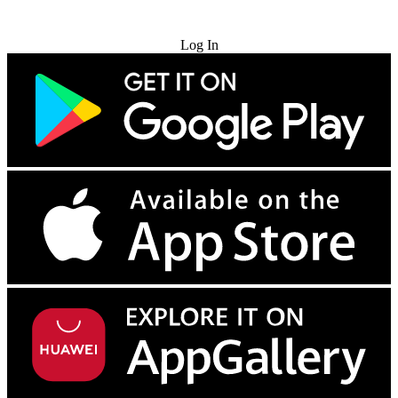
Try for Free
Log In