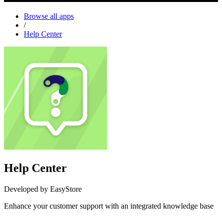
Browse all apps
/
Help Center
Help Center
Developed by EasyStore
Enhance your customer support with an integrated knowledge base