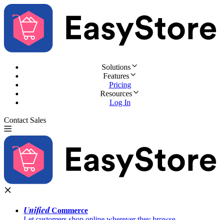
Solutions
Features
Pricing
Resources
Log In
Contact Sales
Try for Free
Unified
Commerce
Let customers shop online wherever they browse