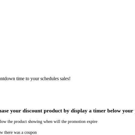
ntdown time to your schedules sales!
chase your discount product by display a timer below you
below the product showing when will the promotion expire
now there was a coupon