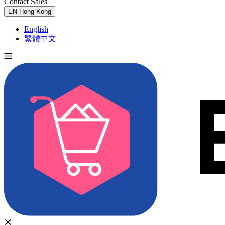
Contact Sales
Try for Free
EN
Hong Kong
English
繁體中文