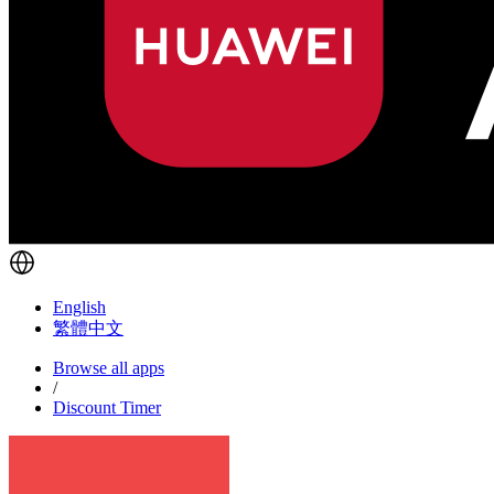
English
繁體中文
Browse all apps
/
Discount Timer