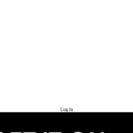
Try for Free
Log In