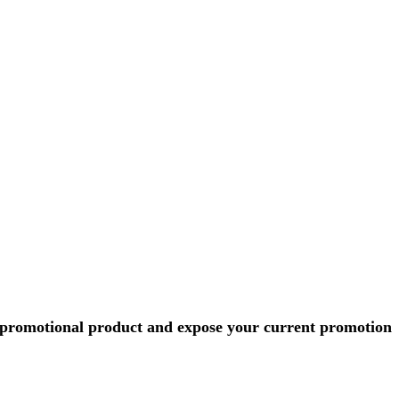
r promotional product and expose your current promotion