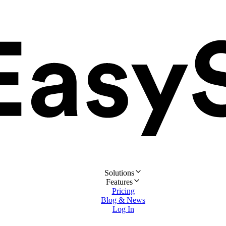
Solutions
Features
Pricing
Blog & News
Log In