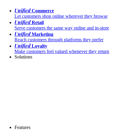
Unified
Commerce
Let customers shop online wherever they browse
Unified
Retail
Serve customers the same way online and in-store
Unified
Marketing
Reach customers through platforms they prefer
Unified
Loyalty
Make customers feel valued whenever they return
Solutions
Features