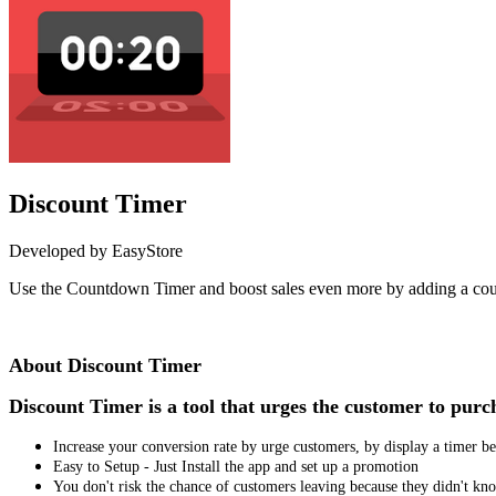
Discount Timer
Developed by EasyStore
Use the Countdown Timer and boost sales even more by adding a cou
Install this app
About Discount Timer
Discount Timer is a tool that urges the customer to pur
Increase your conversion rate by urge customers, by display a timer 
Easy to Setup - Just Install the app and set up a promotion
You don't risk the chance of customers leaving because they didn't k