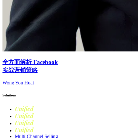
全方面解析 Facebook
实战营销策略
Wong You Huat
Solutions
Unified
Commerce
Unified
Retail
Unified
Marketing
Unified
Loyalty
Multi-Channel Selling