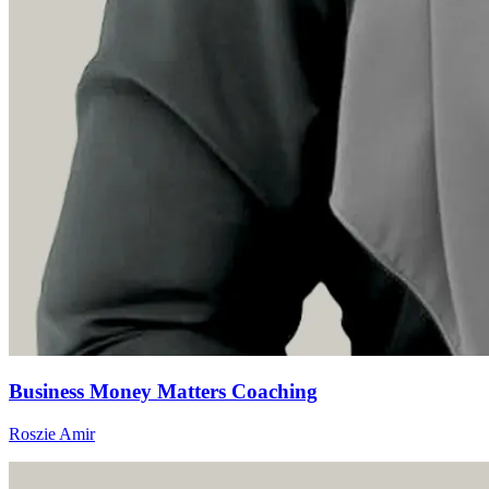
Business Money Matters Coaching
Roszie Amir