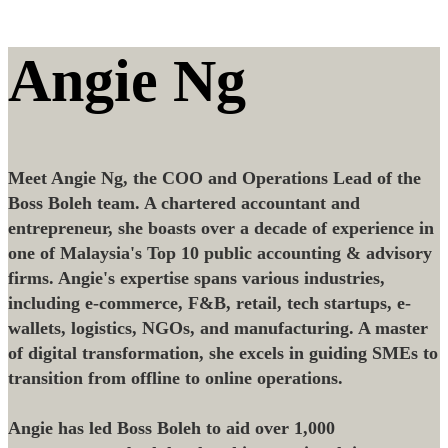
Angie Ng
Meet Angie Ng, the COO and Operations Lead of the
Boss Boleh team. A chartered accountant and
entrepreneur, she boasts over a decade of experience in
one of Malaysia's Top 10 public accounting & advisory
firms. Angie's expertise spans various industries,
including e-commerce, F&B, retail, tech startups, e-
wallets, logistics, NGOs, and manufacturing. A master
of digital transformation, she excels in guiding SMEs to
transition from offline to online operations.
Angie has led Boss Boleh to aid over 1,000