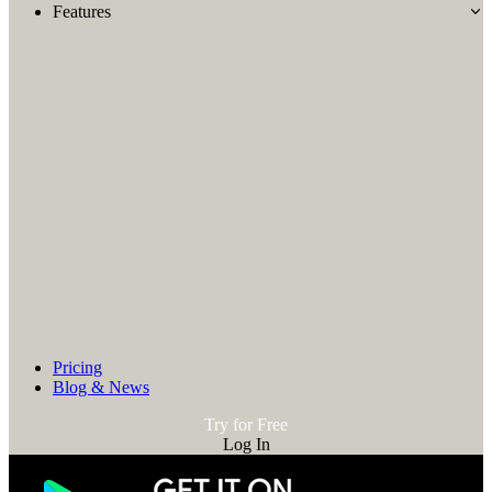
Features
Pricing
Blog & News
Try for Free
Log In