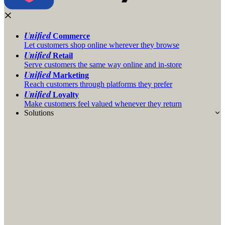
Unified
Commerce
Let customers shop online wherever they browse
Unified
Retail
Serve customers the same way online and in-store
Unified
Marketing
Reach customers through platforms they prefer
Unified
Loyalty
Make customers feel valued whenever they return
Solutions