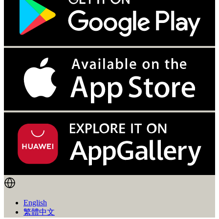
English
繁體中文