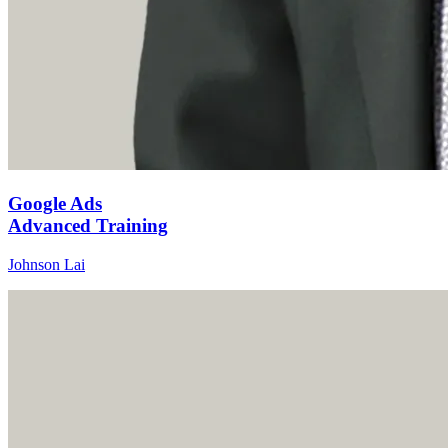
Google Ads
Advanced Training
Johnson Lai