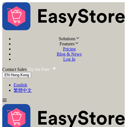
Solutions
Features
Pricing
Blog & News
Log In
Contact Sales
Try for Free
EN
Hong Kong
English
繁體中文