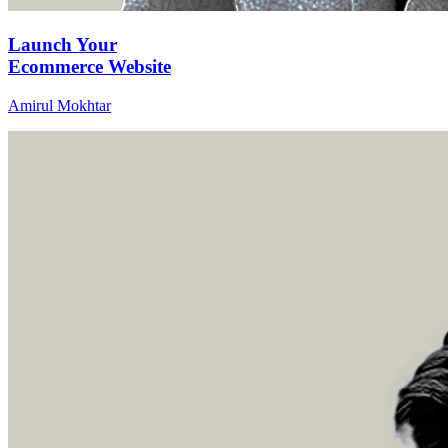
Launch Your
Ecommerce Website
Amirul Mokhtar