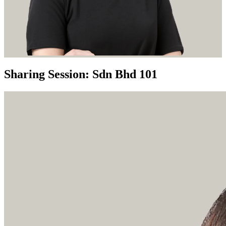
Sharing Session: Sdn Bhd 101