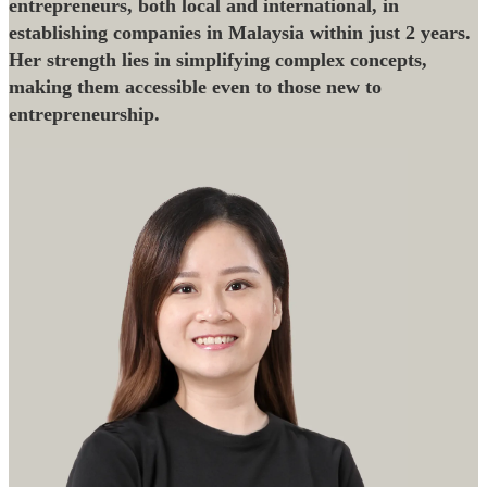
entrepreneurs, both local and international, in
establishing companies in Malaysia within just 2 years.
Her strength lies in simplifying complex concepts,
making them accessible even to those new to
entrepreneurship.