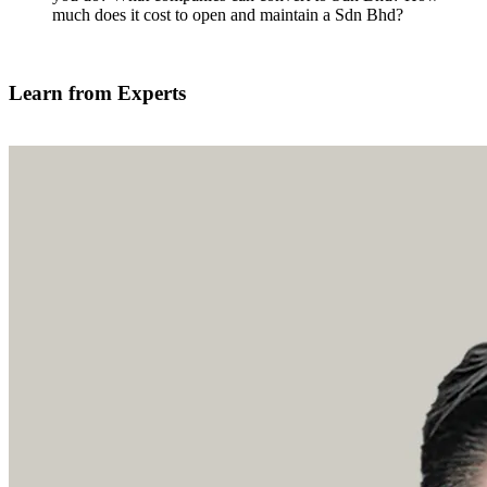
much does it cost to open and maintain a Sdn Bhd?
Find out more
Learn from Experts