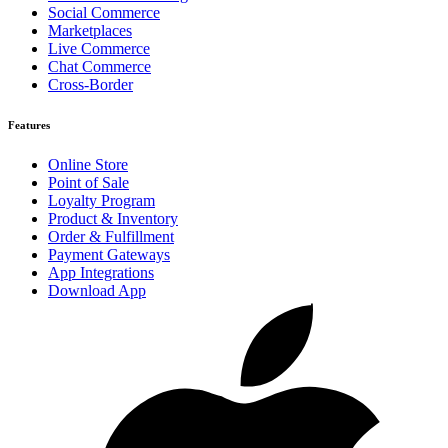
Social Commerce
Marketplaces
Live Commerce
Chat Commerce
Cross-Border
Features
Online Store
Point of Sale
Loyalty Program
Product & Inventory
Order & Fulfillment
Payment Gateways
App Integrations
Download App