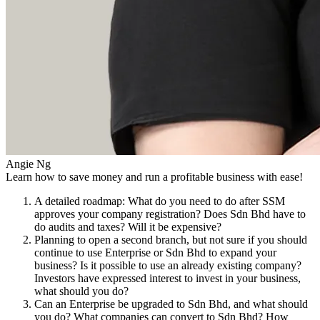
Angie Ng
Learn how to save money and run a profitable business with ease!
A detailed roadmap: What do you need to do after SSM
approves your company registration? Does Sdn Bhd have to
do audits and taxes? Will it be expensive?
Planning to open a second branch, but not sure if you should
continue to use Enterprise or Sdn Bhd to expand your
business? Is it possible to use an already existing company?
Investors have expressed interest to invest in your business,
what should you do?
Can an Enterprise be upgraded to Sdn Bhd, and what should
you do? What companies can convert to Sdn Bhd? How