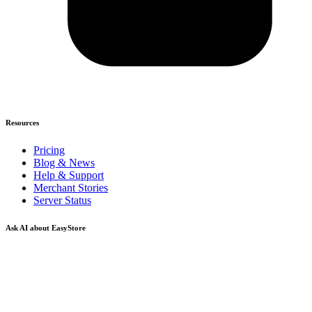
Resources
Pricing
Blog & News
Help & Support
Merchant Stories
Server Status
Ask AI about EasyStore