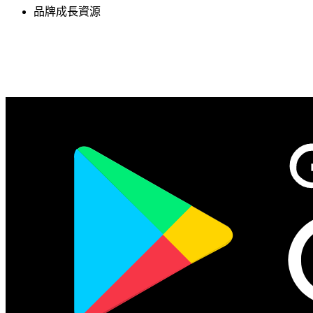
品牌成長資源