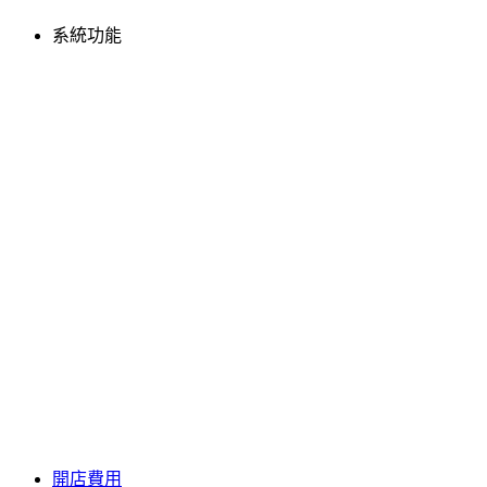
系統功能
開店費用