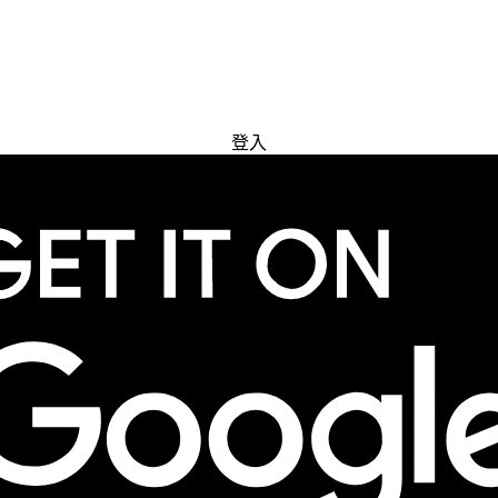
免費試用
登入