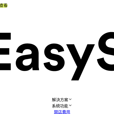
查看
解決方案
系統功能
開店費用