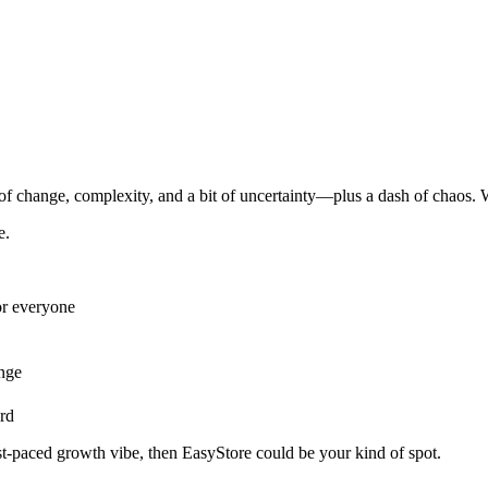
f change, complexity, and a bit of uncertainty—plus a dash of chaos. W
e.
or everyone
ange
rd
ast-paced growth vibe, then EasyStore could be your kind of spot.