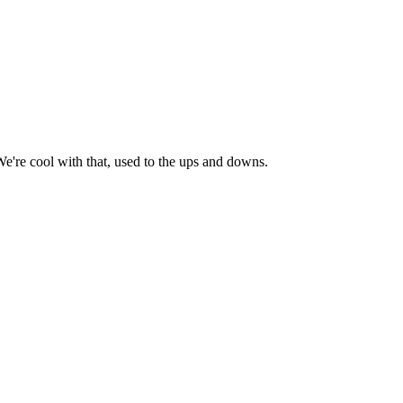
e're cool with that, used to the ups and downs.