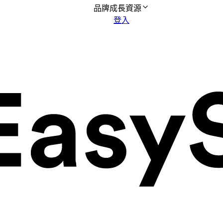
品牌成長資源
登入