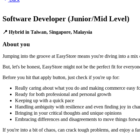
Software Developer (Junior/Mid Level)
📍 Hybrid in Taiwan, Singapore, Malaysia
About you
Jumping into the groove at EasyStore means you're diving into a mix o
But, let's be honest, EasyStore might not be the perfect fit for everyon
Before you hit that apply button, just check if you're up for:
Really caring about what you do and making commerce easy f
Ready for both professional and personal growth
Keeping up with a quick pace
Handling ambiguity with resilience and even finding joy in ch
Bringing in your critical thoughts and unique opinions
Embracing differences and disagreements to move things forwa
If you're into a bit of chaos, can crack tough problems, and enjoy a f