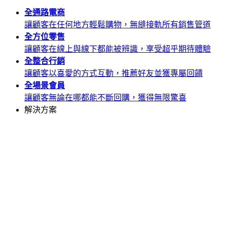
全通路
電商
讓顧客在任何地方輕鬆購物，無縫接軌所有銷售管道
全方位
零售
讓顧客在線上與線下都能被辨識，享受超乎期待體驗
全整合
行銷
讓顧客以喜愛的方式互動，推薦好友並獲專屬回饋
全場景
會員
讓顧客無論在哪都能不斷回購，獲得無限驚喜
解決方案