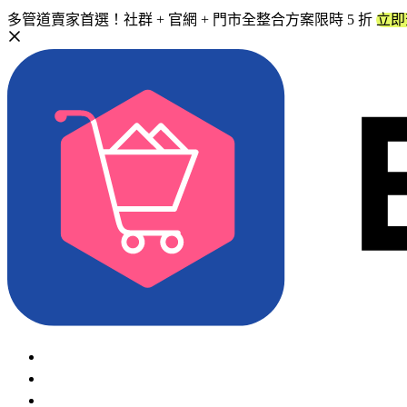
多管道賣家首選！社群 + 官網 + 門市全整合方案限時 5 折
立即