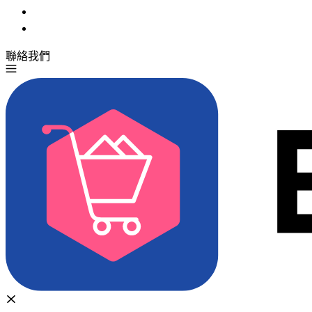
聯絡我們
免費試用