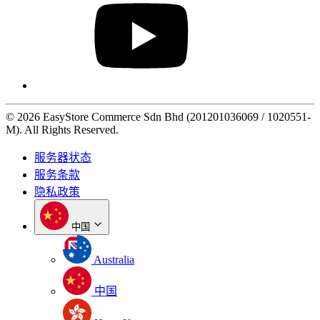
© 2026 EasyStore Commerce Sdn Bhd (201201036069 / 1020551-
M). All Rights Reserved.
服务器状态
服务条款
隐私政策
中国
Australia
中国