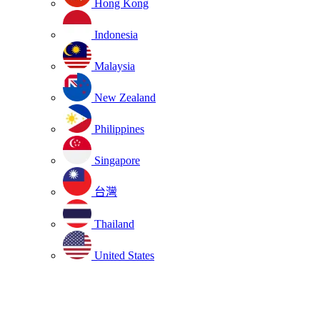
Hong Kong
Indonesia
Malaysia
New Zealand
Philippines
Singapore
台灣
Thailand
United States