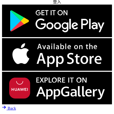
登入
Back