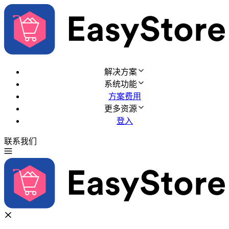
解决方案
系统功能
方案费用
更多资源
登入
联系我们
免费试用