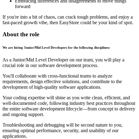
Embracing differences and disagreements to move things
forward
If you're into a bit of chaos, can crack tough problems, and enjoy a
fast-paced growth vibe, then EasyStore could be your kind of spot.
About the role
We are hiring Junior/Mid Level Developers for the following disciplines:
As a Junior/Mid Level Developer on our team, you will play a
crucial role in our software development process.
You'll collaborate with cross-functional teams to analyze
requirements, design effective solutions, and contribute to the
development of high-quality software applications.
Your coding expertise will shine as you write clean, efficient, and
well-documented code, following industry best practices throughout
the entire software development lifecycle—from concept to delivery
and ongoing support.
Troubleshooting and debugging will be second nature to you,
ensuring optimal performance, security, and usability of our
applications.