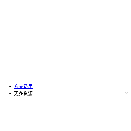
方案费用
更多资源
免费试用