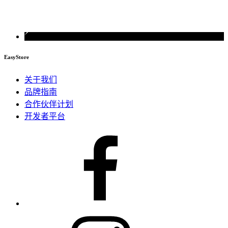
EasyStore
关于我们
品牌指南
合作伙伴计划
开发者平台