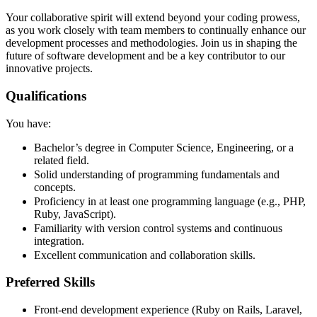
Your collaborative spirit will extend beyond your coding prowess,
as you work closely with team members to continually enhance our
development processes and methodologies. Join us in shaping the
future of software development and be a key contributor to our
innovative projects.
Qualifications
You have:
Bachelor’s degree in Computer Science, Engineering, or a
related field.
Solid understanding of programming fundamentals and
concepts.
Proficiency in at least one programming language (e.g., PHP,
Ruby, JavaScript).
Familiarity with version control systems and continuous
integration.
Excellent communication and collaboration skills.
Preferred Skills
Front-end development experience (Ruby on Rails, Laravel,