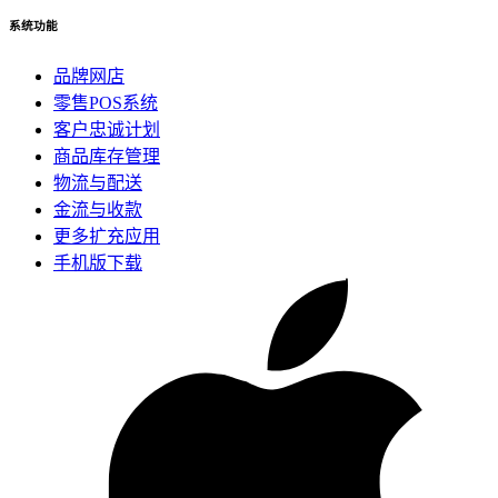
系统功能
品牌网店
零售POS系统
客户忠诚计划
商品库存管理
物流与配送
金流与收款
更多扩充应用
手机版下载