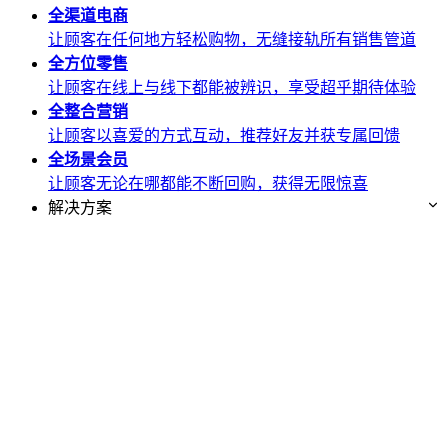
全渠道
电商
让顾客在任何地方轻松购物，无缝接轨所有销售管道
全方位
零售
让顾客在线上与线下都能被辨识，享受超乎期待体验
全整合
营销
让顾客以喜爱的方式互动，推荐好友并获专属回馈
全场景
会员
让顾客无论在哪都能不断回购，获得无限惊喜
解决方案