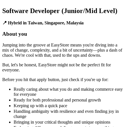
Software Developer (Junior/Mid Level)
📍 Hybrid in Taiwan, Singapore, Malaysia
About you
Jumping into the groove at EasyStore means you're diving into a
mix of change, complexity, and a bit of uncertainty—plus a dash of
chaos. We're cool with that, used to the ups and downs.
But, let's be honest, EasyStore might not be the perfect fit for
everyone.
Before you hit that apply button, just check if you're up for:
Really caring about what you do and making commerce easy
for everyone
Ready for both professional and personal growth
Keeping up with a quick pace
Handling ambiguity with resilience and even finding joy in
change
Bringing in your critical thoughts and unique opinions