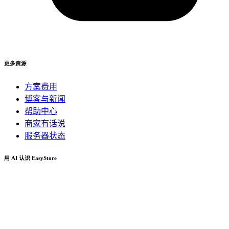
更多资源
方案费用
博客与新闻
帮助中心
商家有话说
服务器状态
用 AI 认识 EasyStore