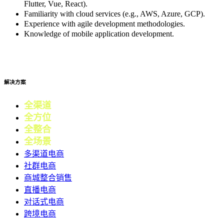
Flutter, Vue, React).
Familiarity with cloud services (e.g., AWS, Azure, GCP).
Experience with agile development methodologies.
Knowledge of mobile application development.
Apply now
解决方案
全渠道
电商
全方位
零售
全整合
营销
全场景
会员
多渠道电商
社群电商
商城整合销售
直播电商
对话式电商
跨境电商