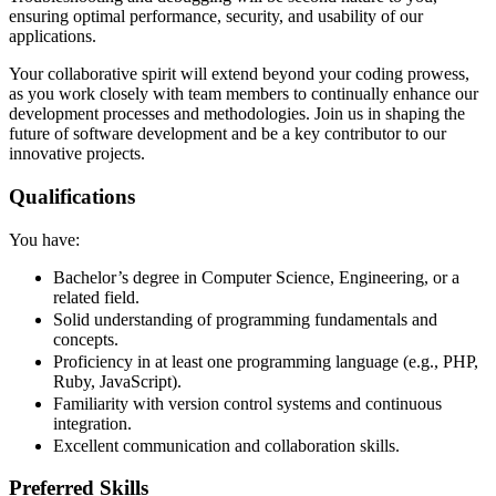
ensuring optimal performance, security, and usability of our
applications.
Your collaborative spirit will extend beyond your coding prowess,
as you work closely with team members to continually enhance our
development processes and methodologies. Join us in shaping the
future of software development and be a key contributor to our
innovative projects.
Qualifications
You have:
Bachelor’s degree in Computer Science, Engineering, or a
related field.
Solid understanding of programming fundamentals and
concepts.
Proficiency in at least one programming language (e.g., PHP,
Ruby, JavaScript).
Familiarity with version control systems and continuous
integration.
Excellent communication and collaboration skills.
Preferred Skills