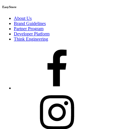
EasyStore
About Us
Brand Guidelines
Partner Program
Developer Platform
Think Engineering