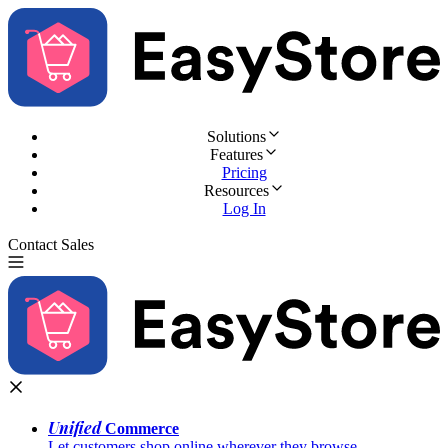
Solutions
Features
Pricing
Resources
Log In
Contact Sales
Try for Free
Unified
Commerce
Let customers shop online wherever they browse