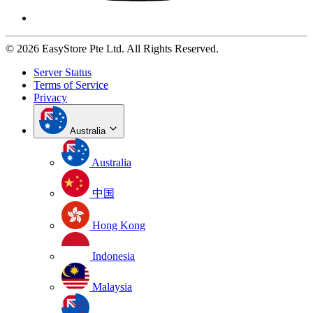
© 2026 EasyStore Pte Ltd. All Rights Reserved.
Server Status
Terms of Service
Privacy
Australia
Australia
中国
Hong Kong
Indonesia
Malaysia