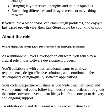
change
Bringing in your critical thoughts and unique opinions
Embracing differences and disagreements to move things
forward
If you're into a bit of chaos, can crack tough problems, and enjoy a
fast-paced growth vibe, then EasyStore could be your kind of spot.
About the role
We are hiring Junior/Mid Level Developers for the following disciplines:
As a Junior/Mid Level Developer on our team, you will play a
crucial role in our software development process.
You'll collaborate with cross-functional teams to analyze
requirements, design effective solutions, and contribute to the
development of high-quality software applications.
Your coding expertise will shine as you write clean, efficient, and
well-documented code, following industry best practices throughout
the entire software development lifecycle—from concept to delivery
and ongoing support.
Troubleshooting and debugging will be second nature to you,