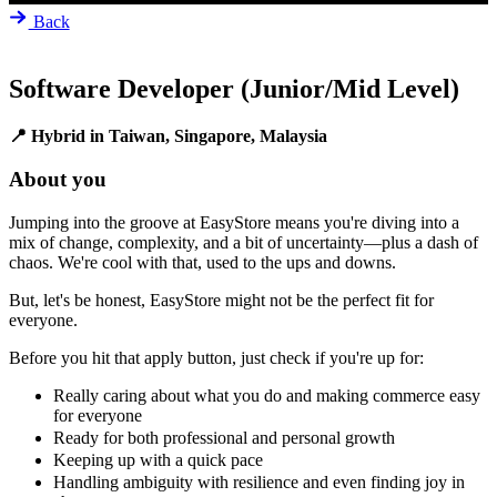
Back
Software Developer (Junior/Mid Level)
📍 Hybrid in Taiwan, Singapore, Malaysia
About you
Jumping into the groove at EasyStore means you're diving into a
mix of change, complexity, and a bit of uncertainty—plus a dash of
chaos. We're cool with that, used to the ups and downs.
But, let's be honest, EasyStore might not be the perfect fit for
everyone.
Before you hit that apply button, just check if you're up for:
Really caring about what you do and making commerce easy
for everyone
Ready for both professional and personal growth
Keeping up with a quick pace
Handling ambiguity with resilience and even finding joy in