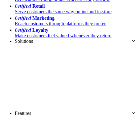
Unified
Retail
Serve customers the same way online and in-store
Unified
Marketing
Reach customers through platforms they prefer
Unified
Loyalty
Make customers feel valued whenever they return
Solutions
Features