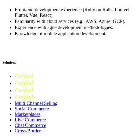
Front-end development experience (Ruby on Rails, Laravel,
Flutter, Vue, React).
Familiarity with cloud services (e.g., AWS, Azure, GCP).
Experience with agile development methodologies.
Knowledge of mobile application development.
Apply now
Solutions
Unified
Commerce
Unified
Retail
Unified
Marketing
Unified
Loyalty
Multi-Channel Selling
Social Commerce
Marketplaces
Live Commerce
Chat Commerce
Cross-Border