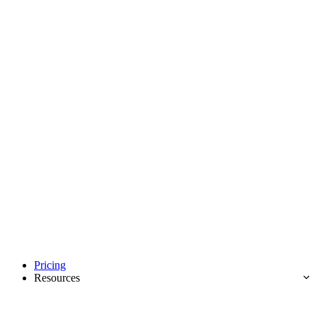
Pricing
Resources