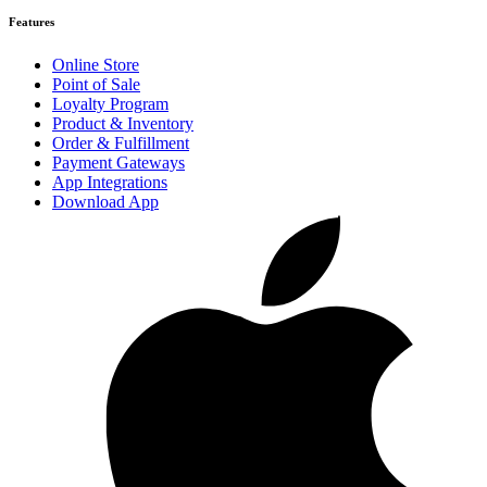
Features
Online Store
Point of Sale
Loyalty Program
Product & Inventory
Order & Fulfillment
Payment Gateways
App Integrations
Download App