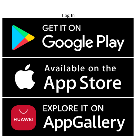
Try for Free
Log In