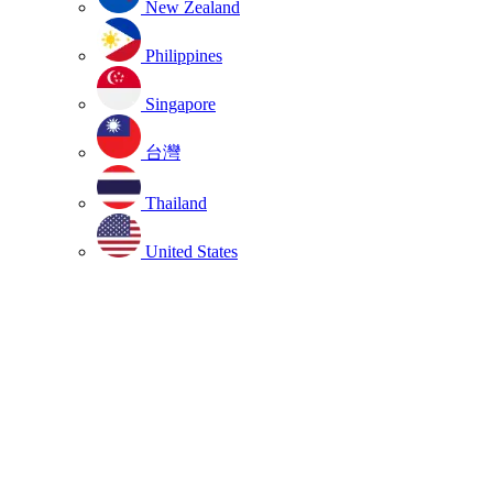
New Zealand
Philippines
Singapore
台灣
Thailand
United States