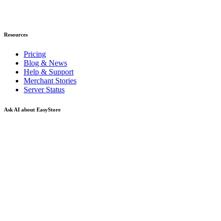
Resources
Pricing
Blog & News
Help & Support
Merchant Stories
Server Status
Ask AI about EasyStore