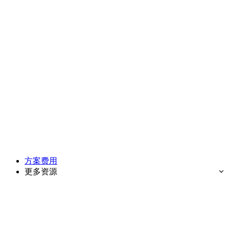
方案费用
更多资源