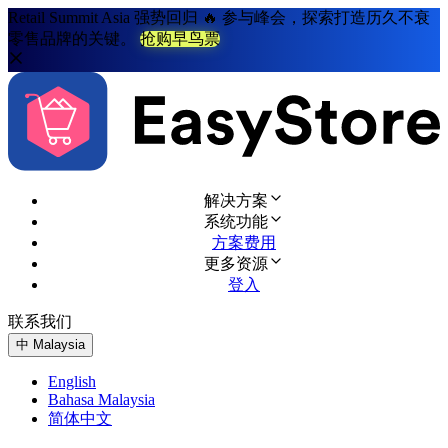
Retail Summit Asia 强势回归 🔥 参与峰会，探索打造历久不衰
零售品牌的关键。
抢购早鸟票
解决方案
系统功能
方案费用
更多资源
登入
联系我们
免费试用
中
Malaysia
English
Bahasa Malaysia
简体中文