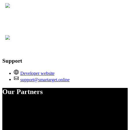
Support
Developer website
support@smartarget.online
Our Partners