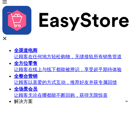
全渠道
电商
让顾客在任何地方轻松购物，无缝接轨所有销售管道
全方位
零售
让顾客在线上与线下都能被辨识，享受超乎期待体验
全整合
营销
让顾客以喜爱的方式互动，推荐好友并获专属回馈
全场景
会员
让顾客无论在哪都能不断回购，获得无限惊喜
解决方案