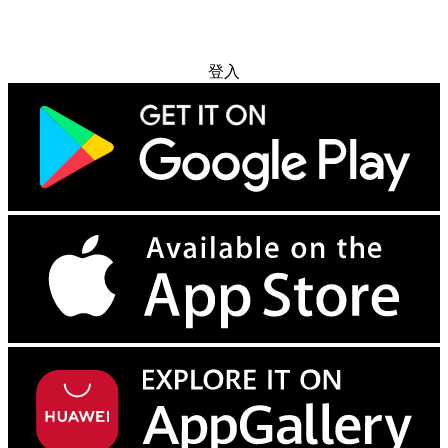
免费试用
登入