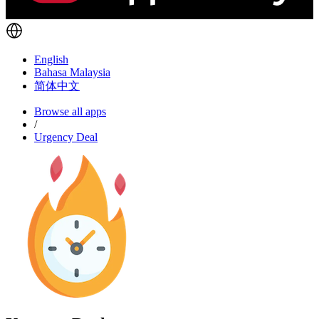
English
Bahasa Malaysia
简体中文
Browse all apps
/
Urgency Deal