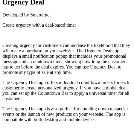
Urgency Deal
Developed by Smartarget
Create urgency with a deal-based timer
Install this app
Creating urgency for customers can increase the likelihood that they
will make a purchase on your website. The Urgency Deal app
displays a small notification popup that includes your promotional
message and a countdown timer, showing how long the customer
has to act before the deal expires. You can use Urgency Deal to
promote any type of sale at any time.
The Urgency Deal app offers individual countdown timers for each
customer to create personalized urgency. If you have a global deal,
you can set up the Countdown Bar to apply a universal timer for all
customers.
The Urgency Deal app is also perfect for counting down to special
events or the launch of new products on your website. The app is
compatible with both desktop and mobile devices.