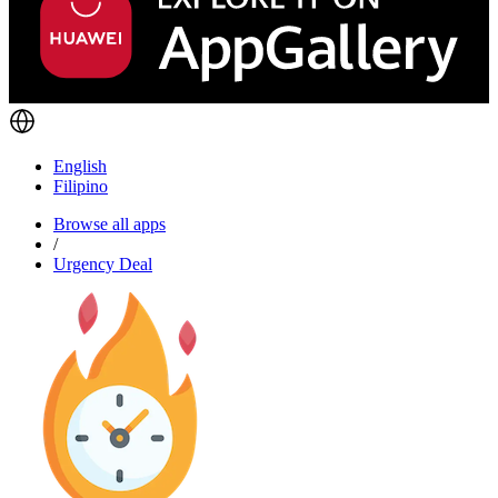
English
Filipino
Browse all apps
/
Urgency Deal