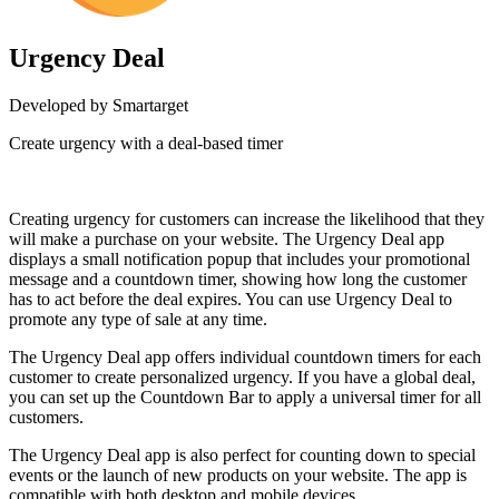
Urgency Deal
Developed by Smartarget
Create urgency with a deal-based timer
Install this app
Creating urgency for customers can increase the likelihood that they
will make a purchase on your website. The Urgency Deal app
displays a small notification popup that includes your promotional
message and a countdown timer, showing how long the customer
has to act before the deal expires. You can use Urgency Deal to
promote any type of sale at any time.
The Urgency Deal app offers individual countdown timers for each
customer to create personalized urgency. If you have a global deal,
you can set up the Countdown Bar to apply a universal timer for all
customers.
The Urgency Deal app is also perfect for counting down to special
events or the launch of new products on your website. The app is
compatible with both desktop and mobile devices.