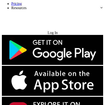
Pricing
Resources
Try for Free
Log In