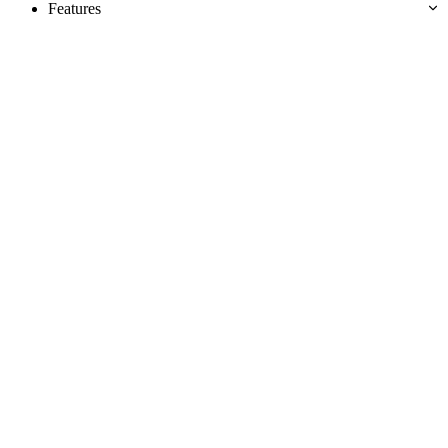
Features