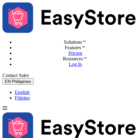
Solutions
Features
Pricing
Resources
Log In
Contact Sales
Try for Free
EN
Philippines
English
Filipino