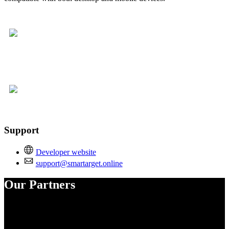
Support
Developer website
support@smartarget.online
Our Partners