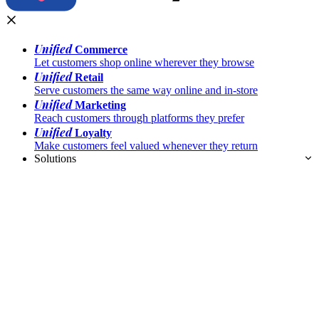
Unified
Commerce
Let customers shop online wherever they browse
Unified
Retail
Serve customers the same way online and in-store
Unified
Marketing
Reach customers through platforms they prefer
Unified
Loyalty
Make customers feel valued whenever they return
Solutions