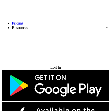
Pricing
Resources
Try for Free
Log In