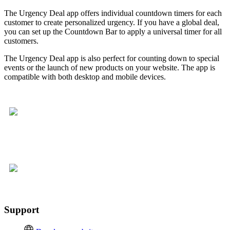
The Urgency Deal app offers individual countdown timers for each
customer to create personalized urgency. If you have a global deal,
you can set up the Countdown Bar to apply a universal timer for all
customers.
The Urgency Deal app is also perfect for counting down to special
events or the launch of new products on your website. The app is
compatible with both desktop and mobile devices.
Support