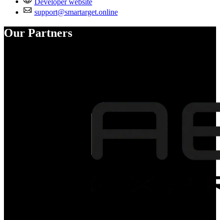
Developer website
support@smartarget.online
Our Partners