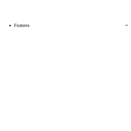
Features