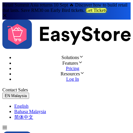
Retail Summit Asia returns 10 Sept 🔥 Discover how to build retail
that lasts. Save RM30 on Early Bird tickets.
Get Tickets
Solutions
Features
Pricing
Resources
Log In
Contact Sales
Try for Free
EN
Malaysia
English
Bahasa Malaysia
简体中文