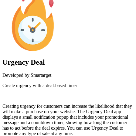
Urgency Deal
Developed by Smartarget
Create urgency with a deal-based timer
Install this app
Creating urgency for customers can increase the likelihood that they
will make a purchase on your website. The Urgency Deal app
displays a small notification popup that includes your promotional
message and a countdown timer, showing how long the customer
has to act before the deal expires. You can use Urgency Deal to
promote any type of sale at any time.