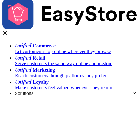
Unified
Commerce
Let customers shop online wherever they browse
Unified
Retail
Serve customers the same way online and in-store
Unified
Marketing
Reach customers through platforms they prefer
Unified
Loyalty
Make customers feel valued whenever they return
Solutions