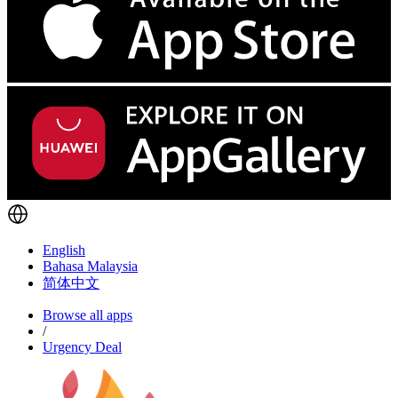
English
Bahasa Malaysia
简体中文
Browse all apps
/
Urgency Deal