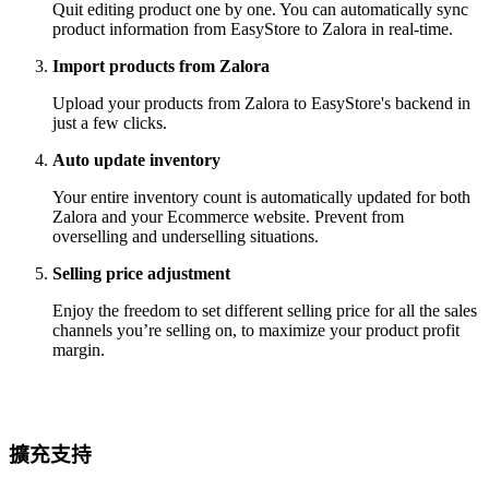
Quit editing product one by one. You can automatically sync
product information from EasyStore to Zalora in real-time.
Import products from Zalora
Upload your products from Zalora to EasyStore's backend in
just a few clicks.
Auto update inventory
Your entire inventory count is automatically updated for both
Zalora and your Ecommerce website. Prevent from
overselling and underselling situations.
Selling price adjustment
Enjoy the freedom to set different selling price for all the sales
channels you’re selling on, to maximize your product profit
margin.
擴充支持