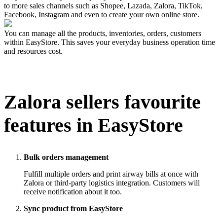
to more sales channels such as Shopee, Lazada, Zalora, TikTok,
Facebook, Instagram and even to create your own online store.
You can manage all the products, inventories, orders, customers
within EasyStore. This saves your everyday business operation time
and resources cost.
Zalora
sellers favourite
features in EasyStore
Bulk orders management
Fulfill multiple orders and print airway bills at once with
Zalora or third-party logistics integration. Customers will
receive notification about it too.
Sync product from EasyStore