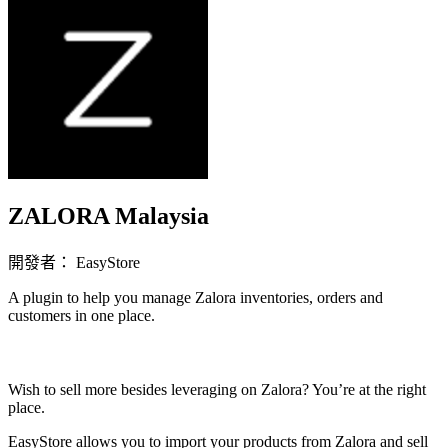
ZALORA Malaysia
開發者： EasyStore
A plugin to help you manage Zalora inventories, orders and
customers in one place.
立即安裝擴充
Wish to sell more besides leveraging on Zalora? You’re at the right
place.
EasyStore allows you to import your products from Zalora and sell