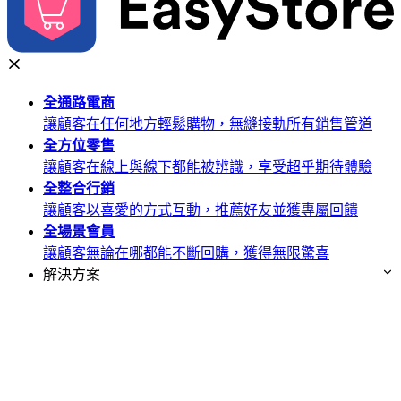
全通路
電商
讓顧客在任何地方輕鬆購物，無縫接軌所有銷售管道
全方位
零售
讓顧客在線上與線下都能被辨識，享受超乎期待體驗
全整合
行銷
讓顧客以喜愛的方式互動，推薦好友並獲專屬回饋
全場景
會員
讓顧客無論在哪都能不斷回購，獲得無限驚喜
解決方案