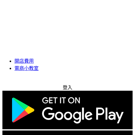
開店費用
電商小教室
免費試用
登入