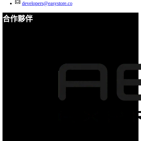
developers@easystore.co
合作夥伴