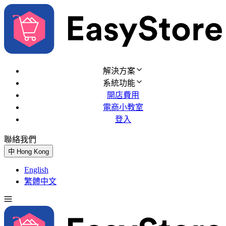
解決方案
系統功能
開店費用
電商小教室
登入
聯絡我們
免費試用
中
Hong Kong
English
繁體中文