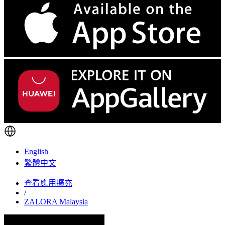
English
繁體中文
查看應用擴充
/
ZALORA Malaysia