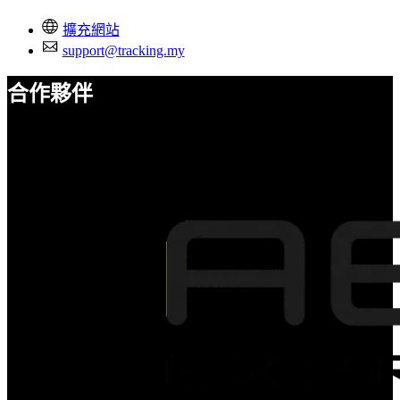
擴充網站
support@tracking.my
合作夥伴