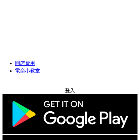
開店費用
電商小教室
免費試用
登入