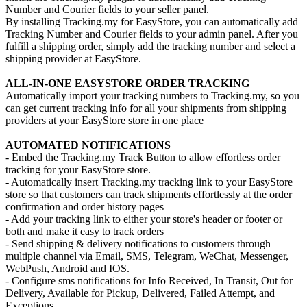
Number and Courier fields to your seller panel.
By installing Tracking.my for EasyStore, you can automatically add
Tracking Number and Courier fields to your admin panel. After you
fulfill a shipping order, simply add the tracking number and select a
shipping provider at EasyStore.
ALL-IN-ONE EASYSTORE ORDER TRACKING
Automatically import your tracking numbers to Tracking.my, so you
can get current tracking info for all your shipments from shipping
providers at your EasyStore store in one place
AUTOMATED NOTIFICATIONS
- Embed the Tracking.my Track Button to allow effortless order
tracking for your EasyStore store.
- Automatically insert Tracking.my tracking link to your EasyStore
store so that customers can track shipments effortlessly at the order
confirmation and order history pages
- Add your tracking link to either your store's header or footer or
both and make it easy to track orders
- Send shipping & delivery notifications to customers through
multiple channel via Email, SMS, Telegram, WeChat, Messenger,
WebPush, Android and IOS.
- Configure sms notifications for Info Received, In Transit, Out for
Delivery, Available for Pickup, Delivered, Failed Attempt, and
Exceptions