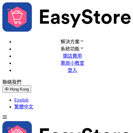
解決方案
系統功能
開店費用
電商小教室
登入
聯絡我們
免費試用
中
Hong Kong
English
繁體中文