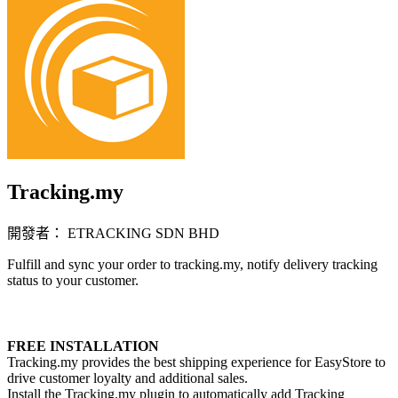
Tracking.my
開發者： ETRACKING SDN BHD
Fulfill and sync your order to tracking.my, notify delivery tracking
status to your customer.
立即安裝擴充
FREE INSTALLATION
Tracking.my provides the best shipping experience for EasyStore to
drive customer loyalty and additional sales.
Install the Tracking.my plugin to automatically add Tracking