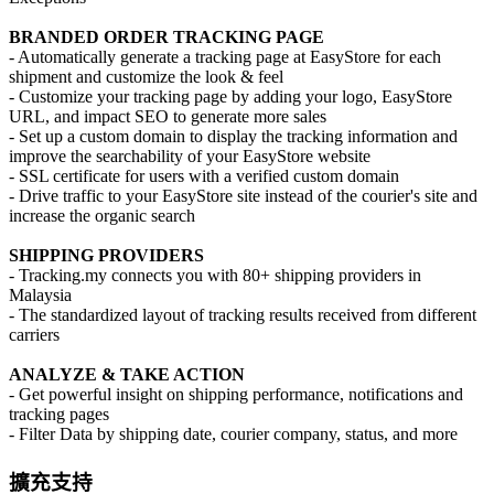
BRANDED ORDER TRACKING PAGE
- Automatically generate a tracking page at EasyStore for each
shipment and customize the look & feel
- Customize your tracking page by adding your logo, EasyStore
URL, and impact SEO to generate more sales
- Set up a custom domain to display the tracking information and
improve the searchability of your EasyStore website
- SSL certificate for users with a verified custom domain
- Drive traffic to your EasyStore site instead of the courier's site and
increase the organic search
SHIPPING PROVIDERS
- Tracking.my connects you with 80+ shipping providers in
Malaysia
- The standardized layout of tracking results received from different
carriers
ANALYZE & TAKE ACTION
- Get powerful insight on shipping performance, notifications and
tracking pages
- Filter Data by shipping date, courier company, status, and more
擴充支持