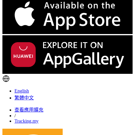
English
繁體中文
查看應用擴充
/
Tracking.my