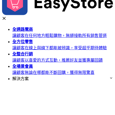
全通路
電商
讓顧客在任何地方輕鬆購物，無縫接軌所有銷售管道
全方位
零售
讓顧客在線上與線下都能被辨識，享受超乎期待體驗
全整合
行銷
讓顧客以喜愛的方式互動，推薦好友並獲專屬回饋
全場景
會員
讓顧客無論在哪都能不斷回購，獲得無限驚喜
解決方案