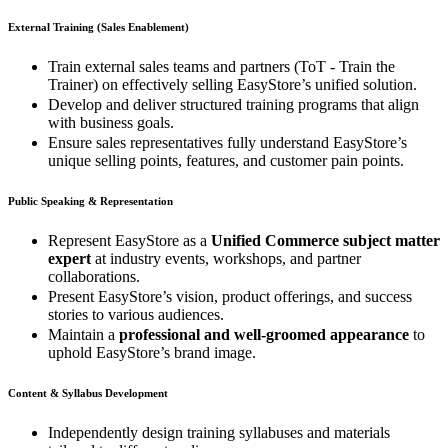
External Training (Sales Enablement)
Train external sales teams and partners (ToT - Train the
Trainer) on effectively selling EasyStore’s unified solution.
Develop and deliver structured training programs that align
with business goals.
Ensure sales representatives fully understand EasyStore’s
unique selling points, features, and customer pain points.
Public Speaking & Representation
Represent EasyStore as a
Unified Commerce subject matter
expert
at industry events, workshops, and partner
collaborations.
Present EasyStore’s vision, product offerings, and success
stories to various audiences.
Maintain a
professional and well-groomed appearance
to
uphold EasyStore’s brand image.
Content & Syllabus Development
Independently design training syllabuses and materials