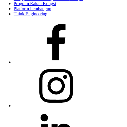
Program Rakan Kongsi
Platform Pembangun
Think Engineering