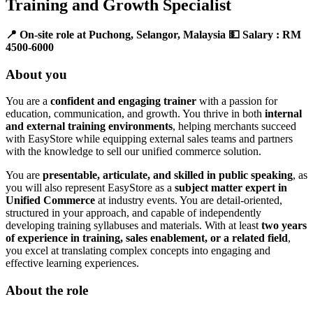
Training and Growth Specialist
📍 On-site role at Puchong, Selangor, Malaysia
💵 Salary : RM
4500-6000
About you
You are a
confident and engaging trainer
with a passion for
education, communication, and growth. You thrive in both
internal
and external training environments
, helping merchants succeed
with EasyStore while equipping external sales teams and partners
with the knowledge to sell our unified commerce solution.
You are
presentable, articulate, and skilled in public speaking
, as
you will also represent EasyStore as a
subject matter expert in
Unified Commerce
at industry events. You are detail-oriented,
structured in your approach, and capable of independently
developing training syllabuses and materials. With at least
two years
of experience in training, sales enablement, or a related field
,
you excel at translating complex concepts into engaging and
effective learning experiences.
About the role