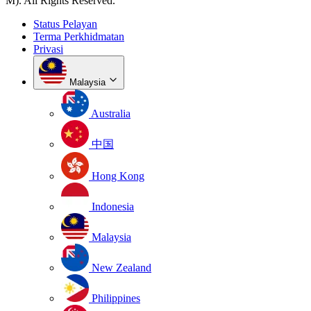
M). All Rights Reserved.
Status Pelayan
Terma Perkhidmatan
Privasi
Malaysia
Australia
中国
Hong Kong
Indonesia
Malaysia
New Zealand
Philippines