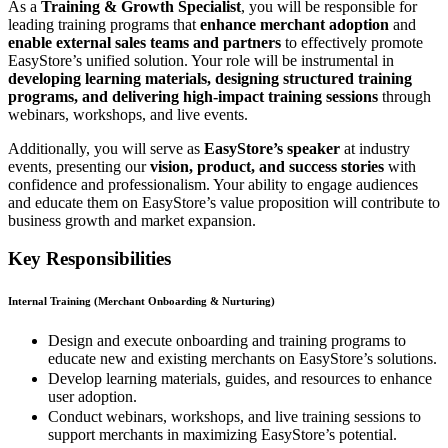
As a
Training & Growth Specialist
, you will be responsible for
leading training programs that
enhance merchant adoption
and
enable external sales teams and partners
to effectively promote
EasyStore’s unified solution. Your role will be instrumental in
developing learning materials, designing structured training
programs, and delivering high-impact training sessions
through
webinars, workshops, and live events.
Additionally, you will serve as
EasyStore’s speaker
at industry
events, presenting our
vision, product, and success stories
with
confidence and professionalism. Your ability to engage audiences
and educate them on EasyStore’s value proposition will contribute to
business growth and market expansion.
Key Responsibilities
Internal Training (Merchant Onboarding & Nurturing)
Design and execute onboarding and training programs to
educate new and existing merchants on EasyStore’s solutions.
Develop learning materials, guides, and resources to enhance
user adoption.
Conduct webinars, workshops, and live training sessions to
support merchants in maximizing EasyStore’s potential.