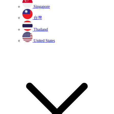
Singapore
台灣
Thailand
United States