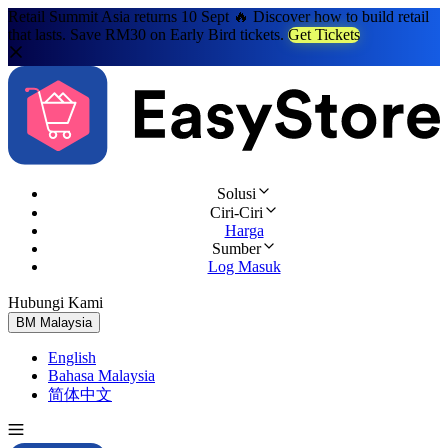
Retail Summit Asia returns 10 Sept 🔥 Discover how to build retail
that lasts. Save RM30 on Early Bird tickets.
Get Tickets
Solusi
Ciri-Ciri
Harga
Sumber
Log Masuk
Hubungi Kami
Cuba Percuma
BM
Malaysia
English
Bahasa Malaysia
简体中文