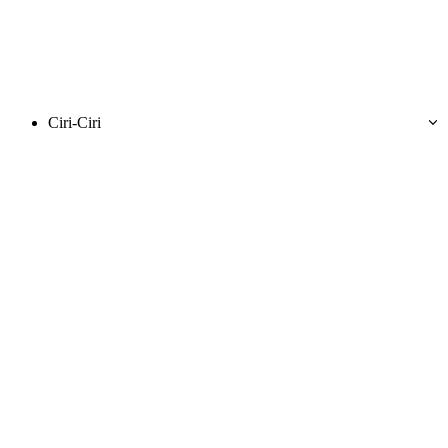
Ciri-Ciri