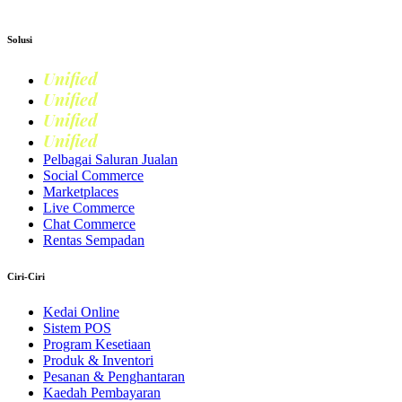
Apply now
Solusi
Unified
Commerce
Unified
Retail
Unified
Marketing
Unified
Loyalty
Pelbagai Saluran Jualan
Social Commerce
Marketplaces
Live Commerce
Chat Commerce
Rentas Sempadan
Ciri-Ciri
Kedai Online
Sistem POS
Program Kesetiaan
Produk & Inventori
Pesanan & Penghantaran
Kaedah Pembayaran