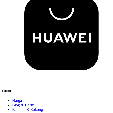
Sumber
Harga
Blog & Berita
Bantuan & Sokongan