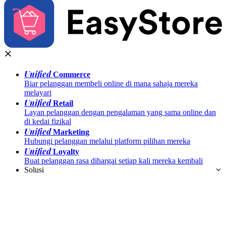
Unified
Commerce
Biar pelanggan membeli online di mana sahaja mereka
melayari
Unified
Retail
Layan pelanggan dengan pengalaman yang sama online dan
di kedai fizikal
Unified
Marketing
Hubungi pelanggan melalui platform pilihan mereka
Unified
Loyalty
Buat pelanggan rasa dihargai setiap kali mereka kembali
Solusi