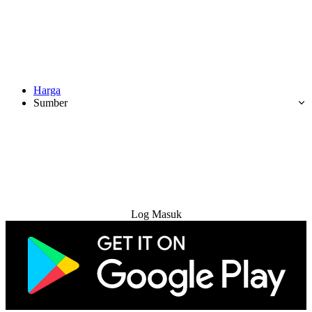
Harga
Sumber
Cuba Percuma
Log Masuk