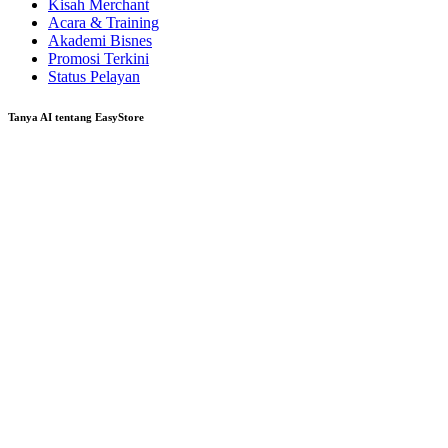
Kisah Merchant
Acara & Training
Akademi Bisnes
Promosi Terkini
Status Pelayan
Tanya AI tentang EasyStore