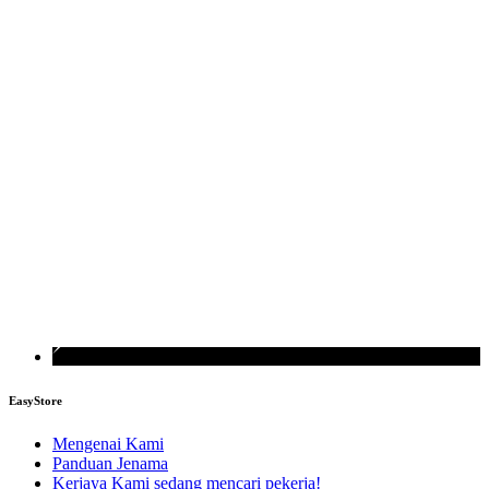
EasyStore
Mengenai Kami
Panduan Jenama
Kerjaya
Kami sedang mencari pekerja!