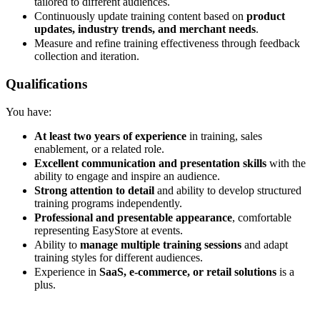
tailored to different audiences.
Continuously update training content based on
product
updates, industry trends, and merchant needs
.
Measure and refine training effectiveness through feedback
collection and iteration.
Qualifications
You have:
At least two years of experience
in training, sales
enablement, or a related role.
Excellent communication and presentation skills
with the
ability to engage and inspire an audience.
Strong attention to detail
and ability to develop structured
training programs independently.
Professional and presentable appearance
, comfortable
representing EasyStore at events.
Ability to
manage multiple training sessions
and adapt
training styles for different audiences.
Experience in
SaaS, e-commerce, or retail solutions
is a
plus.