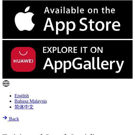
English
Bahasa Malaysia
简体中文
Back