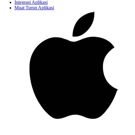
Integrasi Aplikasi
Muat Turun Aplikasi