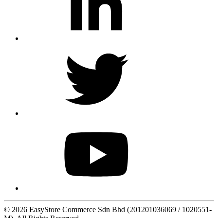
© 2026 EasyStore Commerce Sdn Bhd (201201036069 / 1020551-