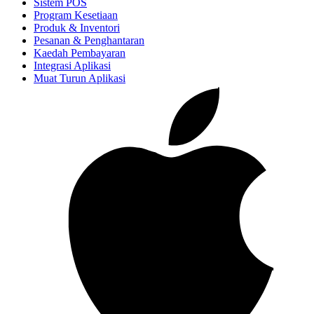
Sistem POS
Program Kesetiaan
Produk & Inventori
Pesanan & Penghantaran
Kaedah Pembayaran
Integrasi Aplikasi
Muat Turun Aplikasi