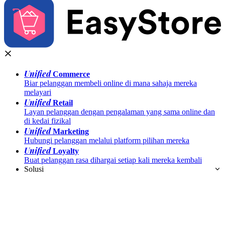
Unified
Commerce
Biar pelanggan membeli online di mana sahaja mereka
melayari
Unified
Retail
Layan pelanggan dengan pengalaman yang sama online dan
di kedai fizikal
Unified
Marketing
Hubungi pelanggan melalui platform pilihan mereka
Unified
Loyalty
Buat pelanggan rasa dihargai setiap kali mereka kembali
Solusi