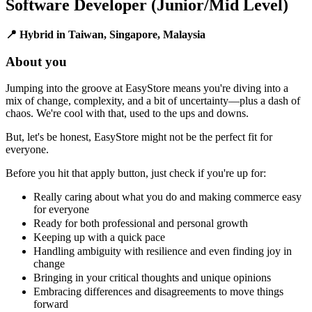
Software Developer (Junior/Mid Level)
📍 Hybrid in Taiwan, Singapore, Malaysia
About you
Jumping into the groove at EasyStore means you're diving into a
mix of change, complexity, and a bit of uncertainty—plus a dash of
chaos. We're cool with that, used to the ups and downs.
But, let's be honest, EasyStore might not be the perfect fit for
everyone.
Before you hit that apply button, just check if you're up for:
Really caring about what you do and making commerce easy
for everyone
Ready for both professional and personal growth
Keeping up with a quick pace
Handling ambiguity with resilience and even finding joy in
change
Bringing in your critical thoughts and unique opinions
Embracing differences and disagreements to move things
forward