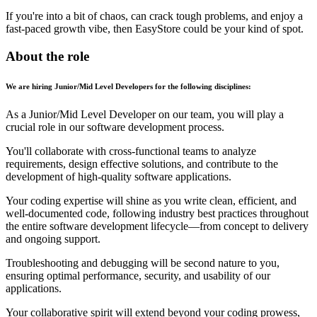
If you're into a bit of chaos, can crack tough problems, and enjoy a
fast-paced growth vibe, then EasyStore could be your kind of spot.
About the role
We are hiring Junior/Mid Level Developers for the following disciplines:
As a Junior/Mid Level Developer on our team, you will play a
crucial role in our software development process.
You'll collaborate with cross-functional teams to analyze
requirements, design effective solutions, and contribute to the
development of high-quality software applications.
Your coding expertise will shine as you write clean, efficient, and
well-documented code, following industry best practices throughout
the entire software development lifecycle—from concept to delivery
and ongoing support.
Troubleshooting and debugging will be second nature to you,
ensuring optimal performance, security, and usability of our
applications.
Your collaborative spirit will extend beyond your coding prowess,