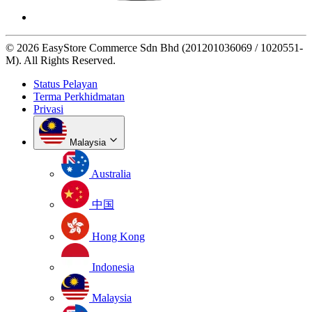
© 2026 EasyStore Commerce Sdn Bhd (201201036069 / 1020551-
M). All Rights Reserved.
Status Pelayan
Terma Perkhidmatan
Privasi
Malaysia
Australia
中国
Hong Kong
Indonesia
Malaysia