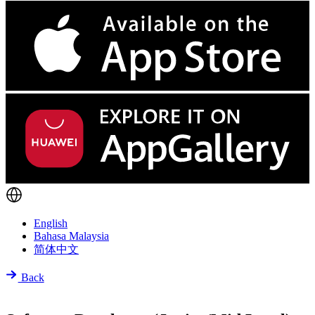
English
Bahasa Malaysia
简体中文
Back