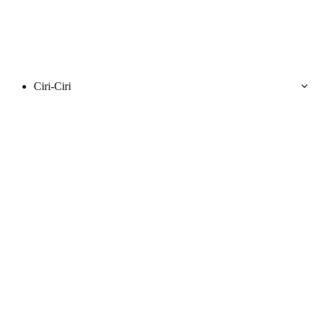
Ciri-Ciri