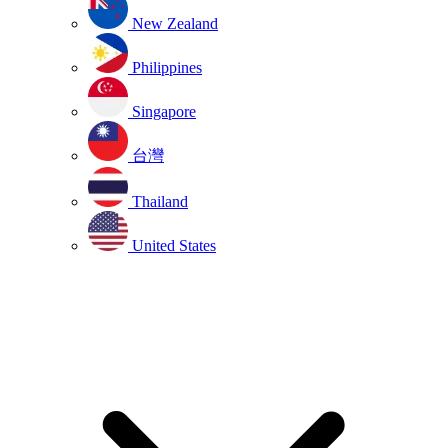
New Zealand
Philippines
Singapore
台灣
Thailand
United States