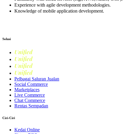
Experience with agile development methodologies.
Knowledge of mobile application development.
Apply now
Solusi
Unified
Commerce
Unified
Retail
Unified
Marketing
Unified
Loyalty
Pelbagai Saluran Jualan
Social Commerce
Marketplaces
Live Commerce
Chat Commerce
Rentas Sempadan
Ciri-Ciri
Kedai Online