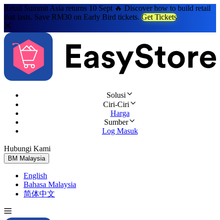
Retail Summit Asia returns 10 Sept 🔥 Discover how to build retail
that lasts. Save RM30 on Early Bird tickets.
Get Tickets
Solusi
Ciri-Ciri
Harga
Sumber
Log Masuk
Hubungi Kami
Cuba Percuma
BM
Malaysia
English
Bahasa Malaysia
简体中文