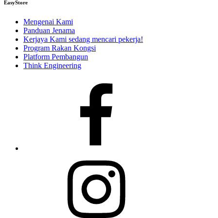
EasyStore
Mengenai Kami
Panduan Jenama
Kerjaya
Kami sedang mencari pekerja!
Program Rakan Kongsi
Platform Pembangun
Think Engineering