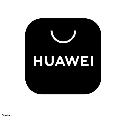
Sumber