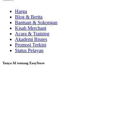
Harga
Blog & Berita
Bantuan & Sokongan
Kisah Merchant
Acara & Training
Akademi Bisnes
Promosi Terkini
Status Pelayan
Tanya AI tentang EasyStore