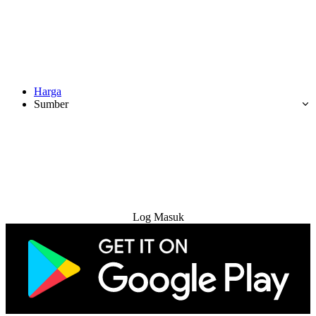
Harga
Sumber
Cuba Percuma
Log Masuk