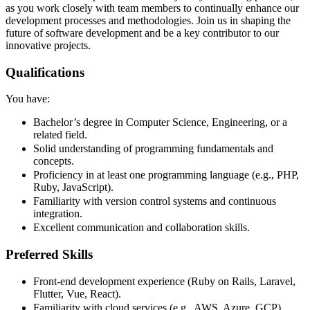
as you work closely with team members to continually enhance our
development processes and methodologies. Join us in shaping the
future of software development and be a key contributor to our
innovative projects.
Qualifications
You have:
Bachelor’s degree in Computer Science, Engineering, or a
related field.
Solid understanding of programming fundamentals and
concepts.
Proficiency in at least one programming language (e.g., PHP,
Ruby, JavaScript).
Familiarity with version control systems and continuous
integration.
Excellent communication and collaboration skills.
Preferred Skills
Front-end development experience (Ruby on Rails, Laravel,
Flutter, Vue, React).
Familiarity with cloud services (e.g., AWS, Azure, GCP).