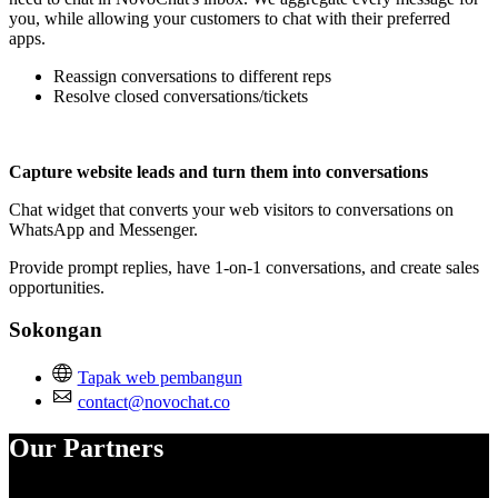
you, while allowing your customers to chat with their preferred
apps.
Reassign conversations to different reps
Resolve closed conversations/tickets
Capture website leads and turn them into conversations
Chat widget that converts your web visitors to conversations on
WhatsApp and Messenger.
Provide prompt replies, have 1-on-1 conversations, and create sales
opportunities.
Sokongan
Tapak web pembangun
contact@novochat.co
Our Partners