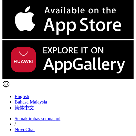
English
Bahasa Malaysia
简体中文
Semak imbas semua apl
/
NovoChat