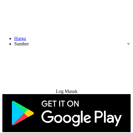
Harga
Sumber
Cuba Percuma
Log Masuk