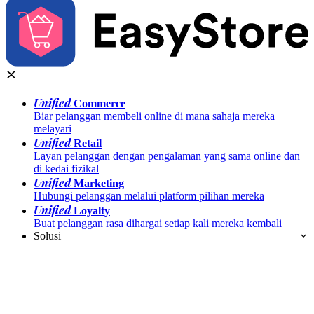
Unified
Commerce
Biar pelanggan membeli online di mana sahaja mereka
melayari
Unified
Retail
Layan pelanggan dengan pengalaman yang sama online dan
di kedai fizikal
Unified
Marketing
Hubungi pelanggan melalui platform pilihan mereka
Unified
Loyalty
Buat pelanggan rasa dihargai setiap kali mereka kembali
Solusi