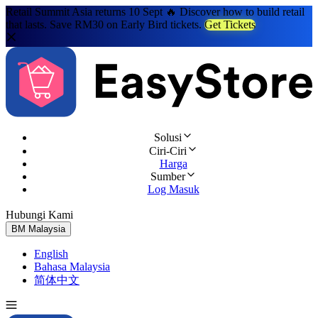
Retail Summit Asia returns 10 Sept 🔥 Discover how to build retail
that lasts. Save RM30 on Early Bird tickets.
Get Tickets
Solusi
Ciri-Ciri
Harga
Sumber
Log Masuk
Hubungi Kami
Cuba Percuma
BM
Malaysia
English
Bahasa Malaysia
简体中文