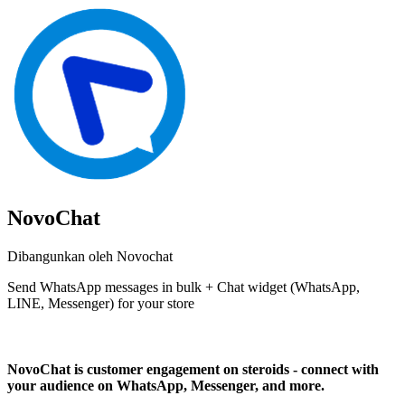
NovoChat
Dibangunkan oleh Novochat
Send WhatsApp messages in bulk + Chat widget (WhatsApp,
LINE, Messenger) for your store
Pasang aplikasi ini
NovoChat is customer engagement on steroids - connect with
your audience on WhatsApp, Messenger, and more.