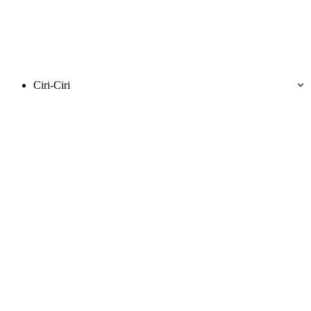
Ciri-Ciri