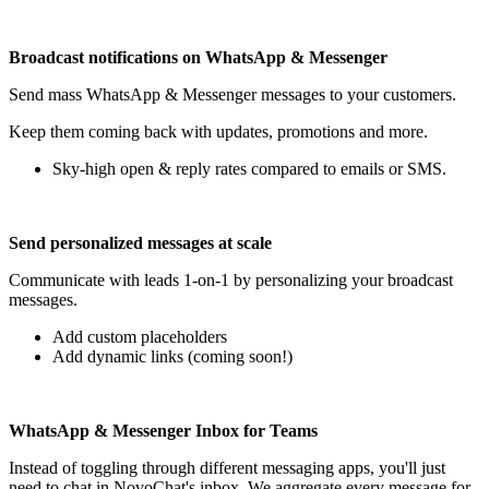
Broadcast notifications on WhatsApp & Messenger
Send mass WhatsApp & Messenger messages to your customers.
Keep them coming back with updates, promotions and more.
Sky-high open & reply rates compared to emails or SMS.
Send personalized messages at scale
Communicate with leads 1-on-1 by personalizing your broadcast
messages.
Add custom placeholders
Add dynamic links (coming soon!)
WhatsApp & Messenger Inbox for Teams
Instead of toggling through different messaging apps, you'll just
need to chat in NovoChat's inbox. We aggregate every message for