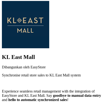
KL East Mall
Dibangunkan oleh EasyStore
Synchronise retail store sales to KL East Mall system
Pasang aplikasi ini
Experience seamless retail management with the integration of
EasyStore and KL East Mall. Say
goodbye to manual data entry
and
hello to automatic synchronized sales
!