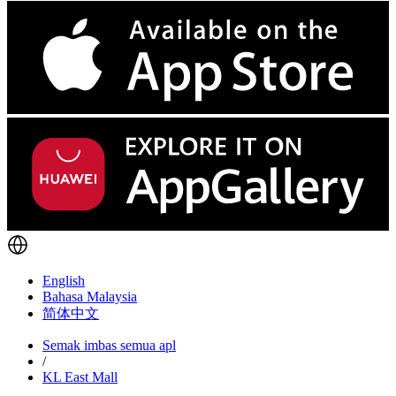
English
Bahasa Malaysia
简体中文
Semak imbas semua apl
/
KL East Mall