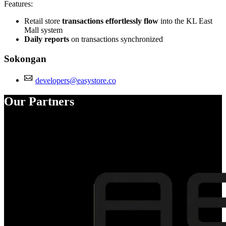
Features:
Retail store
transactions effortlessly flow
into the KL East
Mall system
Daily reports
on transactions synchronized
Sokongan
developers@easystore.co
Our Partners