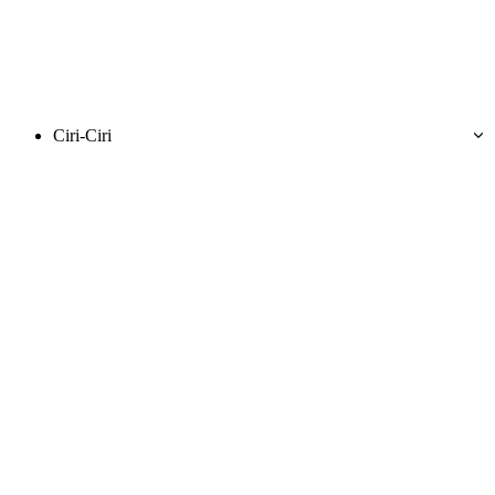
Ciri-Ciri