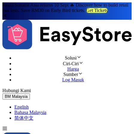
Retail Summit Asia returns 10 Sept 🔥 Discover how to build retail
that lasts. Save RM30 on Early Bird tickets.
Get Tickets
Solusi
Ciri-Ciri
Harga
Sumber
Log Masuk
Hubungi Kami
Cuba Percuma
BM
Malaysia
English
Bahasa Malaysia
简体中文