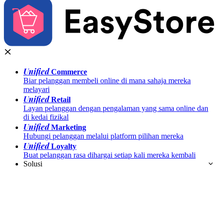
Unified
Commerce
Biar pelanggan membeli online di mana sahaja mereka
melayari
Unified
Retail
Layan pelanggan dengan pengalaman yang sama online dan
di kedai fizikal
Unified
Marketing
Hubungi pelanggan melalui platform pilihan mereka
Unified
Loyalty
Buat pelanggan rasa dihargai setiap kali mereka kembali
Solusi