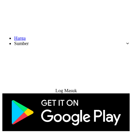
Harga
Sumber
Cuba Percuma
Log Masuk