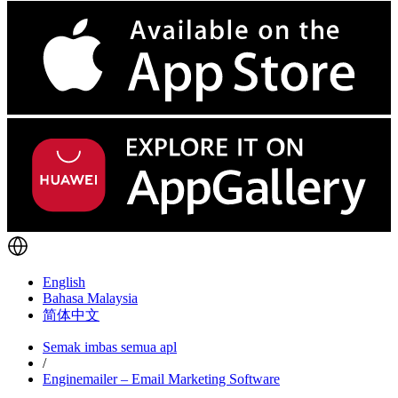
English
Bahasa Malaysia
简体中文
Semak imbas semua apl
/
Enginemailer – Email Marketing Software