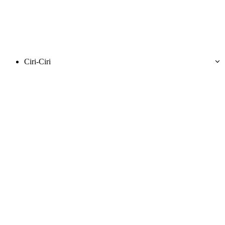
Ciri-Ciri