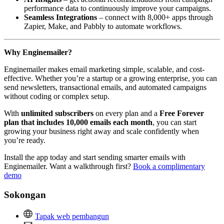
performance data to continuously improve your campaigns.
Seamless Integrations
– connect with 8,000+ apps through
Zapier, Make, and Pabbly to automate workflows.
Why Enginemailer?
Enginemailer makes email marketing simple, scalable, and cost-
effective. Whether you’re a startup or a growing enterprise, you can
send newsletters, transactional emails, and automated campaigns
without coding or complex setup.
With
unlimited subscribers
on every plan and a
Free Forever
plan that includes 10,000 emails each month
, you can start
growing your business right away and scale confidently when
you’re ready.
Install the app today and start sending smarter emails with
Enginemailer. Want a walkthrough first?
Book a complimentary
demo
Sokongan
Tapak web pembangun