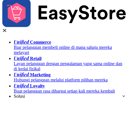
Unified
Commerce
Biar pelanggan membeli online di mana sahaja mereka
melayari
Unified
Retail
Layan pelanggan dengan pengalaman yang sama online dan
di kedai fizikal
Unified
Marketing
Hubungi pelanggan melalui platform pilihan mereka
Unified
Loyalty
Buat pelanggan rasa dihargai setiap kali mereka kembali
Solusi