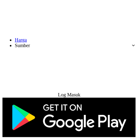
Harga
Sumber
Cuba Percuma
Log Masuk