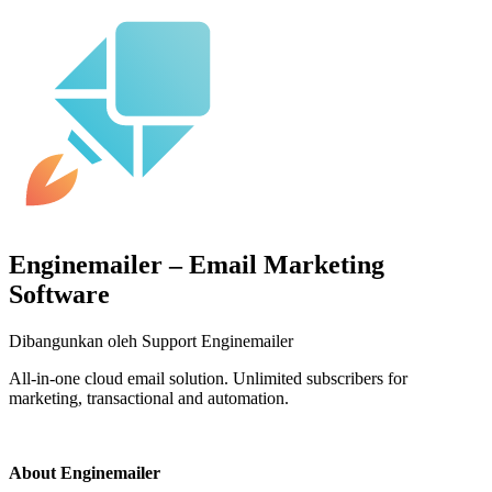
Enginemailer – Email Marketing
Software
Dibangunkan oleh Support Enginemailer
All-in-one cloud email solution. Unlimited subscribers for
marketing, transactional and automation.
Pasang aplikasi ini
About Enginemailer