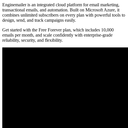
Enginemailer is an integrated cloud platform for email marketing,
transactional emails, and automation. Built on Microsoft Azure, it
combines unlimited subscribers on every plan with powerful tools to
design, send, and track campaigns easily.
Get started with the Free Forever plan, which includes 10,000
emails per month, and scale confidently with enterprise-grade
reliability, security, and flexibility.