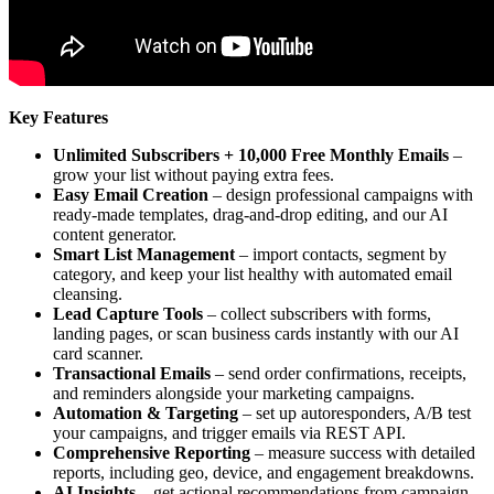
Key Features
Unlimited Subscribers + 10,000 Free Monthly Emails
–
grow your list without paying extra fees.
Easy Email Creation
– design professional campaigns with
ready-made templates, drag-and-drop editing, and our AI
content generator.
Smart List Management
– import contacts, segment by
category, and keep your list healthy with automated email
cleansing.
Lead Capture Tools
– collect subscribers with forms,
landing pages, or scan business cards instantly with our AI
card scanner.
Transactional Emails
– send order confirmations, receipts,
and reminders alongside your marketing campaigns.
Automation & Targeting
– set up autoresponders, A/B test
your campaigns, and trigger emails via REST API.
Comprehensive Reporting
– measure success with detailed
reports, including geo, device, and engagement breakdowns.
AI Insights
– get actional recommendations from campaign