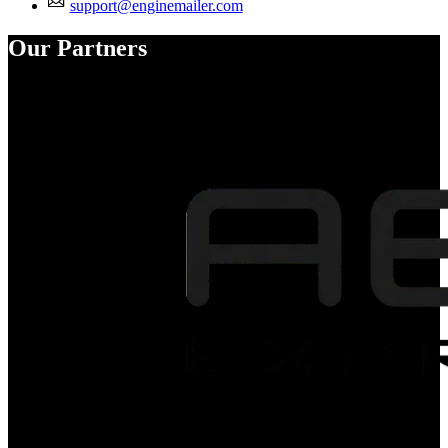
support@enginemailer.com
Our Partners