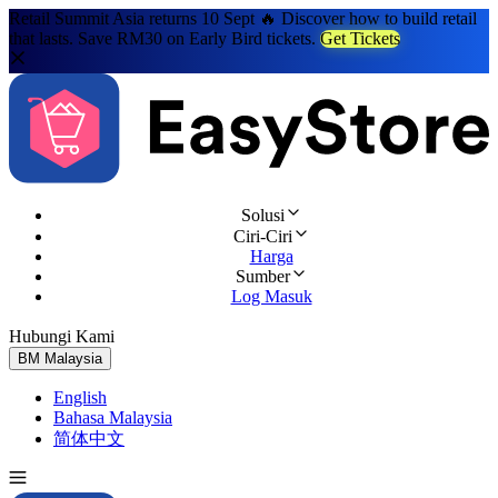
Retail Summit Asia returns 10 Sept 🔥 Discover how to build retail
that lasts. Save RM30 on Early Bird tickets.
Get Tickets
Solusi
Ciri-Ciri
Harga
Sumber
Log Masuk
Hubungi Kami
Cuba Percuma
BM
Malaysia
English
Bahasa Malaysia
简体中文