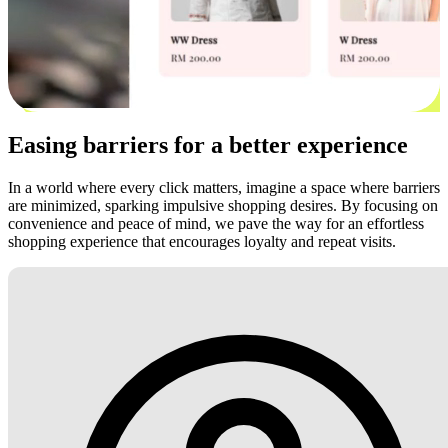
Easing barriers for a better experience
In a world where every click matters, imagine a space where barriers
are minimized, sparking impulsive shopping desires. By focusing on
convenience and peace of mind, we pave the way for an effortless
shopping experience that encourages loyalty and repeat visits.