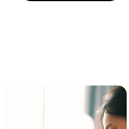
Installment and BNPL