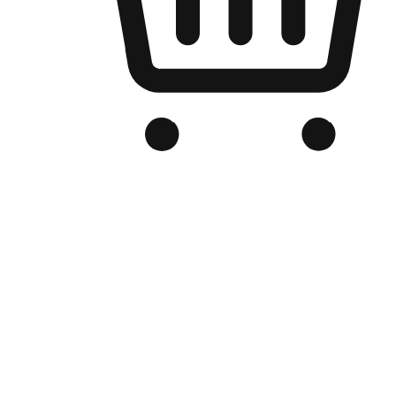
Branded Online Store
Optimized for search engine discovery, your online store blends th