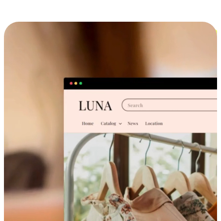
Cross-Device Shopping