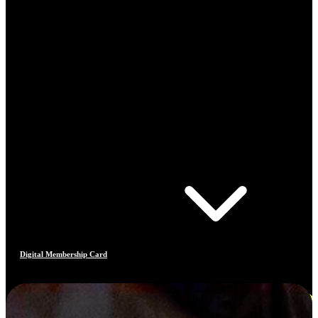
Digital Membership Card