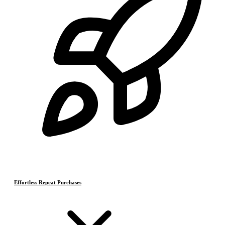
Effortless Repeat Purchases