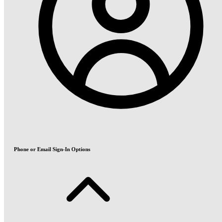
Phone or Email Sign-In Options