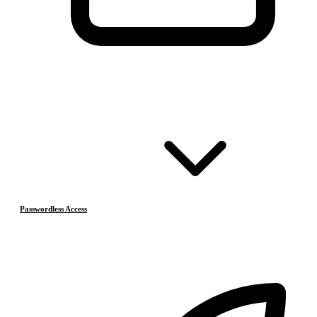
Passwordless Access