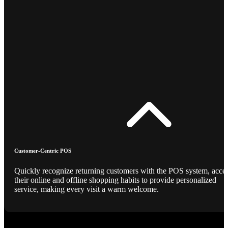
Customer-Centric POS
Quickly recognize returning customers with the POS system, acce
their online and offline shopping habits to provide personalized
service, making every visit a warm welcome.