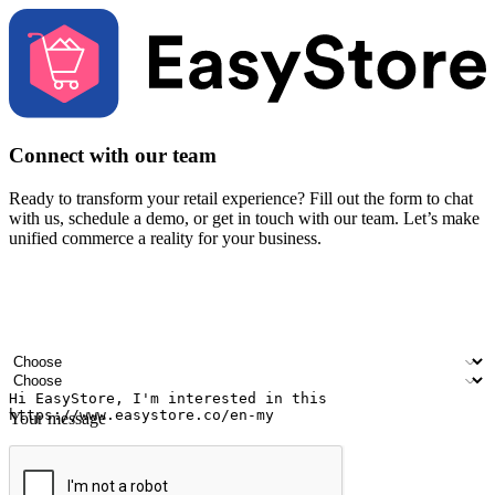
Connect with our team
Ready to transform your retail experience? Fill out the form to chat
with us, schedule a demo, or get in touch with our team. Let’s make
unified commerce a reality for your business.
Your name
Company name
Email address
Contact number
Industry
Number of outlets
Your message