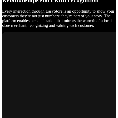
Relationships start with recognition
Every interaction through EasyStore is an opportunity to show your
customers they're not just numbers; they're part of your story. The
platform enables personalization that mirrors the warmth of a local
store merchant, recognizing and valuing each customer.