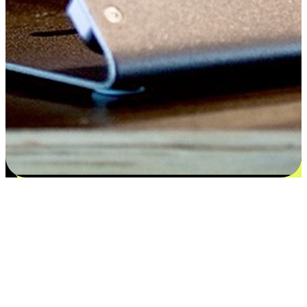
Satisfaction blooms from choices
EasyStore places the power of choice in your customers' hands by
offering personalized experiences that respect their unique
preferences and needs. From the flexibility "Buy Online, Pickup In-
Store" to convenience of "Buy In-Store, Ship To Home", we ensure
that every aspect of the shopping journey is tailored to fit their
lifestyle needs.