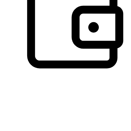
Preferred Payment Options