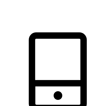
thrill of exploration with shopping convenience, making it your
brand's primary online channel.