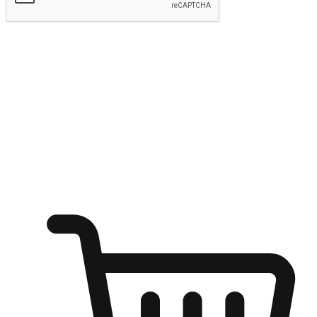
Submit
Ignite the joy of shopping anytime
Transform every moment into a chance for discovery, whether it's
from an office desk, the comfort of a sofa, or while waiting for
friends at a coffee shop. Allow customers to dive into their shopping
desires from any setting, offering them the flexibility to shop via
your website or mobile app.