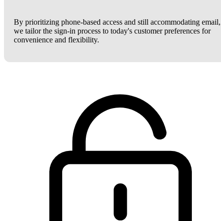
By prioritizing phone-based access and still accommodating email,
we tailor the sign-in process to today's customer preferences for
convenience and flexibility.