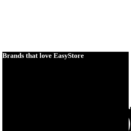
Brands that love EasyStore