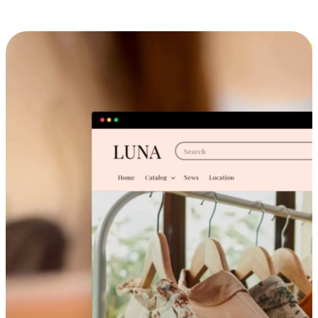
Cross-Device Shopping