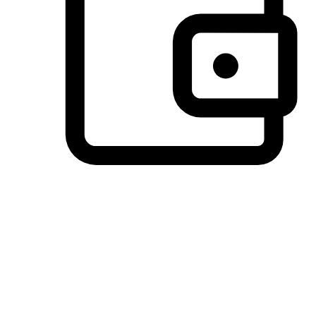
Preferred Payment Options