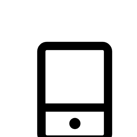
thrill of exploration with shopping convenience, making it your
brand's primary online channel.