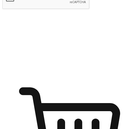
Submit
Shop anytime, anywhere on any device
Transform every moment into a chance for discovery, whether it's
from an office desk, the comfort of a sofa, or while waiting for
friends at a coffee shop. Allow customers to dive into their shopping
desires from any setting, offering them the flexibility to shop via
your website or mobile app.