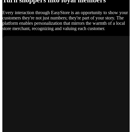
Turn shoppers into loyal members
Every interaction through EasyStore is an opportunity to show your
customers they're not just numbers; they're part of your story. The
platform enables personalization that mirrors the warmth of a local
store merchant, recognizing and valuing each customer.