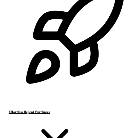
Effortless Repeat Purchases