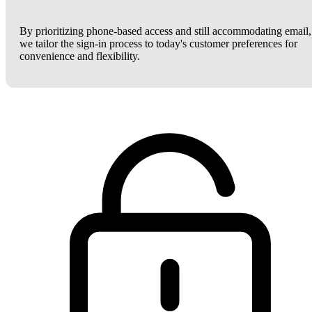
By prioritizing phone-based access and still accommodating email,
we tailor the sign-in process to today's customer preferences for
convenience and flexibility.