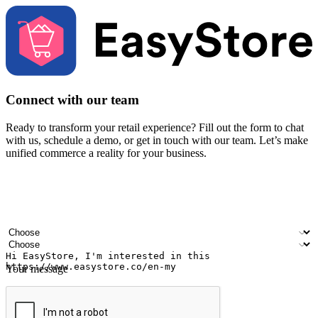
Connect with our team
Ready to transform your retail experience? Fill out the form to chat
with us, schedule a demo, or get in touch with our team. Let’s make
unified commerce a reality for your business.
Your name
Company name
Email address
Contact number
Industry
Number of outlets
Your message