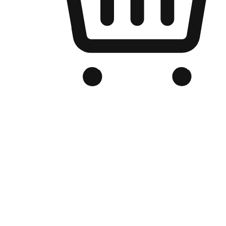
Branded Online Store
Optimized for search engine discovery, your online store blends th