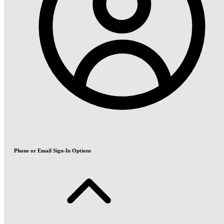
Phone or Email Sign-In Options