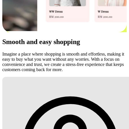
Smooth and easy shopping
Imagine a place where shopping is smooth and effortless, making it
easy to buy what you want without any worries. With a focus on
convenience and trust, we create a stress-free experience that keeps
customers coming back for more.