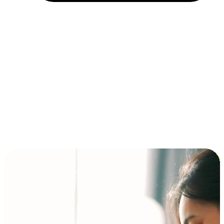
Installment and BNPL