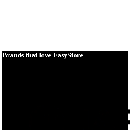
Brands that love EasyStore