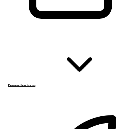
Passwordless Access