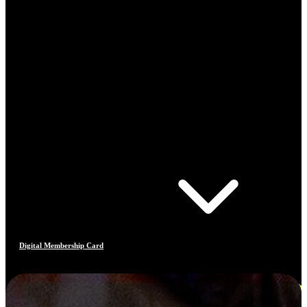
Digital Membership Card