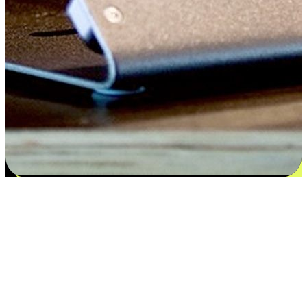
Flexible payment and delivery
EasyStore places the power of choice in your customers' hands by
offering personalized experiences that respect their unique
preferences and needs. From the flexibility "Buy Online, Pickup In-
Store" to convenience of "Buy In-Store, Ship To Home", we ensure
that every aspect of the shopping journey is tailored to fit their
lifestyle needs.