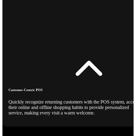
Customer-Centric POS
Quickly recognize returning customers with the POS system, acce
their online and offline shopping habits to provide personalized
service, making every visit a warm welcome.