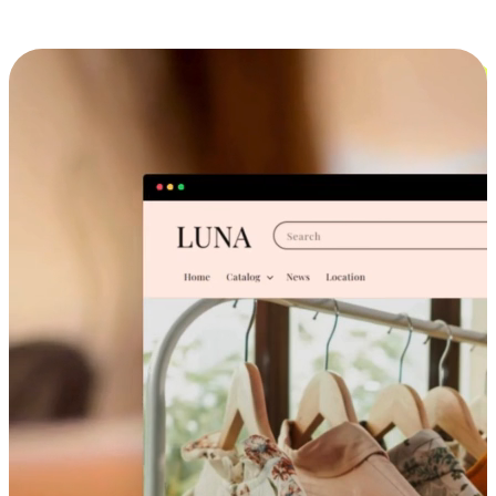
Cross-Device Shopping