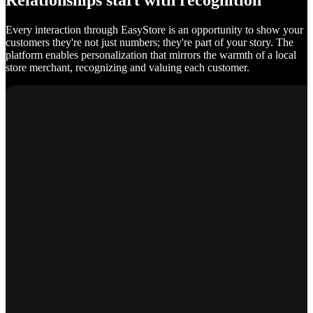
Relationships start with recognition
Every interaction through EasyStore is an opportunity to show your
customers they're not just numbers; they're part of your story. The
platform enables personalization that mirrors the warmth of a local
store merchant, recognizing and valuing each customer.