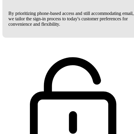
By prioritizing phone-based access and still accommodating email,
we tailor the sign-in process to today's customer preferences for
convenience and flexibility.