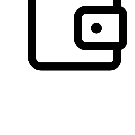
Preferred Payment Options