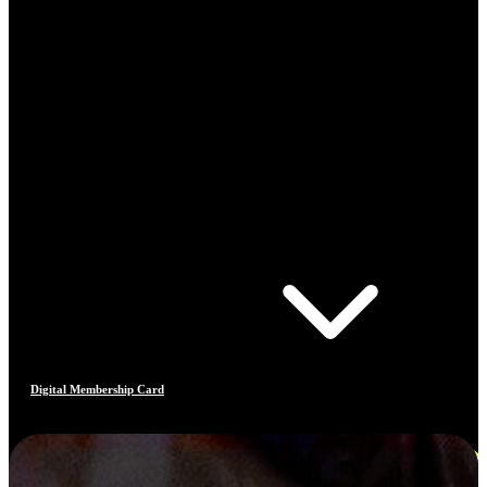
Digital Membership Card