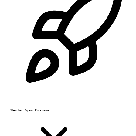
Effortless Repeat Purchases