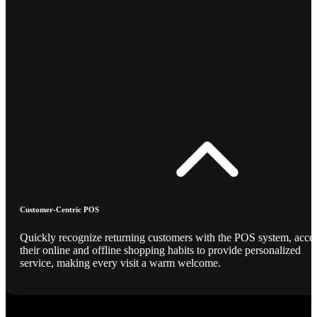
Customer-Centric POS
Quickly recognize returning customers with the POS system, acce
their online and offline shopping habits to provide personalized
service, making every visit a warm welcome.