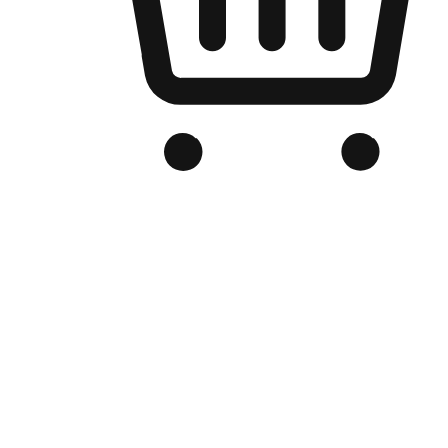
Branded Online Store
Optimized for search engine discovery, your online store blends th