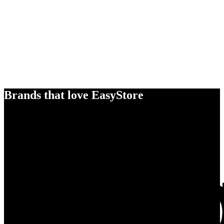
Brands that love EasyStore