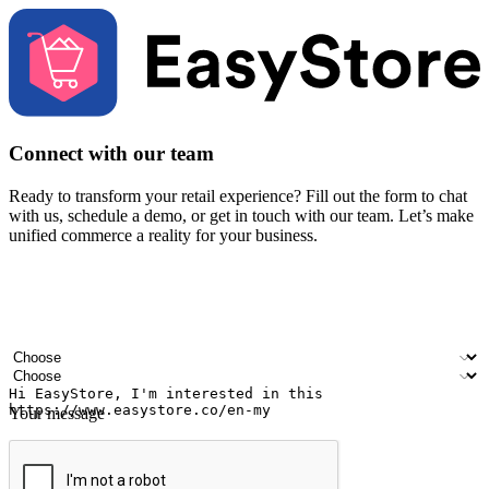
Connect with our team
Ready to transform your retail experience? Fill out the form to chat
with us, schedule a demo, or get in touch with our team. Let’s make
unified commerce a reality for your business.
Your name
Company name
Email address
Contact number
Industry
Number of outlets
Your message