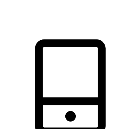
thrill of exploration with shopping convenience, making it your
brand's primary online channel.