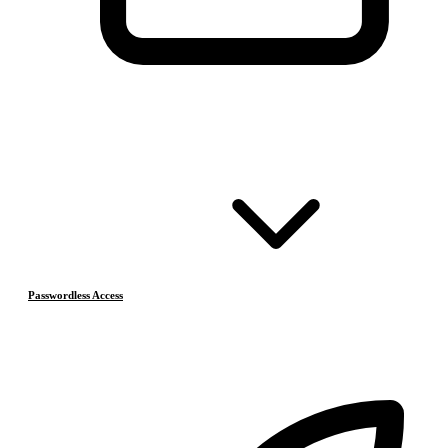
Passwordless Access