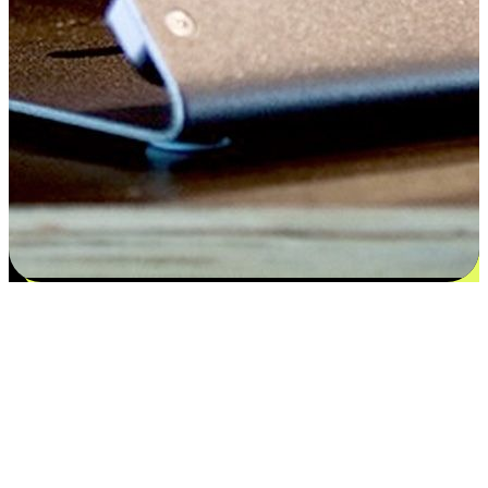
Satisfaction blooms from choices
EasyStore places the power of choice in your customers' hands by
offering personalized experiences that respect their unique
preferences and needs. From the flexibility "Buy Online, Pickup In-
Store" to convenience of "Buy In-Store, Ship To Home", we ensure
that every aspect of the shopping journey is tailored to fit their
lifestyle needs.