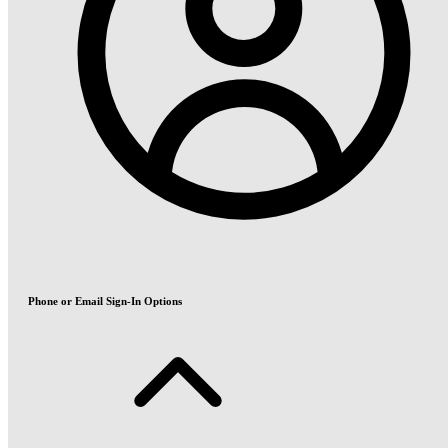
Phone or Email Sign-In Options