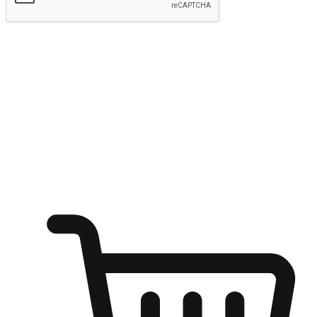
Submit
Ignite the joy of shopping anytime
Transform every moment into a chance for discovery, whether it's
from an office desk, the comfort of a sofa, or while waiting for
friends at a coffee shop. Allow customers to dive into their shopping
desires from any setting, offering them the flexibility to shop via
your website or mobile app.