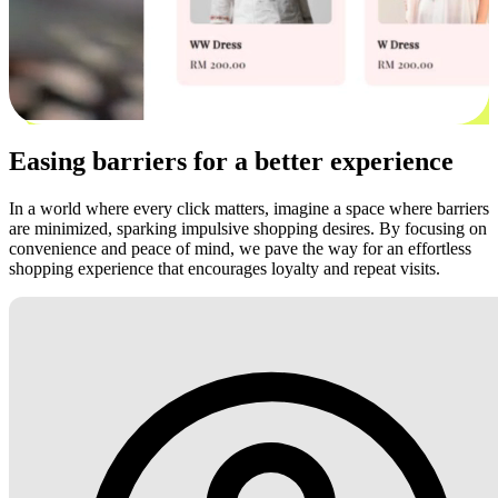
Easing barriers for a better experience
In a world where every click matters, imagine a space where barriers
are minimized, sparking impulsive shopping desires. By focusing on
convenience and peace of mind, we pave the way for an effortless
shopping experience that encourages loyalty and repeat visits.