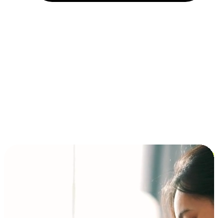
Installment and BNPL