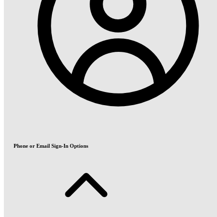
Phone or Email Sign-In Options