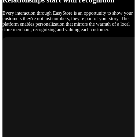
Relationships start with recognition
Every interaction through EasyStore is an opportunity to show your
customers they're not just numbers; they're part of your story. The
platform enables personalization that mirrors the warmth of a local
store merchant, recognizing and valuing each customer.