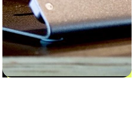
Satisfaction blooms from choices
EasyStore places the power of choice in your customers' hands by
offering personalized experiences that respect their unique
preferences and needs. From the flexibility "Buy Online, Pickup In-
Store" to convenience of "Buy In-Store, Ship To Home", we ensure
that every aspect of the shopping journey is tailored to fit their
lifestyle needs.