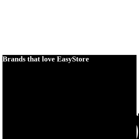
Brands that love EasyStore