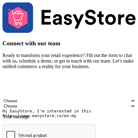
Connect with our team
Ready to transform your retail experience? Fill out the form to chat
with us, schedule a demo, or get in touch with our team. Let’s make
unified commerce a reality for your business.
Your name
Company name
Email address
Contact number
Industry
Number of outlets
Your message