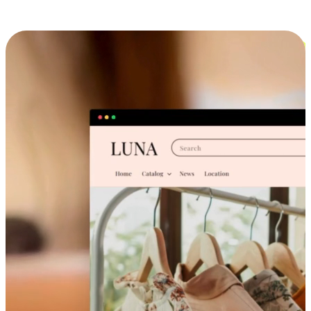
Cross-Device Shopping