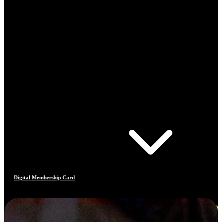
Digital Membership Card