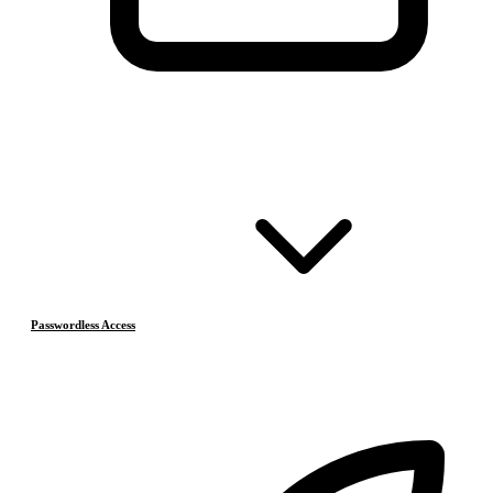
Passwordless Access