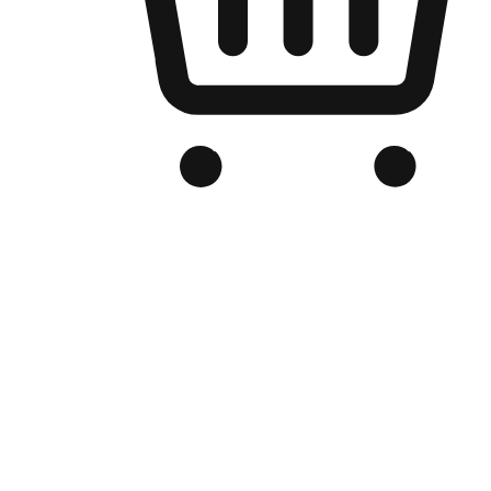
Branded Online Store
Optimized for search engine discovery, your online store blends th