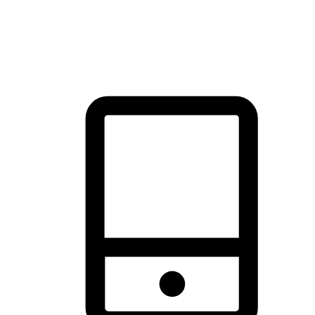
thrill of exploration with shopping convenience, making it your
brand's primary online channel.