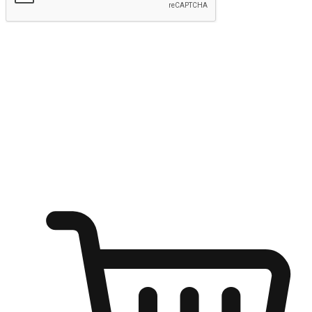
Submit
Ignite the joy of shopping anytime
Transform every moment into a chance for discovery, whether it's
from an office desk, the comfort of a sofa, or while waiting for
friends at a coffee shop. Allow customers to dive into their shopping
desires from any setting, offering them the flexibility to shop via
your website or mobile app.