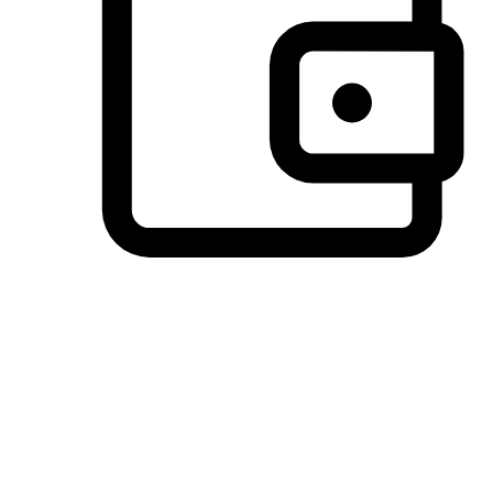
Preferred Payment Options