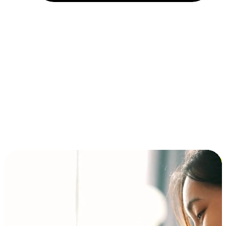
Installment and BNPL