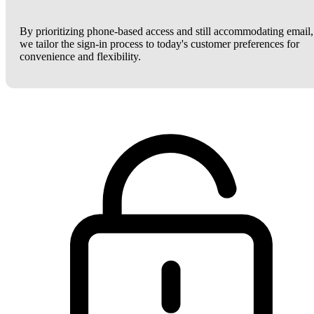
By prioritizing phone-based access and still accommodating email,
we tailor the sign-in process to today's customer preferences for
convenience and flexibility.