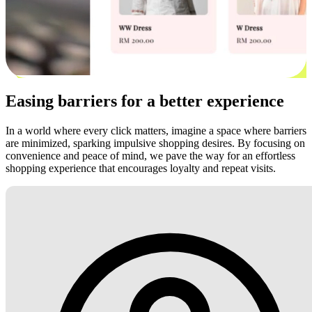
Easing barriers for a better experience
In a world where every click matters, imagine a space where barriers
are minimized, sparking impulsive shopping desires. By focusing on
convenience and peace of mind, we pave the way for an effortless
shopping experience that encourages loyalty and repeat visits.