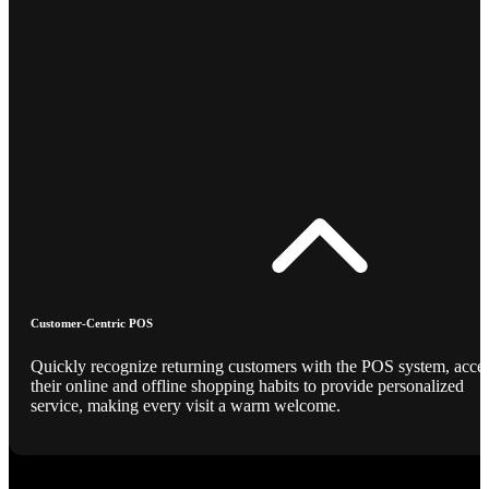
Customer-Centric POS
Quickly recognize returning customers with the POS system, acce
their online and offline shopping habits to provide personalized
service, making every visit a warm welcome.