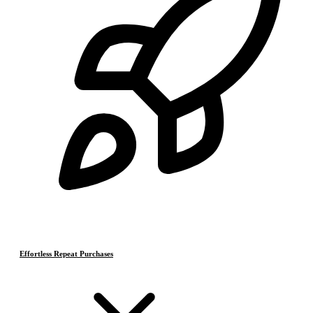
Effortless Repeat Purchases