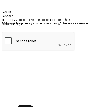
Your name
Company name
Email address
Contact number
Industry
Number of outlets
Your message
Submit
Ignite the joy of shopping anytime
Transform every moment into a chance for discovery, whether it's from 
any setting, offering them the flexibility to shop via your website or m