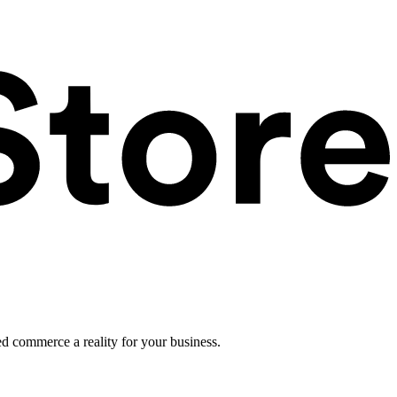
ed commerce a reality for your business.