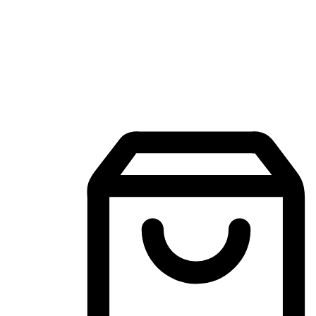
Mobile Shopping App