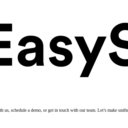
ith us, schedule a demo, or get in touch with our team. Let’s make unifi