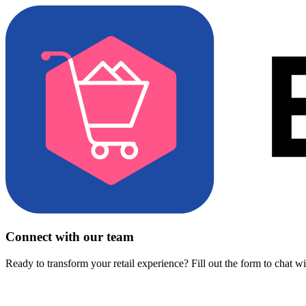
Connect with our team
Ready to transform your retail experience? Fill out the form to chat w