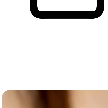
Cross-Device Shopping