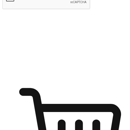
Submit
Ignite the joy of shopping anytime
Transform every moment into a chance for discovery, whether it's
from an office desk, the comfort of a sofa, or while waiting for
friends at a coffee shop. Allow customers to dive into their shopping
desires from any setting, offering them the flexibility to shop via
your website or mobile app.