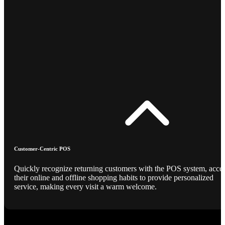
Customer-Centric POS
Quickly recognize returning customers with the POS system, acce
their online and offline shopping habits to provide personalized
service, making every visit a warm welcome.