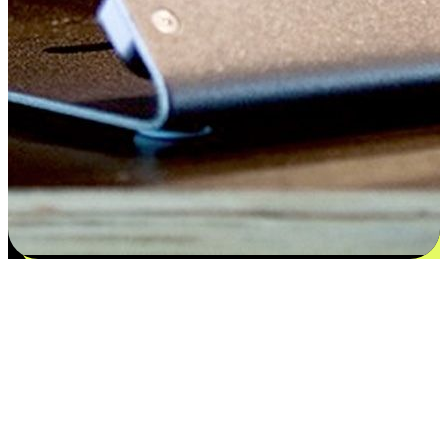
Satisfaction blooms from choices
EasyStore places the power of choice in your customers' hands by
offering personalized experiences that respect their unique
preferences and needs. From the flexibility "Buy Online, Pickup In-
Store" to convenience of "Buy In-Store, Ship To Home", we ensure
that every aspect of the shopping journey is tailored to fit their
lifestyle needs.