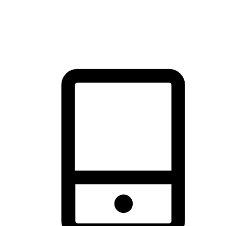
thrill of exploration with shopping convenience, making it your
brand's primary online channel.