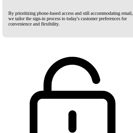
By prioritizing phone-based access and still accommodating email,
we tailor the sign-in process to today's customer preferences for
convenience and flexibility.