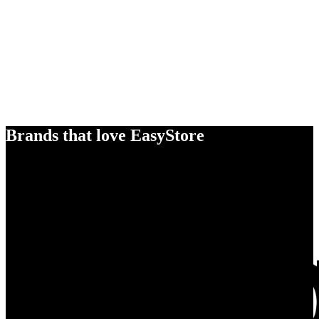
Brands that love EasyStore