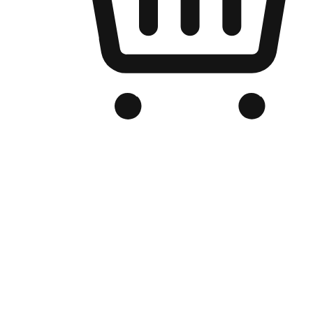
Branded Online Store
Optimized for search engine discovery, your online store blends th