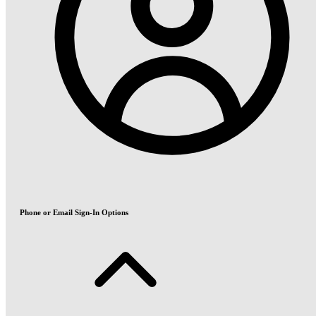
Phone or Email Sign-In Options