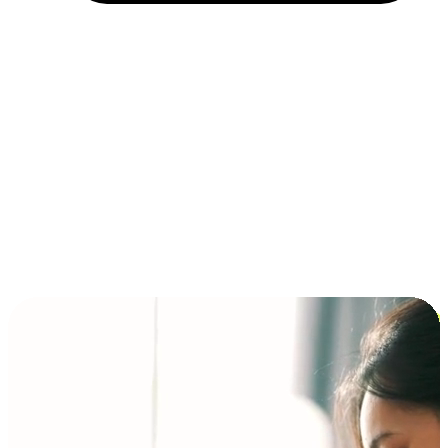
Installment and BNPL