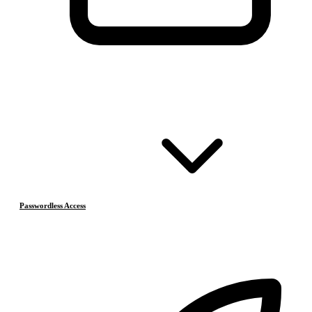
Passwordless Access