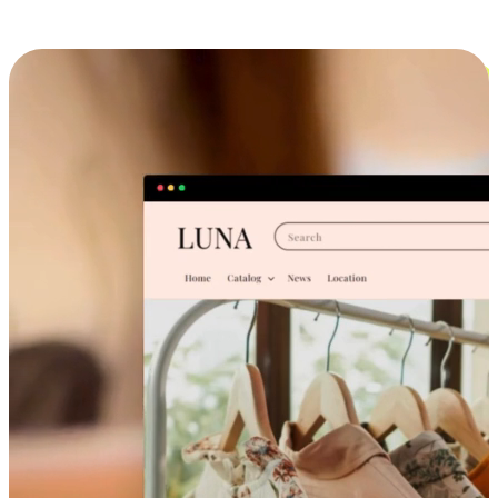
Cross-Device Shopping