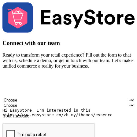
Connect with our team
Ready to transform your retail experience? Fill out the form to chat
with us, schedule a demo, or get in touch with our team. Let’s make
unified commerce a reality for your business.
Your name
Company name
Email address
Contact number
Industry
Number of outlets
Your message