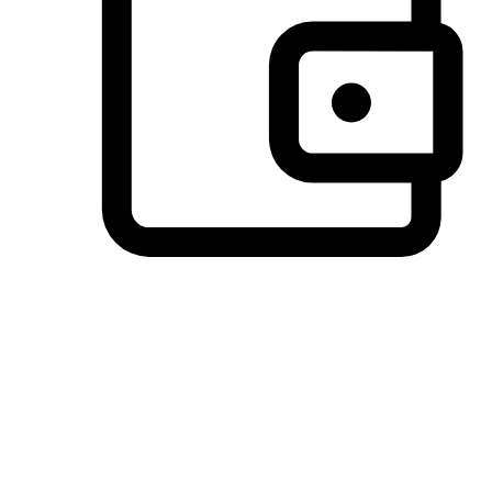
Preferred Payment Options