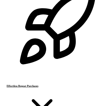
Effortless Repeat Purchases