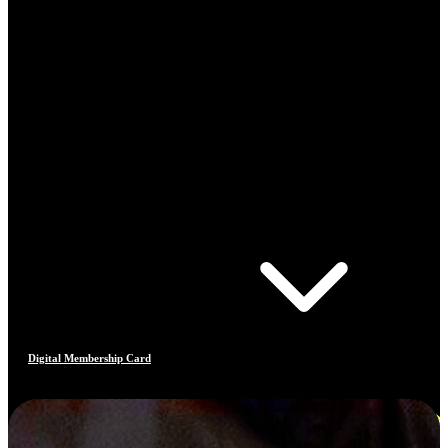
Digital Membership Card