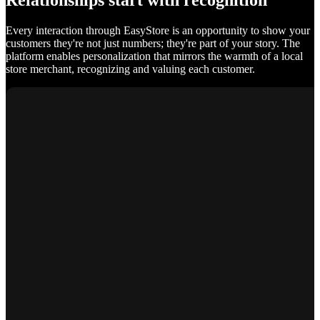
Relationships start with recognition
Every interaction through EasyStore is an opportunity to show your
customers they're not just numbers; they're part of your story. The
platform enables personalization that mirrors the warmth of a local
store merchant, recognizing and valuing each customer.