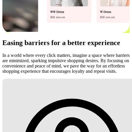
Easing barriers for a better experience
In a world where every click matters, imagine a space where barriers
are minimized, sparking impulsive shopping desires. By focusing on
convenience and peace of mind, we pave the way for an effortless
shopping experience that encourages loyalty and repeat visits.