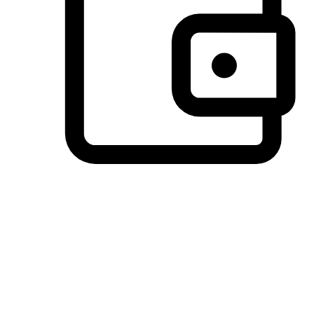
Preferred Payment Options