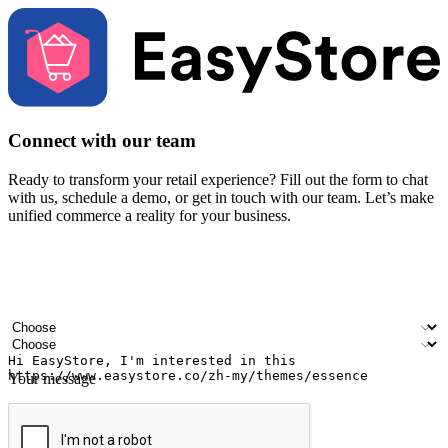
Connect with our team
Ready to transform your retail experience? Fill out the form to chat
with us, schedule a demo, or get in touch with our team. Let’s make
unified commerce a reality for your business.
Your name
Company name
Email address
Contact number
Industry
Number of outlets
Your message