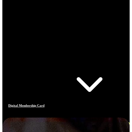
Digital Membership Card