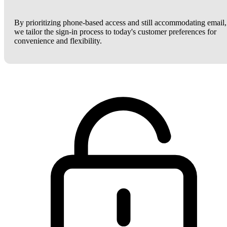
By prioritizing phone-based access and still accommodating email,
we tailor the sign-in process to today's customer preferences for
convenience and flexibility.