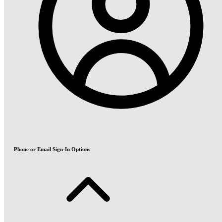
Phone or Email Sign-In Options