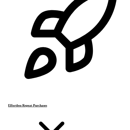
Effortless Repeat Purchases