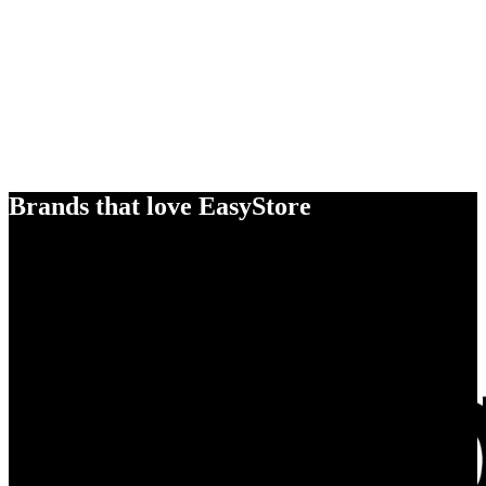
Brands that love EasyStore