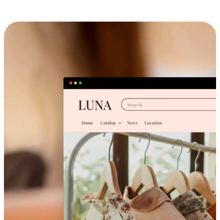
Cross-Device Shopping