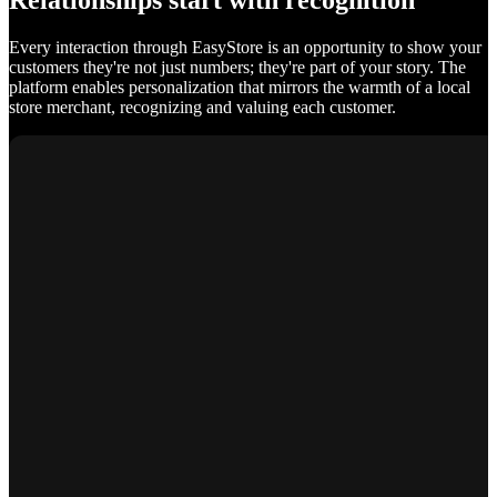
Relationships start with recognition
Every interaction through EasyStore is an opportunity to show your
customers they're not just numbers; they're part of your story. The
platform enables personalization that mirrors the warmth of a local
store merchant, recognizing and valuing each customer.