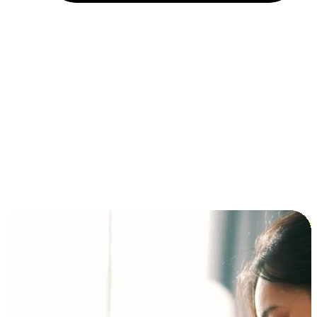
Installment and BNPL