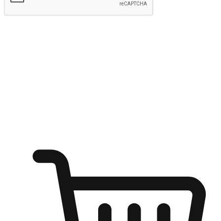
Submit
Ignite the joy of shopping anytime
Transform every moment into a chance for discovery, whether it's
from an office desk, the comfort of a sofa, or while waiting for
friends at a coffee shop. Allow customers to dive into their shopping
desires from any setting, offering them the flexibility to shop via
your website or mobile app.