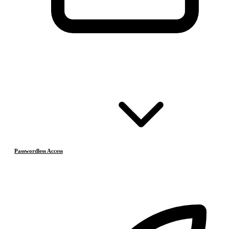
Passwordless Access