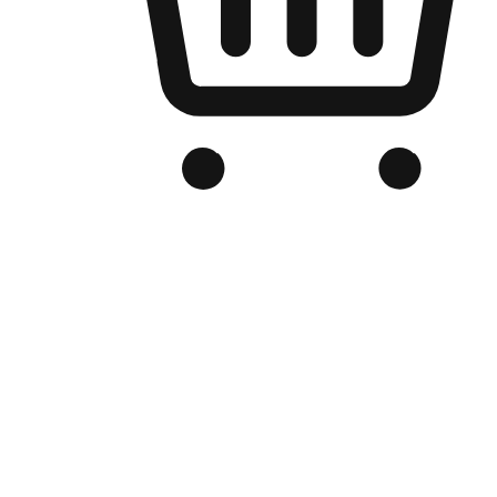
Branded Online Store
Optimized for search engine discovery, your online store blends th