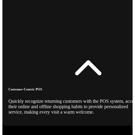
Customer-Centric POS
Quickly recognize returning customers with the POS system, acce
their online and offline shopping habits to provide personalized
service, making every visit a warm welcome.