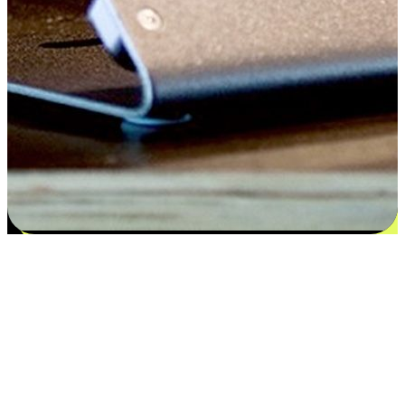
Satisfaction blooms from choices
EasyStore places the power of choice in your customers' hands by
offering personalized experiences that respect their unique
preferences and needs. From the flexibility "Buy Online, Pickup In-
Store" to convenience of "Buy In-Store, Ship To Home", we ensure
that every aspect of the shopping journey is tailored to fit their
lifestyle needs.