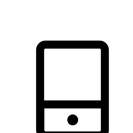
thrill of exploration with shopping convenience, making it your
brand's primary online channel.