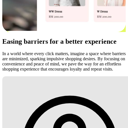
Easing barriers for a better experience
In a world where every click matters, imagine a space where barriers
are minimized, sparking impulsive shopping desires. By focusing on
convenience and peace of mind, we pave the way for an effortless
shopping experience that encourages loyalty and repeat visits.