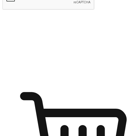
Submit
Shop anytime, anywhere on any device
Transform every moment into a chance for discovery, whether it's
from an office desk, the comfort of a sofa, or while waiting for
friends at a coffee shop. Allow customers to dive into their shopping
desires from any setting, offering them the flexibility to shop via
your website or mobile app.