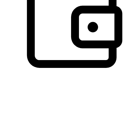
Preferred Payment Options