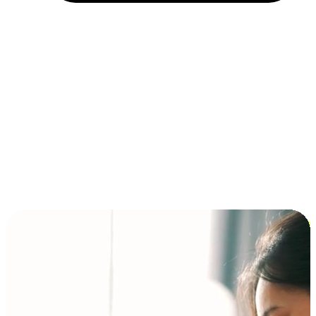
Installment and BNPL