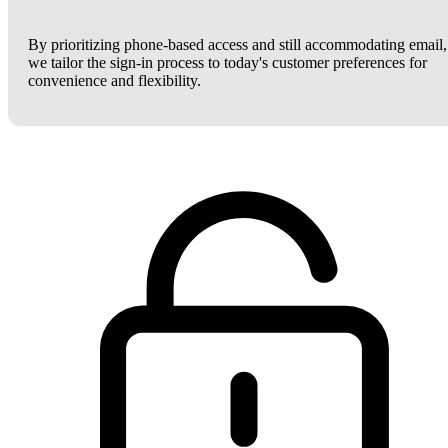
By prioritizing phone-based access and still accommodating email,
we tailor the sign-in process to today's customer preferences for
convenience and flexibility.