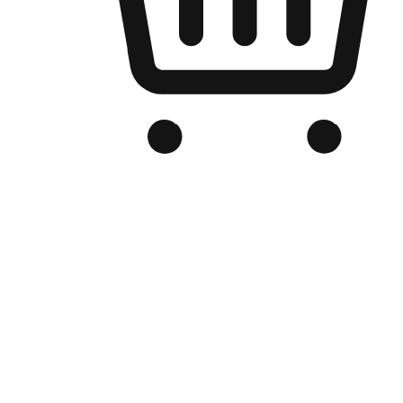
Branded Online Store
Optimized for search engine discovery, your online store blends th