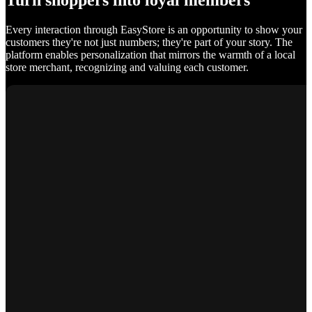
Turn shoppers into loyal members
Every interaction through EasyStore is an opportunity to show your
customers they're not just numbers; they're part of your story. The
platform enables personalization that mirrors the warmth of a local
store merchant, recognizing and valuing each customer.