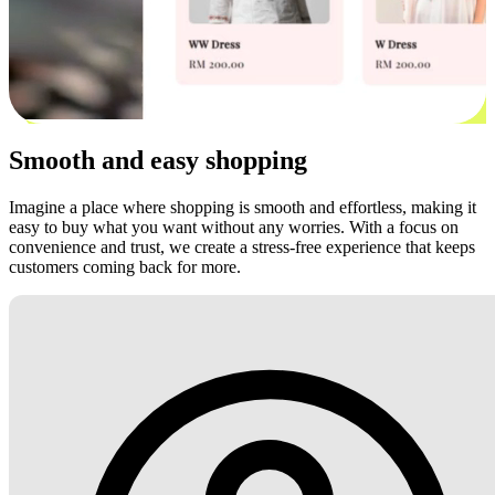
Smooth and easy shopping
Imagine a place where shopping is smooth and effortless, making it
easy to buy what you want without any worries. With a focus on
convenience and trust, we create a stress-free experience that keeps
customers coming back for more.