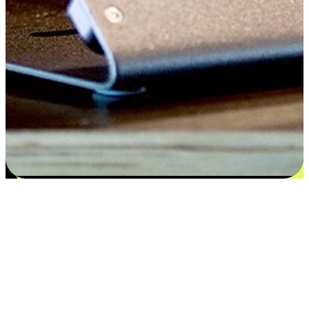
Flexible payment and delivery
EasyStore places the power of choice in your customers' hands by
offering personalized experiences that respect their unique
preferences and needs. From the flexibility "Buy Online, Pickup In-
Store" to convenience of "Buy In-Store, Ship To Home", we ensure
that every aspect of the shopping journey is tailored to fit their
lifestyle needs.