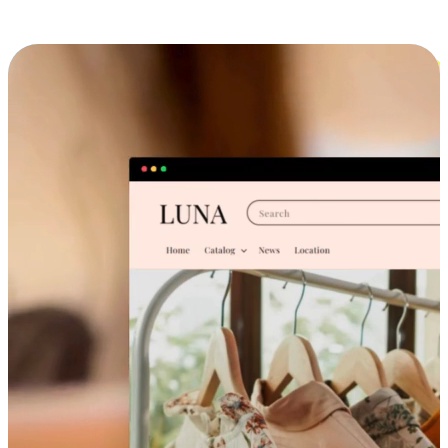
Cross-Device Shopping