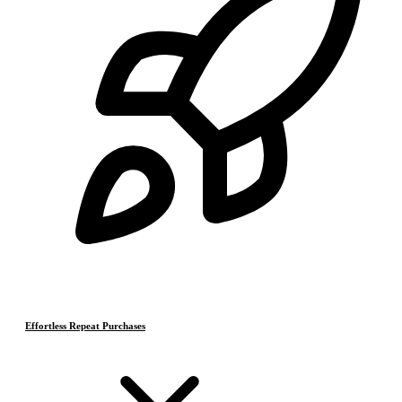
Effortless Repeat Purchases