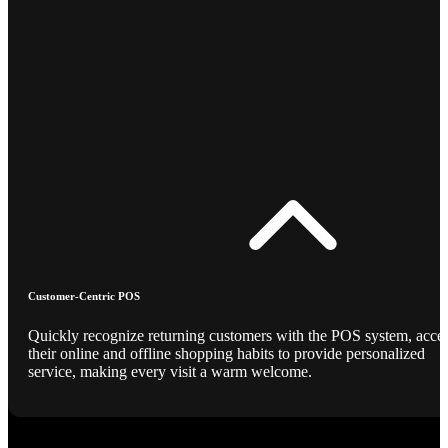
Customer-Centric POS
Quickly recognize returning customers with the POS system, acce
their online and offline shopping habits to provide personalized
service, making every visit a warm welcome.