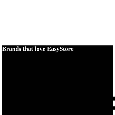
Brands that love EasyStore