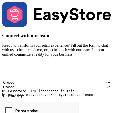
Connect with our team
Ready to transform your retail experience? Fill out the form to chat
with us, schedule a demo, or get in touch with our team. Let’s make
unified commerce a reality for your business.
Your name
Company name
Email address
Contact number
Industry
Number of outlets
Your message