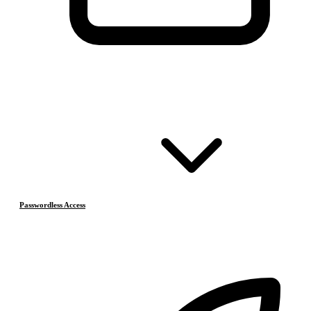
Passwordless Access