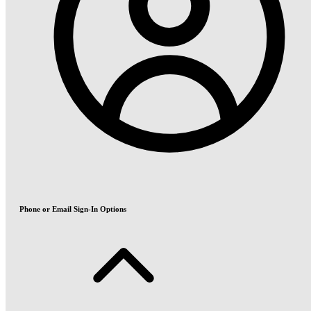
Phone or Email Sign-In Options