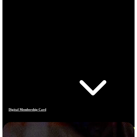
Digital Membership Card