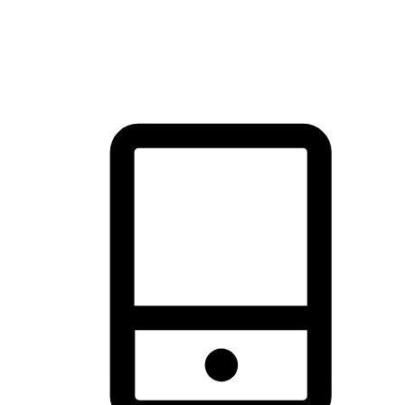
thrill of exploration with shopping convenience, making it your
brand's primary online channel.