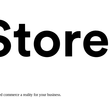
ed commerce a reality for your business.