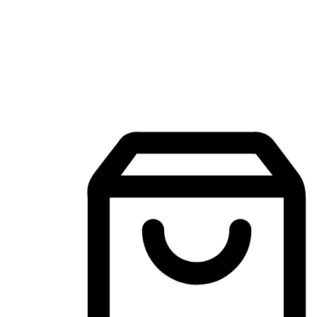
Mobile Shopping App