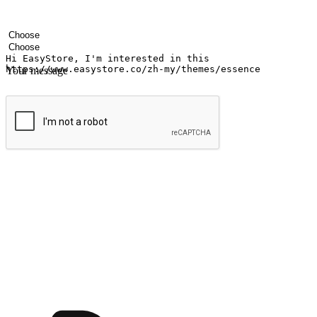
Your name
Company name
Email address
Contact number
Industry
Number of outlets
Your message
Submit
Ignite the joy of shopping anytime
Transform every moment into a chance for discovery, whether it's from 
any setting, offering them the flexibility to shop via your website or m