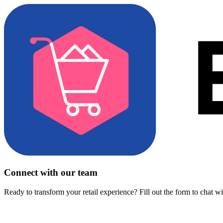
Connect with our team
Ready to transform your retail experience? Fill out the form to chat w