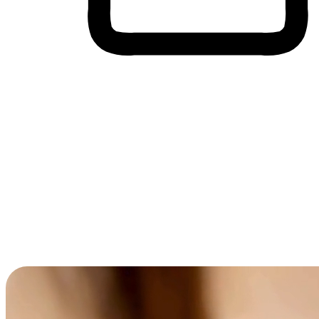
Cross-Device Shopping