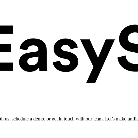
ith us, schedule a demo, or get in touch with our team. Let’s make unifi