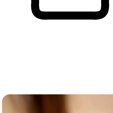
Cross-Device Shopping