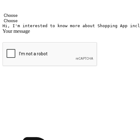
Your name
Company name
Email address
Contact number
Industry
Number of outlets
Your message
Submit
Ignite the joy of shopping anytime
Transform every moment into a chance for discovery, whether it's from 
any setting, offering them the flexibility to shop via your website or m