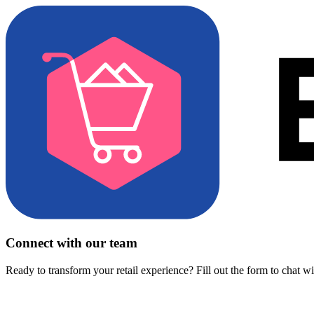
Connect with our team
Ready to transform your retail experience? Fill out the form to chat w