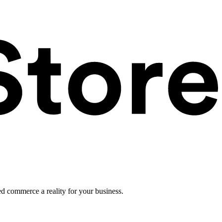
ed commerce a reality for your business.