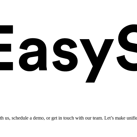
ith us, schedule a demo, or get in touch with our team. Let’s make unifi