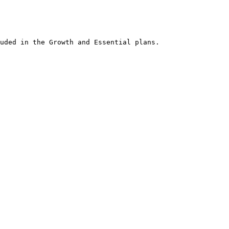
an office desk, the comfort of a sofa, or while waiting for friends at a
obile app.