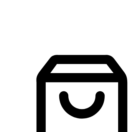
Mobile Shopping App