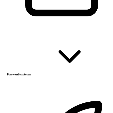
Passwordless Access