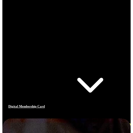
Digital Membership Card