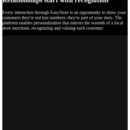
Relationships start with recognition
Every interaction through EasyStore is an opportunity to show your
customers they're not just numbers; they're part of your story. The
platform enables personalization that mirrors the warmth of a local
store merchant, recognizing and valuing each customer.