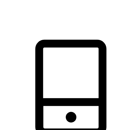
thrill of exploration with shopping convenience, making it your
brand's primary online channel.