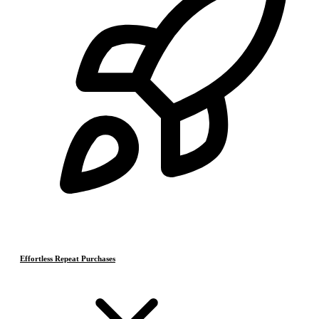
Effortless Repeat Purchases