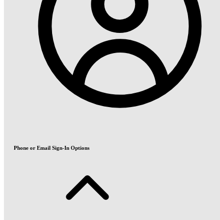
Phone or Email Sign-In Options