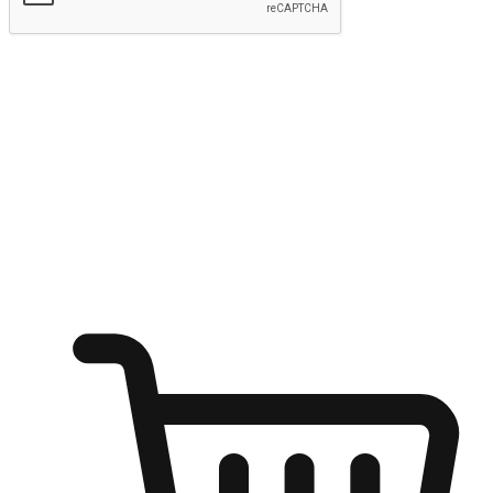
Submit
Ignite the joy of shopping anytime
Transform every moment into a chance for discovery, whether it's
from an office desk, the comfort of a sofa, or while waiting for
friends at a coffee shop. Allow customers to dive into their shopping
desires from any setting, offering them the flexibility to shop via
your website or mobile app.