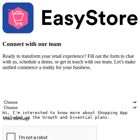
Connect with our team
Ready to transform your retail experience? Fill out the form to chat
with us, schedule a demo, or get in touch with our team. Let’s make
unified commerce a reality for your business.
Your name
Company name
Email address
Contact number
Industry
Number of outlets
Your message