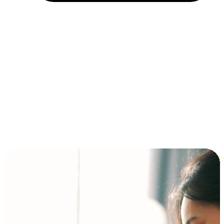
Installment and BNPL