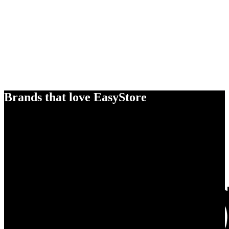
Brands that love EasyStore