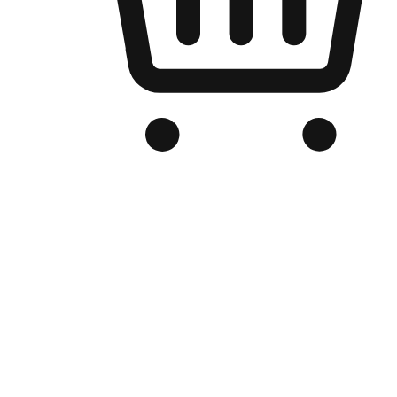
Branded Online Store
Optimized for search engine discovery, your online store blends th