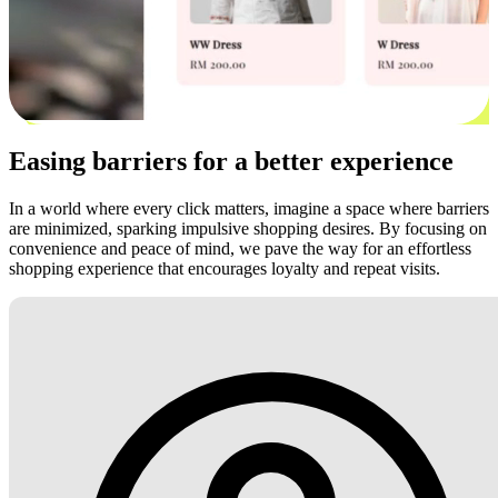
Easing barriers for a better experience
In a world where every click matters, imagine a space where barriers
are minimized, sparking impulsive shopping desires. By focusing on
convenience and peace of mind, we pave the way for an effortless
shopping experience that encourages loyalty and repeat visits.