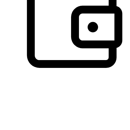
Preferred Payment Options