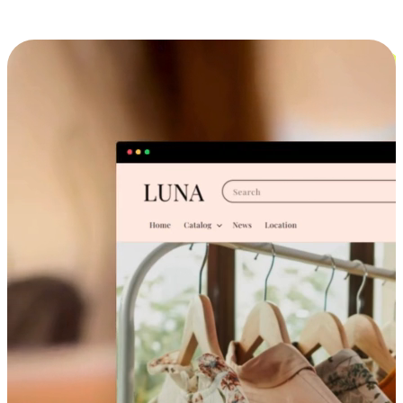
Cross-Device Shopping