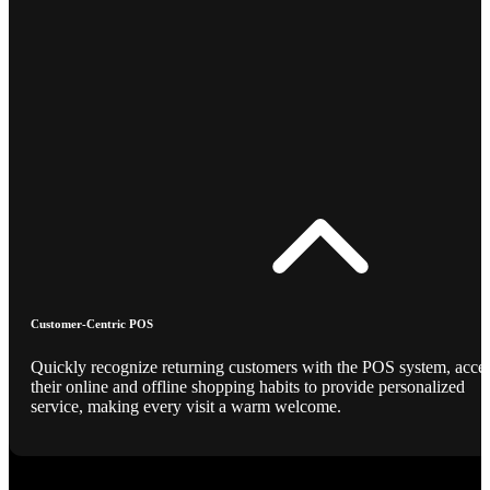
Customer-Centric POS
Quickly recognize returning customers with the POS system, acce
their online and offline shopping habits to provide personalized
service, making every visit a warm welcome.