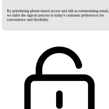
By prioritizing phone-based access and still accommodating email,
we tailor the sign-in process to today's customer preferences for
convenience and flexibility.