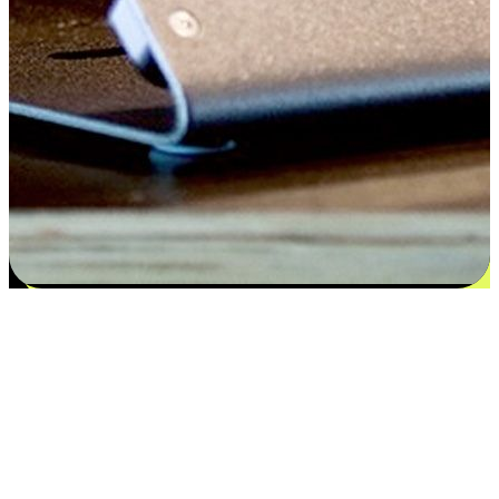
Satisfaction blooms from choices
EasyStore places the power of choice in your customers' hands by
offering personalized experiences that respect their unique
preferences and needs. From the flexibility "Buy Online, Pickup In-
Store" to convenience of "Buy In-Store, Ship To Home", we ensure
that every aspect of the shopping journey is tailored to fit their
lifestyle needs.