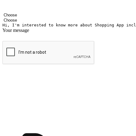
Your name
Company name
Email address
Contact number
Industry
Number of outlets
Your message
Submit
Ignite the joy of shopping anytime
Transform every moment into a chance for discovery, whether it's from 
any setting, offering them the flexibility to shop via your website or m