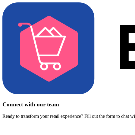
Connect with our team
Ready to transform your retail experience? Fill out the form to chat w