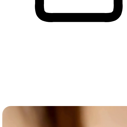
Cross-Device Shopping