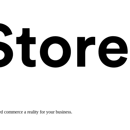
ed commerce a reality for your business.