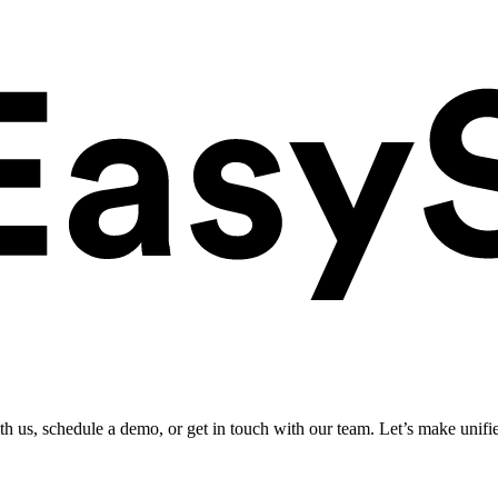
ith us, schedule a demo, or get in touch with our team. Let’s make unifi