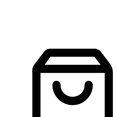
Mobile Shopping App