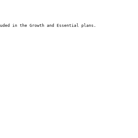
an office desk, the comfort of a sofa, or while waiting for friends at a
obile app.