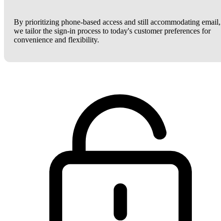
By prioritizing phone-based access and still accommodating email,
we tailor the sign-in process to today's customer preferences for
convenience and flexibility.