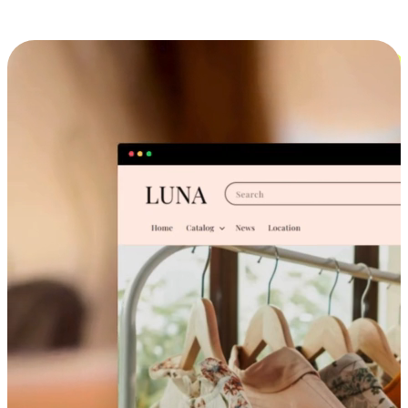
Cross-Device Shopping