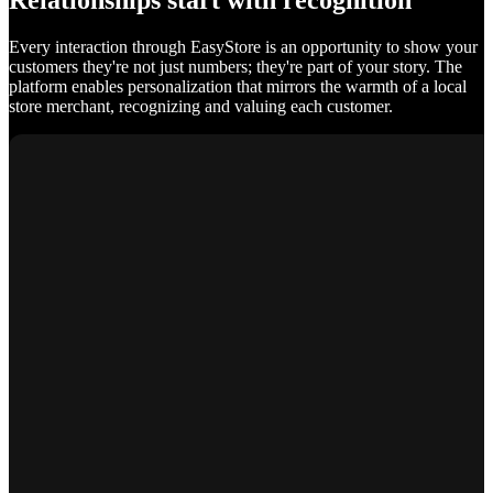
Relationships start with recognition
Every interaction through EasyStore is an opportunity to show your
customers they're not just numbers; they're part of your story. The
platform enables personalization that mirrors the warmth of a local
store merchant, recognizing and valuing each customer.