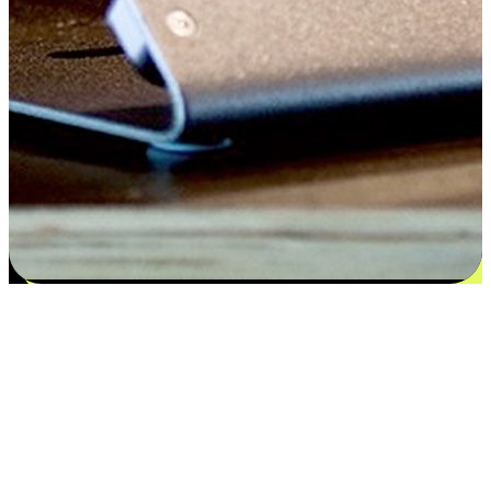
Satisfaction blooms from choices
EasyStore places the power of choice in your customers' hands by
offering personalized experiences that respect their unique
preferences and needs. From the flexibility "Buy Online, Pickup In-
Store" to convenience of "Buy In-Store, Ship To Home", we ensure
that every aspect of the shopping journey is tailored to fit their
lifestyle needs.