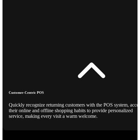
Customer-Centric POS
Quickly recognize returning customers with the POS system, acce
their online and offline shopping habits to provide personalized
service, making every visit a warm welcome.