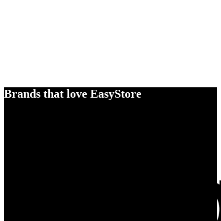
Brands that love EasyStore