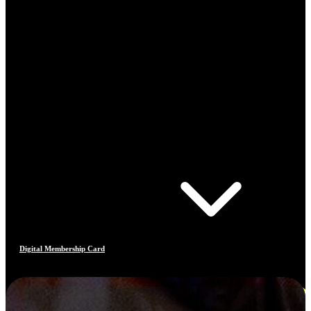
Digital Membership Card