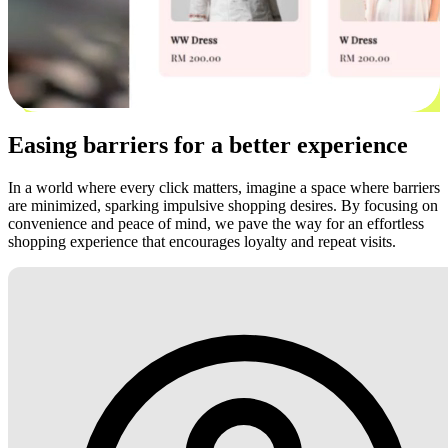
Easing barriers for a better experience
In a world where every click matters, imagine a space where barriers
are minimized, sparking impulsive shopping desires. By focusing on
convenience and peace of mind, we pave the way for an effortless
shopping experience that encourages loyalty and repeat visits.