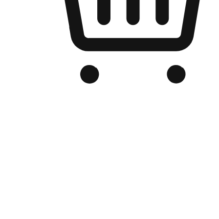
Branded Online Store
Optimized for search engine discovery, your online store blends th