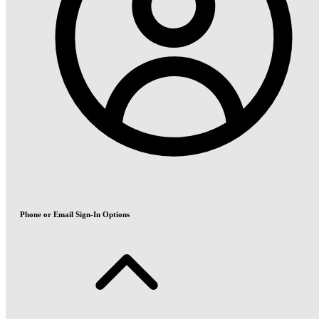
Phone or Email Sign-In Options