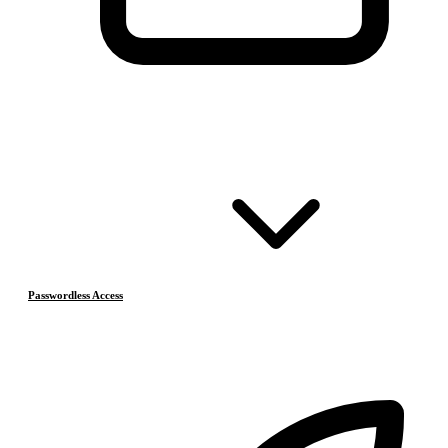
Passwordless Access