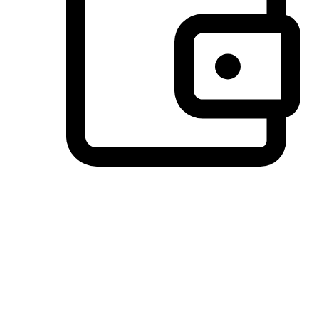
Preferred Payment Options