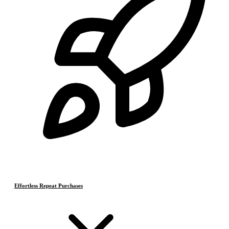
Effortless Repeat Purchases