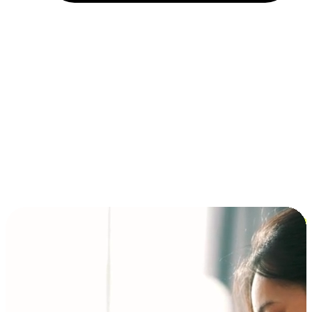
Installment and BNPL