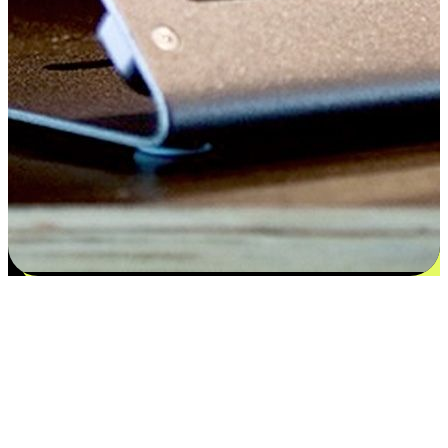
Satisfaction blooms from choices
EasyStore places the power of choice in your customers' hands by
offering personalized experiences that respect their unique
preferences and needs. From the flexibility "Buy Online, Pickup In-
Store" to convenience of "Buy In-Store, Ship To Home", we ensure
that every aspect of the shopping journey is tailored to fit their
lifestyle needs.