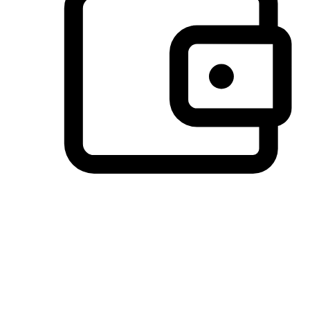
Preferred Payment Options