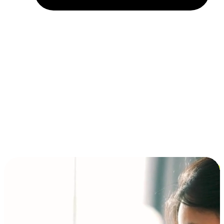
Installment and BNPL