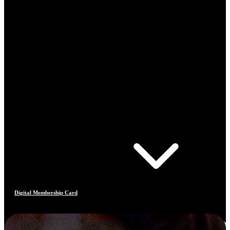
Digital Membership Card