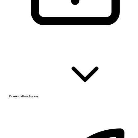
Passwordless Access