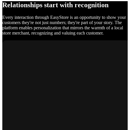
Relationships start with recognition
Every interaction through EasyStore is an opportunity to show your
customers they're not just numbers; they're part of your story. The
platform enables personalization that mirrors the warmth of a local
store merchant, recognizing and valuing each customer.