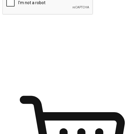
Submit
Ignite the joy of shopping anytime
Transform every moment into a chance for discovery, whether it's
from an office desk, the comfort of a sofa, or while waiting for
friends at a coffee shop. Allow customers to dive into their shopping
desires from any setting, offering them the flexibility to shop via
your website or mobile app.