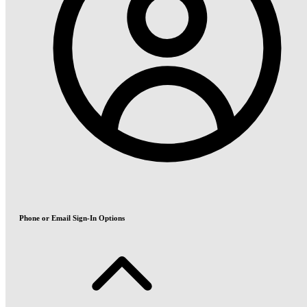
Phone or Email Sign-In Options