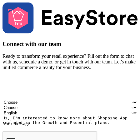
Connect with our team
Ready to transform your retail experience? Fill out the form to chat
with us, schedule a demo, or get in touch with our team. Let’s make
unified commerce a reality for your business.
Your name
Company name
Email address
Contact number
Industry
Number of outlets
Preferred language
Your message