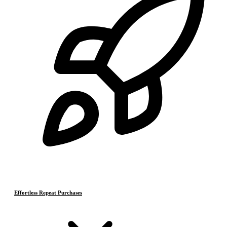
Effortless Repeat Purchases