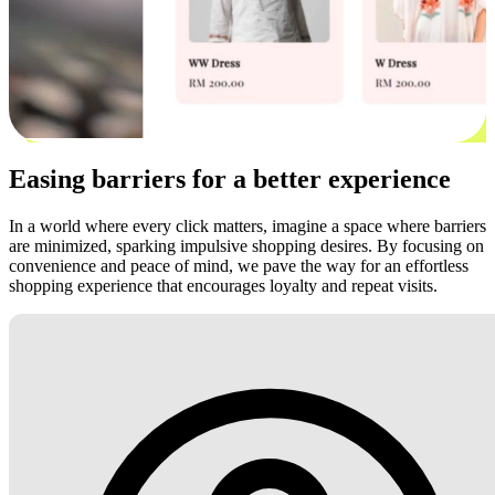
Easing barriers for a better experience
In a world where every click matters, imagine a space where barriers
are minimized, sparking impulsive shopping desires. By focusing on
convenience and peace of mind, we pave the way for an effortless
shopping experience that encourages loyalty and repeat visits.