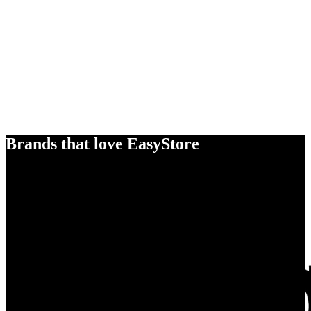
Brands that love EasyStore