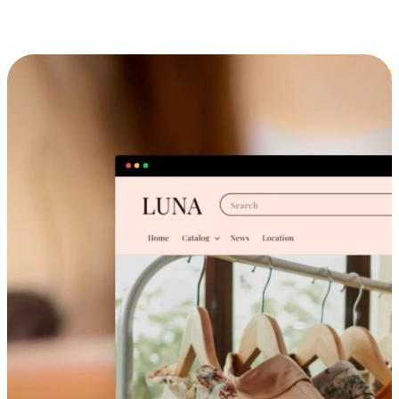
Cross-Device Shopping