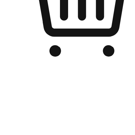
Branded Online Store