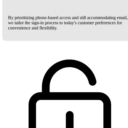
By prioritizing phone-based access and still accommodating email,
we tailor the sign-in process to today's customer preferences for
convenience and flexibility.