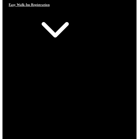
Easy Walk-Ins Registration