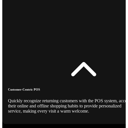
Customer-Centric POS
Quickly recognize returning customers with the POS system, acce
their online and offline shopping habits to provide personalized
service, making every visit a warm welcome.