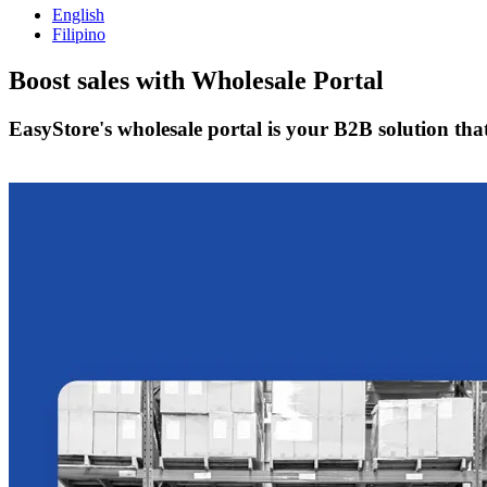
English
Filipino
Boost sales with
Wholesale Portal
EasyStore's wholesale portal is your B2B solution tha
Get Started