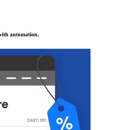
 with automation.