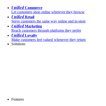
Unified
Commerce
Let customers shop online wherever they browse
Unified
Retail
Serve customers the same way online and in-store
Unified
Marketing
Reach customers through platforms they prefer
Unified
Loyalty
Make customers feel valued whenever they return
Solutions
Features