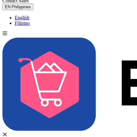
Contact Sales
Try for Free
EN
Philippines
English
Filipino