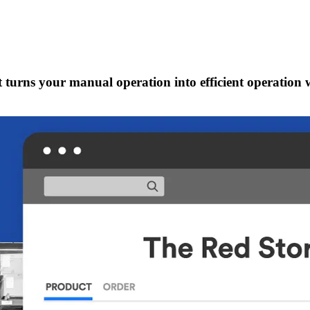
t turns your manual operation into efficient operation