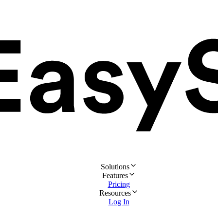
Solutions
Features
Pricing
Resources
Log In