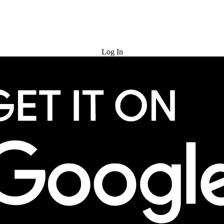
Try for Free
Log In